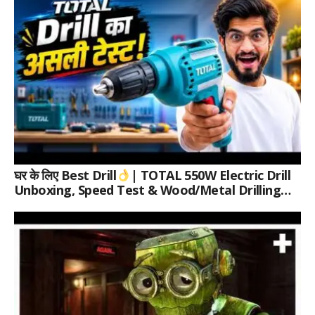
घर के लिए Best Drill
| TOTAL 550W Electric Drill
Unboxing, Speed Test & Wood/Metal Drilling
Review