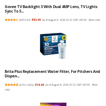
Govee TV Backlight 3 With Dual 4MP Lens, TV Lights
Sync To 5...
(
445142
)
$93.49
(as of August 8, 2026 02:52 GMT +00:00 -
More info
)
Brita Plus Replacement Water Filter, For Pitchers And
Dispen...
(
47511835
)
$19.49
(as of August 8, 2026 02:52 GMT +00:00 -
More
info
)