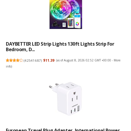
DAYBETTER LED Strip Lights 130ft Lights Strip For
Bedroom, D...
(
42541687
)
$11.39
(as of August 8, 2026 02:52 GMT +00:00 -
More
info
)
European Travel Plug Adapter, International Power