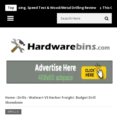
 Unboxing, Speed Test & Wood/Metal Drilling Review
This Game Is N
Top
Home
Drills
Walmart VS Harbor Freight: Budget Drill
Showdown
DRILLS