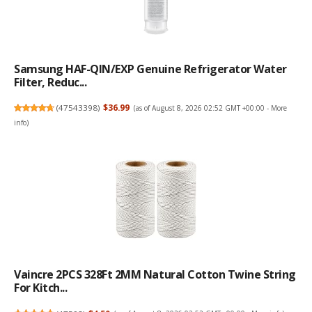
Samsung HAF-QIN/EXP Genuine Refrigerator Water
Filter, Reduc...
(
47543398
)
$36.99
(as of August 8, 2026 02:52 GMT +00:00 -
More
info
)
Vaincre 2PCS 328Ft 2MM Natural Cotton Twine String
For Kitch...