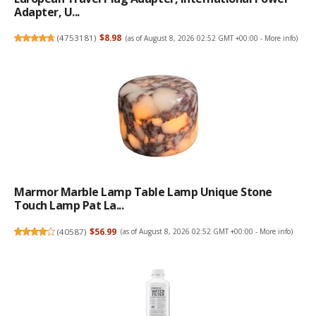
Adapter, U...
(
4753181
)
$8.98
(as of August 8, 2026 02:52 GMT +00:00 -
More info
)
Marmor Marble Lamp Table Lamp Unique Stone
Touch Lamp Pat La...
(
40587
)
$56.99
(as of August 8, 2026 02:52 GMT +00:00 -
More info
)