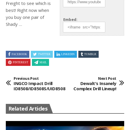
Freight to see which is
best! Right now when
you
buy one pair of
Embed:
Shady …
FACEBOOK
TWITTER
LINKEDIN
TUMBLR
PINTEREST
MAIL
Previous Post
Next Post
INGCO Impact Drill
Dewalt's Insanely
ID8508/ID8508S/UID8508
Complex Drill Lineup!
Related Articles