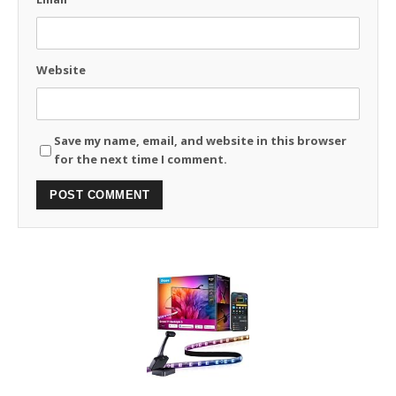
Website
Save my name, email, and website in this browser
for the next time I comment.