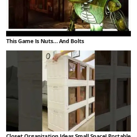
This Game Is Nuts… And Bolts
Closet Organization Ideas Small Space! Portable