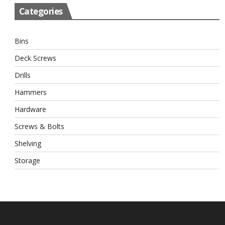
Categories
Bins
Deck Screws
Drills
Hammers
Hardware
Screws & Bolts
Shelving
Storage