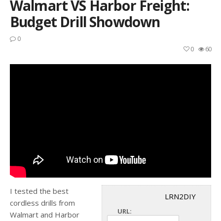
Walmart VS Harbor Freight:
Budget Drill Showdown
0
0
60
I tested the best
LRN2DIY
cordless drills from
URL:
Walmart and Harbor