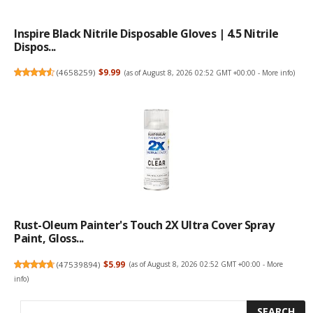
Inspire Black Nitrile Disposable Gloves | 4.5 Nitrile
Dispos...
(
4658259
)
$9.99
(as of August 8, 2026 02:52 GMT +00:00 -
More info
)
Rust-Oleum Painter's Touch 2X Ultra Cover Spray
Paint, Gloss...
(
47539894
)
$5.99
(as of August 8, 2026 02:52 GMT +00:00 -
More
info
)