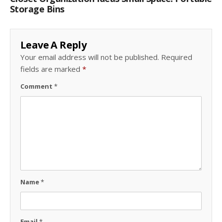
Storage Bins
Leave A Reply
Your email address will not be published.
Required
fields are marked
*
Comment
*
Name
*
Email
*