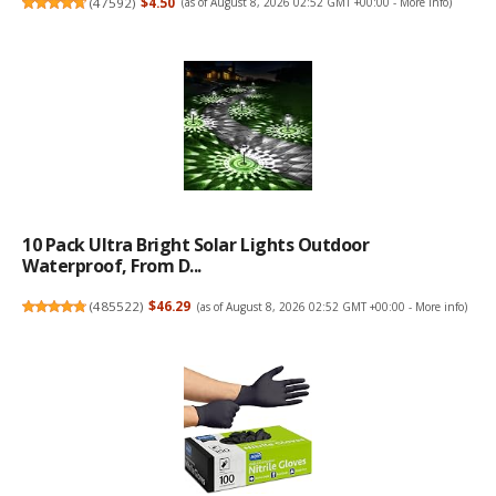
(
47592
)
$4.50
(as of August 8, 2026 02:52 GMT +00:00 -
More info
)
10 Pack Ultra Bright Solar Lights Outdoor
Waterproof, From D...
(
485522
)
$46.29
(as of August 8, 2026 02:52 GMT +00:00 -
More info
)