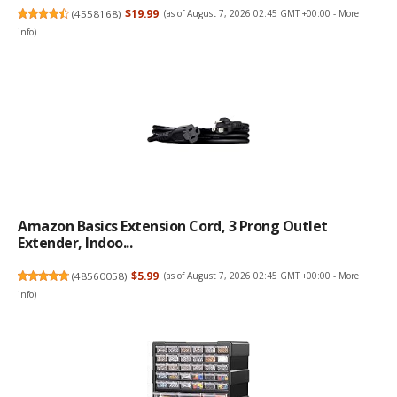
(
4558168
)
$19.99
(as of August 7, 2026 02:45 GMT +00:00 -
More
info
)
Amazon Basics Extension Cord, 3 Prong Outlet
Extender, Indoo...
(
48560058
)
$5.99
(as of August 7, 2026 02:45 GMT +00:00 -
More
info
)