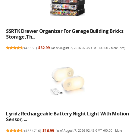
SSRTK Drawer Organizer For Garage Building Bricks
Storage,Th...
(
45551
)
$32.99
(as of August 7, 2026 02:45 GMT +00:00 -
More info
)
Lyridz Rechargeable Battery Night Light With Motion
Sensor, ...
(
4554716
)
$16.99
(as of August 7, 2026 02:45 GMT +00:00 -
More