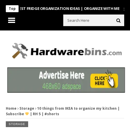
NTEREST FRIDGE ORGANIZATION IDEAS | ORGANIZE WITH ME
Look Wh
Top
Home
Storage
10 things from IKEA to organize my kitchen |
Subscribe
| RH 5 | #shorts
STORAGE