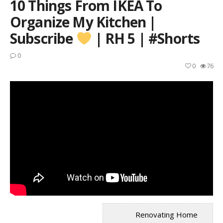
10 Things From IKEA To
Organize My Kitchen |
Subscribe
| RH 5 | #shorts
0
0
76
Renovating Home