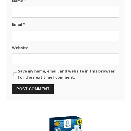
Name
*
Email
*
Website
Save my name, email, and website in this browser
for the next time I comment.