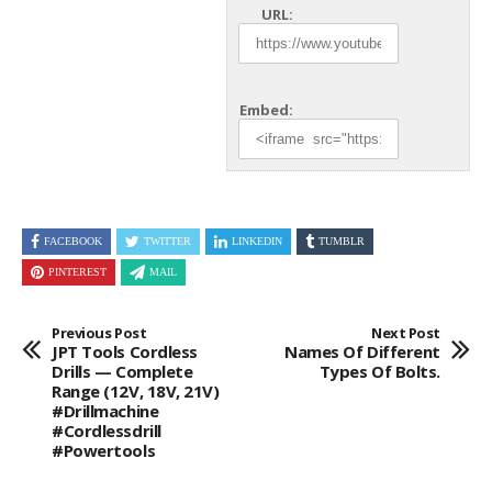
URL:
Embed:
FACEBOOK
TWITTER
LINKEDIN
TUMBLR
PINTEREST
MAIL
Previous Post
Next Post
JPT Tools Cordless
Names Of Different
Drills — Complete
Types Of Bolts.
Range (12V, 18V, 21V)
#drillmachine
#cordlessdrill
#powertools