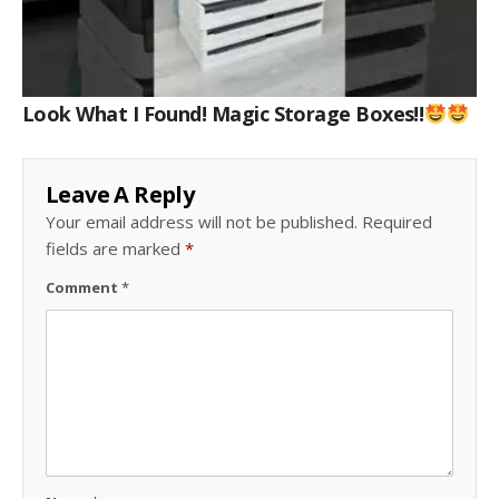
Look What I Found! Magic Storage Boxes!!
Leave A Reply
Your email address will not be published.
Required
fields are marked
*
Comment
*