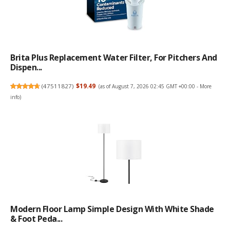
Brita Plus Replacement Water Filter, For Pitchers And
Dispen...
(
47511827
)
$19.49
(as of August 7, 2026 02:45 GMT +00:00 -
More
info
)
Modern Floor Lamp Simple Design With White Shade
& Foot Peda...