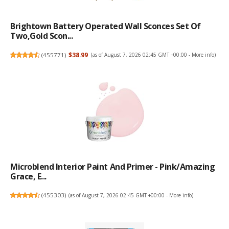
Brightown Battery Operated Wall Sconces Set Of
Two,Gold Scon...
(
455771
)
$38.99
(as of August 7, 2026 02:45 GMT +00:00 -
More info
)
Microblend Interior Paint And Primer - Pink/Amazing
Grace, E...
(
455303
)
(as of August 7, 2026 02:45 GMT +00:00 -
More info
)