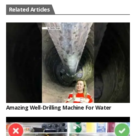
Related Articles
Amazing Well-Drilling Machine For Water