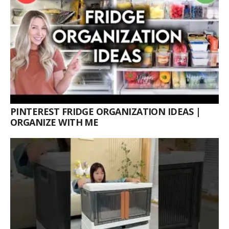
PINTEREST FRIDGE ORGANIZATION IDEAS |
ORGANIZE WITH ME