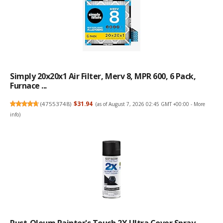
Simply 20x20x1 Air Filter, Merv 8, MPR 600, 6 Pack,
Furnace ...
(
47553748
)
$31.94
(as of August 7, 2026 02:45 GMT +00:00 -
More
info
)