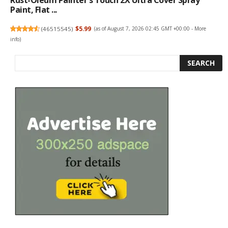
Rust-Oleum Painter's Touch 2X Ultra Cover Spray
Paint, Flat ...
(
46515545
)
$5.99
(as of August 7, 2026 02:45 GMT +00:00 -
More
info
)