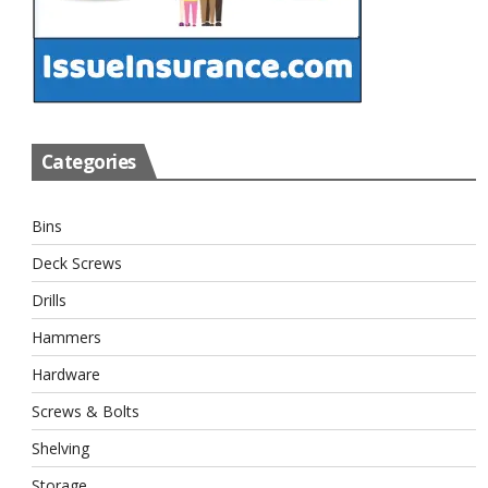
Categories
Bins
Deck Screws
Drills
Hammers
Hardware
Screws & Bolts
Shelving
Storage