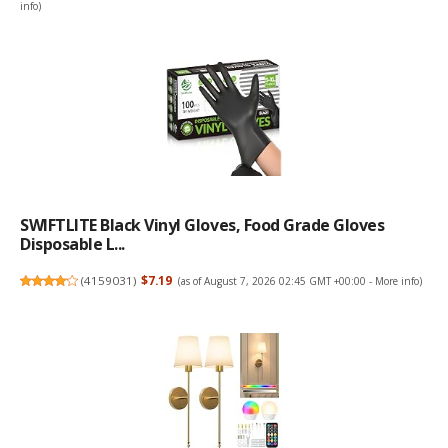
info
)
SWIFTLITE Black Vinyl Gloves, Food Grade Gloves
Disposable L...
(
4159031
)
$7.19
(as of August 7, 2026 02:45 GMT +00:00 -
More info
)