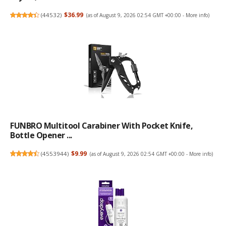
(
44532
)
$36.99
(as of August 9, 2026 02:54 GMT +00:00 -
More info
)
FUNBRO Multitool Carabiner With Pocket Knife,
Bottle Opener ...
(
4553944
)
$9.99
(as of August 9, 2026 02:54 GMT +00:00 -
More info
)