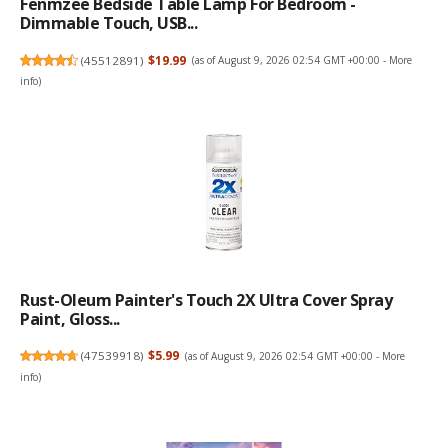
Fenmzee Bedside Table Lamp For Bedroom -
Dimmable Touch, USB...
(
45512891
)
$19.99
(as of August 9, 2026 02:54 GMT +00:00 -
More
info
)
Rust-Oleum Painter's Touch 2X Ultra Cover Spray
Paint, Gloss...
(
47539918
)
$5.99
(as of August 9, 2026 02:54 GMT +00:00 -
More
info
)