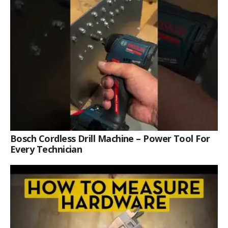
Bosch Cordless Drill Machine – Power Tool For
Every Technician