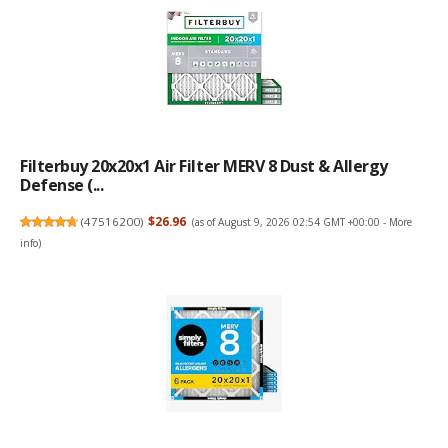
Filterbuy 20x20x1 Air Filter MERV 8 Dust & Allergy
Defense (...
(
47516200
)
$26.96
(as of August 9, 2026 02:54 GMT +00:00 -
More
info
)