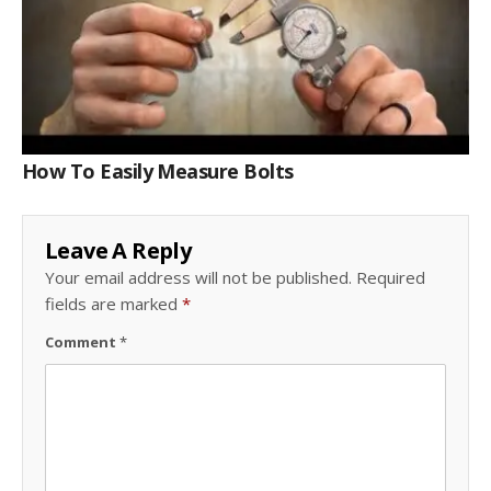
How To Easily Measure Bolts
Leave A Reply
Your email address will not be published.
Required
fields are marked
*
Comment
*