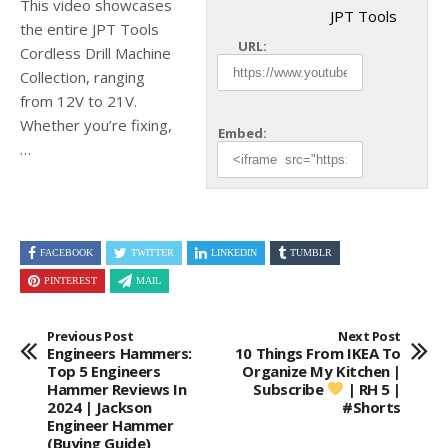
This video showcases
JPT Tools
the entire JPT Tools
URL:
Cordless Drill Machine
Collection, ranging
from 12V to 21V.
Whether you’re fixing,
Embed:
…
FACEBOOK
TWITTER
LINKEDIN
TUMBLR
PINTEREST
MAIL
Previous Post
Next Post
Engineers Hammers:
10 Things From IKEA To
Top 5 Engineers
Organize My Kitchen |
Hammer Reviews In
Subscribe
| RH 5 |
2024 | Jackson
#shorts
Engineer Hammer
(Buying Guide)