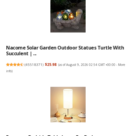
Nacome Solar Garden Outdoor Statues Turtle With
Succulent | ...
(
45518371
)
$25.98
(as of August 9, 2026 02:54 GMT +00:00 -
More
info
)