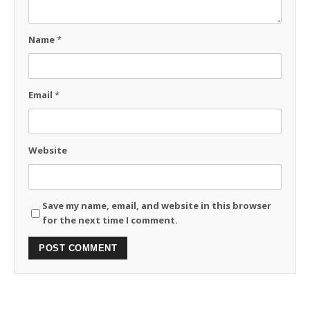
Name
*
Email
*
Website
Save my name, email, and website in this browser
for the next time I comment.