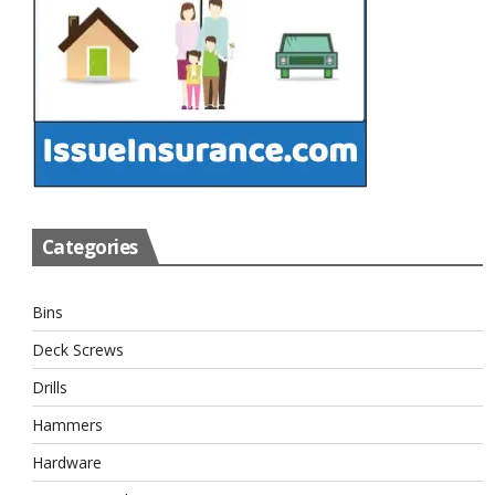
Categories
Bins
Deck Screws
Drills
Hammers
Hardware