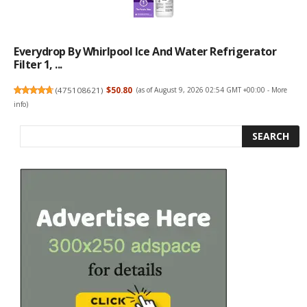
Everydrop By Whirlpool Ice And Water Refrigerator
Filter 1, ...
(
475108621
)
$50.80
(as of August 9, 2026 02:54 GMT +00:00 -
More
info
)