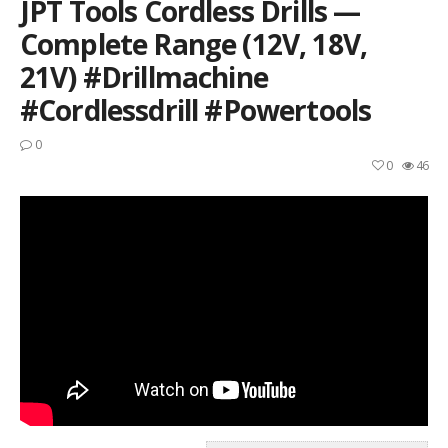
JPT Tools Cordless Drills —
Complete Range (12V, 18V,
21V) #drillmachine
#cordlessdrill #powertools
0
0
46