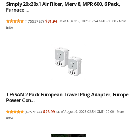
Simply 20x20x1 Air Filter, Merv 8, MPR 600, 6 Pack,
Furnace ...
(
47553787
)
$31.94
(as of August 9, 2026 02:54 GMT +00:00 -
More
info
)
TESSAN 2 Pack European Travel Plug Adapter, Europe
Power Con...
(
4757674
)
$23.99
(as of August 9, 2026 02:54 GMT +00:00 -
More
info
)