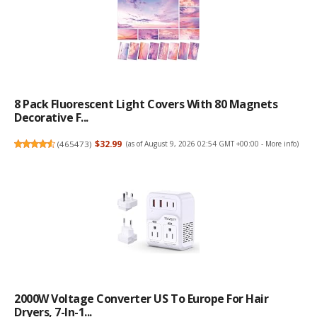
8 Pack Fluorescent Light Covers With 80 Magnets
Decorative F...
(
465473
)
$32.99
(as of August 9, 2026 02:54 GMT +00:00 -
More info
)
2000W Voltage Converter US To Europe For Hair
Dryers, 7-In-1...