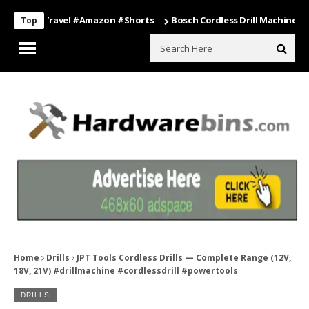
ng #travel #amazon #shorts
Bosch Cordless Drill Machine – Power 
Top
Home
Drills
JPT Tools Cordless Drills — Complete Range (12V,
18V, 21V) #drillmachine #cordlessdrill #powertools
DRILLS