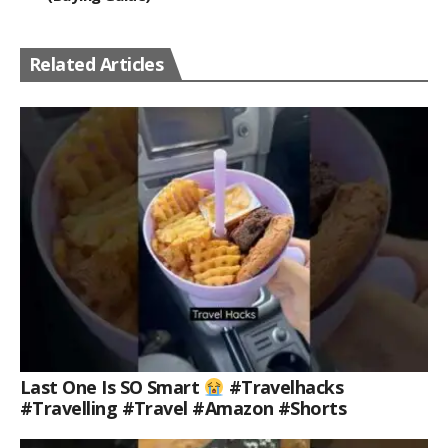
Related Articles
Last One Is SO Smart
#travelhacks
#travelling #travel #amazon #shorts