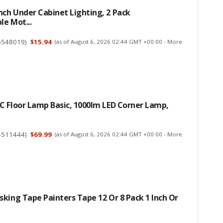
ch Under Cabinet Lighting, 2 Pack
e Mot...
6548019
)
$15.94
(as of August 6, 2026 02:44 GMT +00:00 -
More
C Floor Lamp Basic, 1000lm LED Corner Lamp,
4511444
)
$69.99
(as of August 6, 2026 02:44 GMT +00:00 -
More
king Tape Painters Tape 12 Or 8 Pack 1 Inch Or