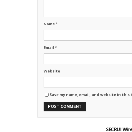
Name
*
Email
*
Website
Save my name, email, and website in this
SECRUI Wire