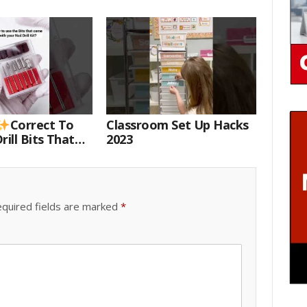
Correct To
Classroom Set Up Hacks
rill Bits That
2023
 Your Nail Drill
#drillbits
quired fields are marked
*