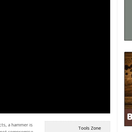
cts, a hammer is
Tools Zone
 not
compromise