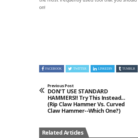
on!
FACEBOOK
TWITTER
LINKEDIN
TUMBLR
Previous Post
DON'T USE STANDARD
HAMMERS!! Try This Instead...
(Rip Claw Hammer Vs. Curved
Claw Hammer--Which One?)
Related Articles