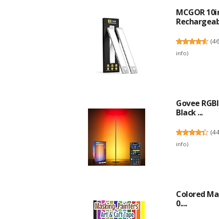
MCGOR 10in
Rechargeabl
(
4
info
)
Govee RGBI
Black ...
(
4
info
)
Colored Mas
0....