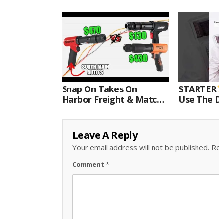
Snap On Takes On
STARTER
Harbor Freight & Matco
Use The D
For Most Powerful Air
Come With
Hammer Finale
Kit.#bits 
Leave A Reply
Your email address will not be published.
Re
Comment
*