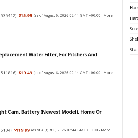
Ha
7535412
)
$15.99
(as of August 6, 2026 02:44 GMT +00:00 -
More
Har
Scr
Shel
Sto
Replacement Water Filter, For Pitchers And
7511816
)
$19.49
(as of August 6, 2026 02:44 GMT +00:00 -
More
ight Cam, Battery (newest Model), Home Or
35104
)
$119.99
(as of August 6, 2026 02:44 GMT +00:00 -
More