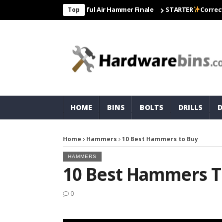
co For Most Powerful Air Hammer Finale
STARTER
Correct To Use 
Top
HOME
BINS
BOLTS
DRILLS
Home
Hammers
10 Best Hammers to Buy
HAMMERS
10 Best Hammers T
0