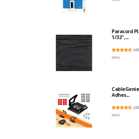
Paracord P
1/32",...
(
4
info
)
CableGenie 
Adhes...
(
4
info
)