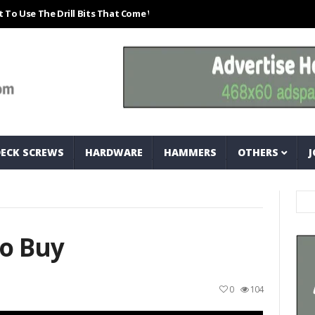
The Drill Bits That Come With Your Nail Drill Kit.#bits #drillbits
Cla
DECK SCREWS
HARDWARE
HAMMERS
OTHERS
J
o Buy
0
104