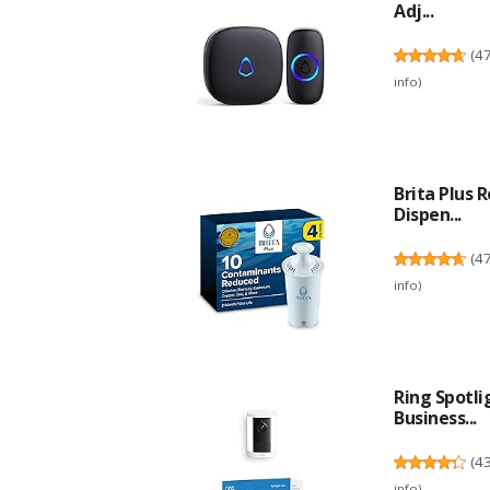
Adj...
(
4
info
)
Brita Plus 
Dispen...
(
4
info
)
Ring Spotl
Business...
(
4
info
)