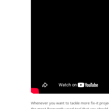
Whenever you want to tackle more fix-it proje
the most frequently used tool that you should