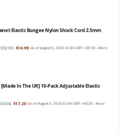
lanet Elastic Bungee Nylon Shock Cord 2.5mm
655230
)
$16.99
(as of August 6, 2026 02:44 GMT +00:00 -
More
[Made In The UK] 10-Pack Adjustable Elastic
65304
)
$17.20
(as of August 6, 2026 02:44 GMT +00:00 -
More