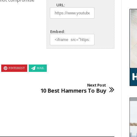
URL:
Embed:
PINTEREST
MAIL
Next Post
10 Best Hammers To Buy