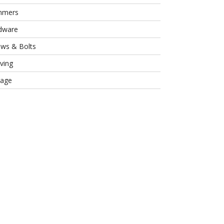
mmers
dware
ews & Bolts
ving
rage