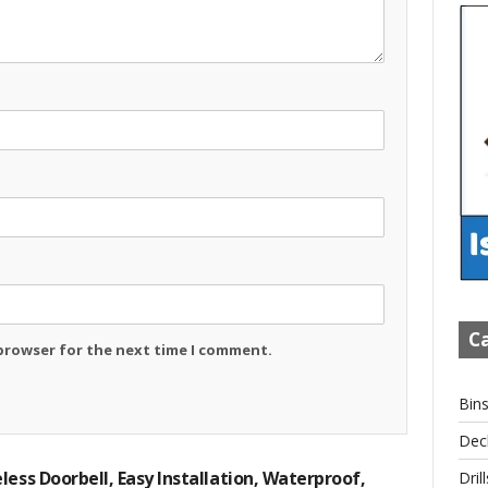
Ca
 browser for the next time I comment.
Bin
Dec
less Doorbell, Easy Installation, Waterproof,
Drill