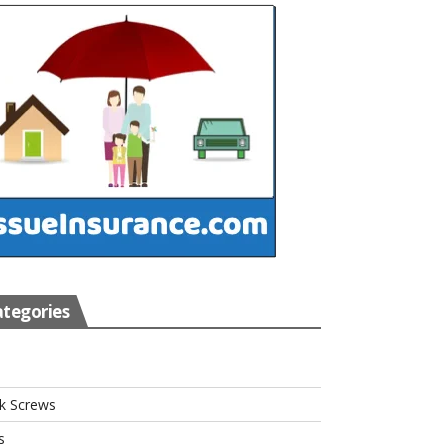
tegories
s
k Screws
s