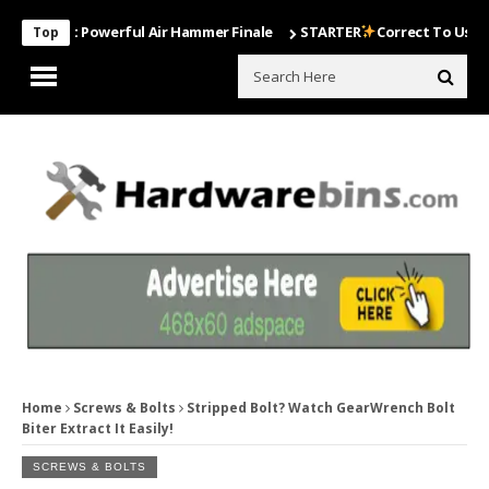
Most Powerful Air Hammer Finale
STARTER
Correct To Use The Dril
Top
Home
Screws & Bolts
Stripped Bolt? Watch GearWrench Bolt
Biter Extract It Easily!
SCREWS & BOLTS