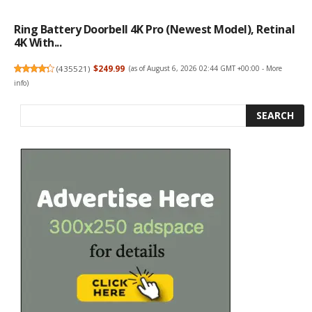
Ring Battery Doorbell 4K Pro (newest Model), Retinal
4K With...
(
435521
)
$249.99
(as of August 6, 2026 02:44 GMT +00:00 -
More
info
)