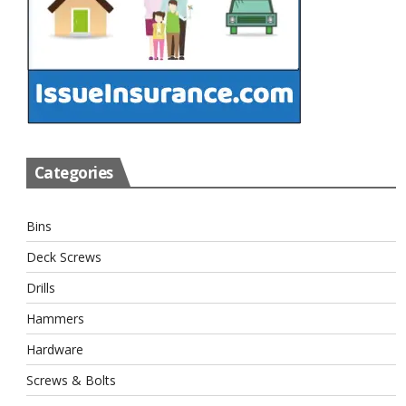
Categories
Bins
Deck Screws
Drills
Hammers
Hardware
Screws & Bolts