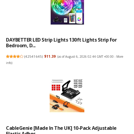
DAYBETTER LED Strip Lights 130ft Lights Strip For
Bedroom, D...
(
42541645
)
$11.39
(as of August 6, 2026 02:44 GMT +00:00 -
More
info
)
CableGenie [Made In The UK] 10-Pack Adjustable
Elastic Adhes...