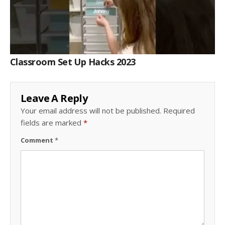
Classroom Set Up Hacks 2023
Leave A Reply
Your email address will not be published.
Required
fields are marked
*
Comment
*