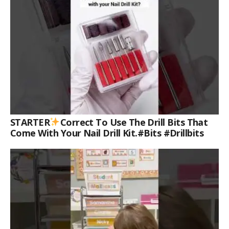
STARTER
Correct To Use The Drill Bits That
Come With Your Nail Drill Kit.#bits #drillbits