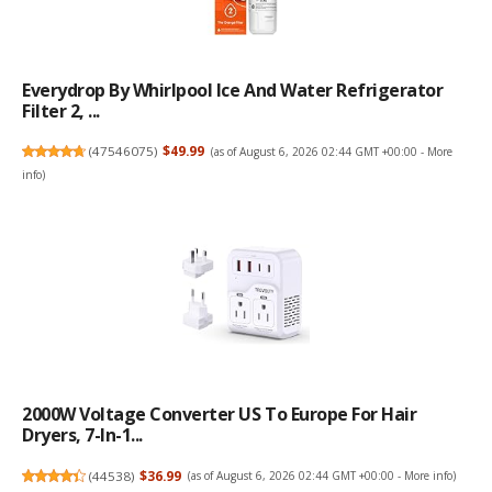
Everydrop By Whirlpool Ice And Water Refrigerator
Filter 2, ...
(
47546075
)
$49.99
(as of August 6, 2026 02:44 GMT +00:00 -
More
info
)
2000W Voltage Converter US To Europe For Hair
Dryers, 7-In-1...
(
44538
)
$36.99
(as of August 6, 2026 02:44 GMT +00:00 -
More info
)