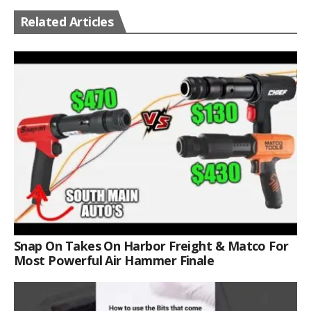
Related Articles
Snap On Takes On Harbor Freight & Matco For
Most Powerful Air Hammer Finale