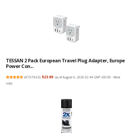
TESSAN 2 Pack European Travel Plug Adapter, Europe
Power Con...
(
4757653
)
$23.99
(as of August 6, 2026 02:44 GMT +00:00 -
More
info
)