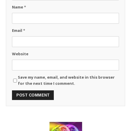
Name
*
Email
*
Website
Save my name, email, and website in this browser
for the next time I comment.