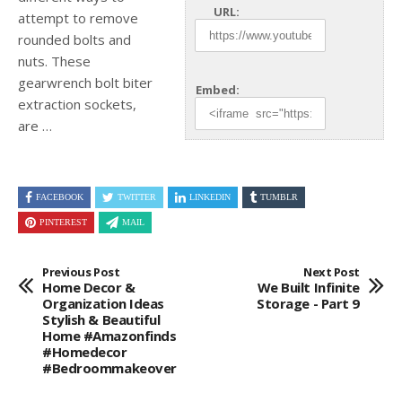
URL:
attempt to remove
rounded bolts and
nuts. These
gearwrench bolt biter
Embed:
extraction sockets,
are …
FACEBOOK
TWITTER
LINKEDIN
TUMBLR
PINTEREST
MAIL
Previous Post
Next Post
Home Decor &
We Built Infinite
Organization Ideas
Storage - Part 9
Stylish & Beautiful
Home #amazonfinds
#homedecor
#bedroommakeover