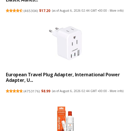
(
465304
)
$17.20
(as of August 6, 2026 02:44 GMT +00:00 -
More info
)
European Travel Plug Adapter, International Power
Adapter, U...
(
4753176
)
$8.99
(as of August 6, 2026 02:44 GMT +00:00 -
More info
)