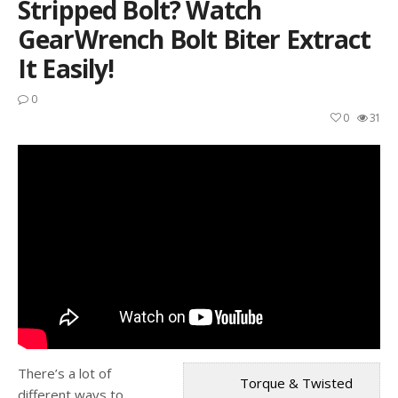
Stripped Bolt? Watch
GearWrench Bolt Biter Extract
It Easily!
0
0
31
There’s a lot of
Torque & Twisted
different ways to