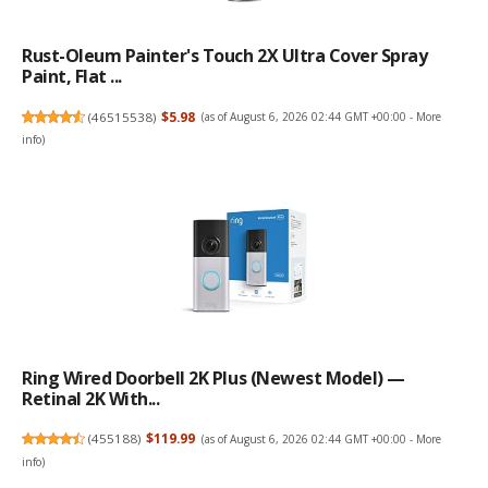
Rust-Oleum Painter's Touch 2X Ultra Cover Spray
Paint, Flat ...
(
46515538
)
$5.98
(as of August 6, 2026 02:44 GMT +00:00 -
More
info
)
Ring Wired Doorbell 2K Plus (Newest Model) —
Retinal 2K With...
(
455188
)
$119.99
(as of August 6, 2026 02:44 GMT +00:00 -
More
info
)