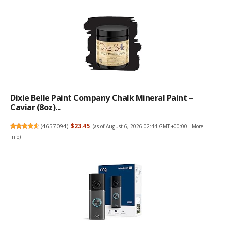
Dixie Belle Paint Company Chalk Mineral Paint –
Caviar (8oz)...
(
4657094
)
$23.45
(as of August 6, 2026 02:44 GMT +00:00 -
More
info
)