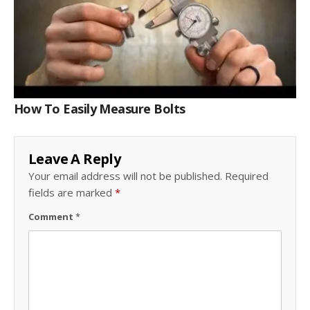
How To Easily Measure Bolts
Leave A Reply
Your email address will not be published.
Required
fields are marked
*
Comment
*