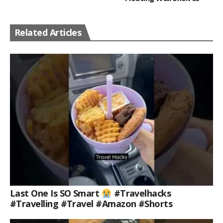
Related Articles
Last One Is SO Smart
#travelhacks
#travelling #travel #amazon #shorts