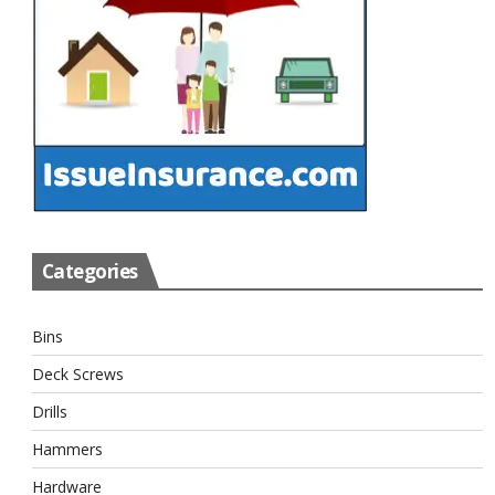
Categories
Bins
Deck Screws
Drills
Hammers
Hardware