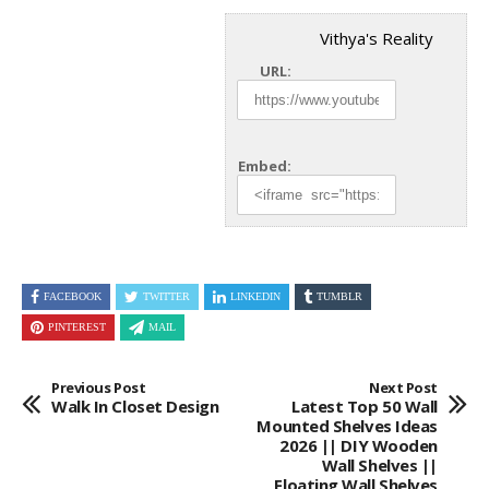
Vithya's Reality
URL:
Embed:
FACEBOOK
TWITTER
LINKEDIN
TUMBLR
PINTEREST
MAIL
Previous Post
Next Post
Walk In Closet Design
Latest Top 50 Wall
Mounted Shelves Ideas
2026 || DIY Wooden
Wall Shelves ||
Floating Wall Shelves