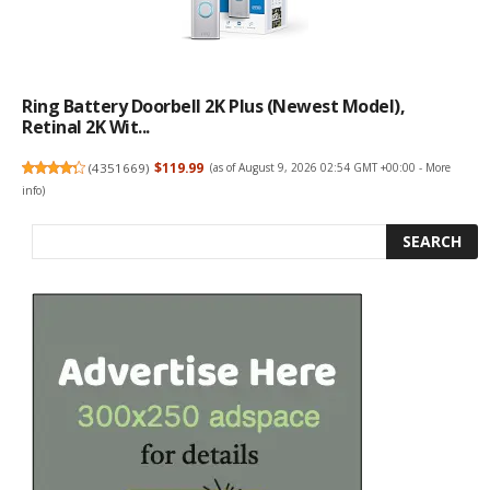
Ring Battery Doorbell 2K Plus (newest Model),
Retinal 2K Wit...
(
4351669
)
$119.99
(as of August 9, 2026 02:54 GMT +00:00 -
More
info
)