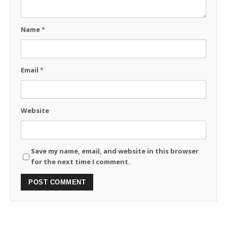
Name
*
Email
*
Website
Save my name, email, and website in this browser
for the next time I comment.