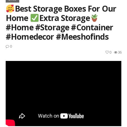
Best Storage Boxes For Our
Home
Extra Storage
#home #storage #container
#homedecor #meeshofinds
0
0
36