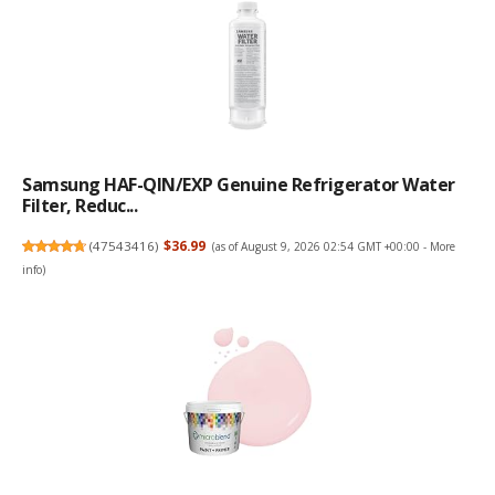
Samsung HAF-QIN/EXP Genuine Refrigerator Water
Filter, Reduc...
(
47543416
)
$36.99
(as of August 9, 2026 02:54 GMT +00:00 -
More
info
)