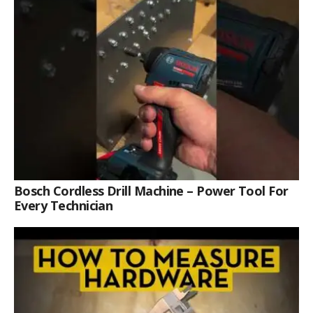
Bosch Cordless Drill Machine – Power Tool For
Every Technician