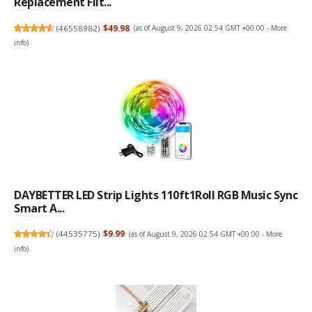
Replacement Filt...
(
46558982
)
$49.98
(as of August 9, 2026 02:54 GMT +00:00 -
More
info
)
DAYBETTER LED Strip Lights 110ft1Roll RGB Music Sync
Smart A...
(
44535775
)
$9.99
(as of August 9, 2026 02:54 GMT +00:00 -
More
info
)