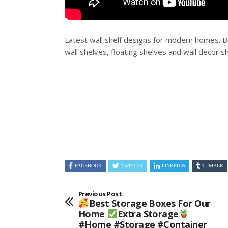
Latest wall shelf designs for modern homes. 
wall shelves, floating shelves and wall decor s
FACEBOOK
TWITTER
LINKEDIN
TUMBLR
Previous Post
Best Storage Boxes For Our
Home
Extra Storage
#home #storage #container