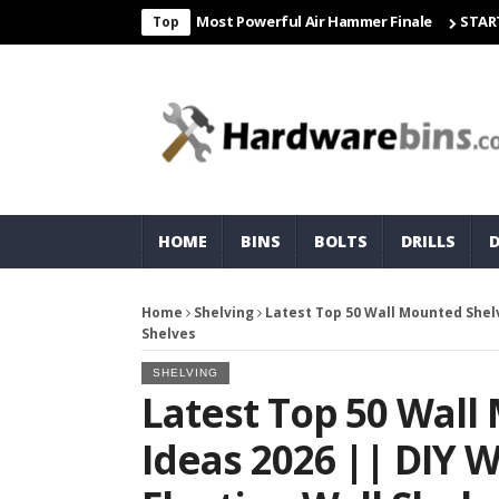
eight & Matco For Most Powerful Air Hammer Finale
STARTER
Cor
Top
HOME
BINS
BOLTS
DRILLS
Home
Shelving
Latest Top 50 Wall Mounted Shelv
Shelves
SHELVING
Latest Top 50 Wall
Ideas 2026 || DIY 