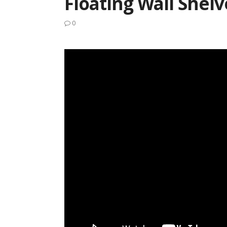
Floating Wall Shelv
0