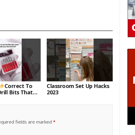
Correct To
Classroom Set Up Hacks
rill Bits That
2023
 Your Nail Drill
#drillbits
quired fields are marked
*