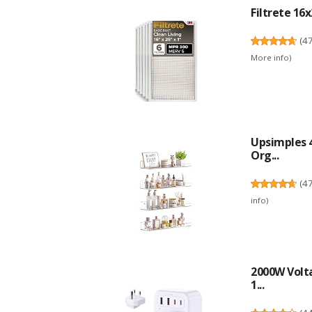
Filtrete 16x
(
4
More info
)
Upsimples 4
Org...
(
4
info
)
2000W Volta
1...