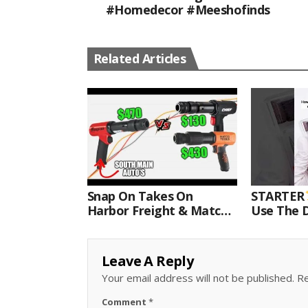
#homedecor #meeshofinds
Related Articles
Snap On Takes On
STARTER
Harbor Freight & Matco
Use The D
For Most Powerful Air
Come With
Hammer Finale
Kit.#bits 
Leave A Reply
Your email address will not be published.
Re
Comment
*