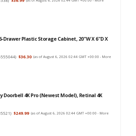
4538
)
$36.99
(as of August 6, 2026 02:44 GMT +00:00 -
More
6-Drawer Plastic Storage Cabinet, 20"W X 6"D X
5555044
)
$36.30
(as of August 6, 2026 02:44 GMT +00:00 -
More
y Doorbell 4K Pro (newest Model), Retinal 4K
35521
)
$249.99
(as of August 6, 2026 02:44 GMT +00:00 -
More