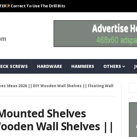
rect To Use The Drill Bits That Come With Your Nail Drill Kit.#bits #dril
DECK SCREWS
HARDWARE
HAMMERS
OTHERS
J
es Ideas 2026 || DIY Wooden Wall Shelves || Floating Wall
 Mounted Shelves
Wooden Wall Shelves ||