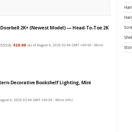
Ha
Har
Scr
d Doorbell 2K+ (newest Model) — Head-To-Toe 2K
Shel
05553
)
$29.99
(as of August 6, 2026 02:44 GMT +00:00 -
More
Sto
tern-Decorative Bookshelf Lighting, Mini
 August 6, 2026 02:44 GMT +00:00 -
More info
)