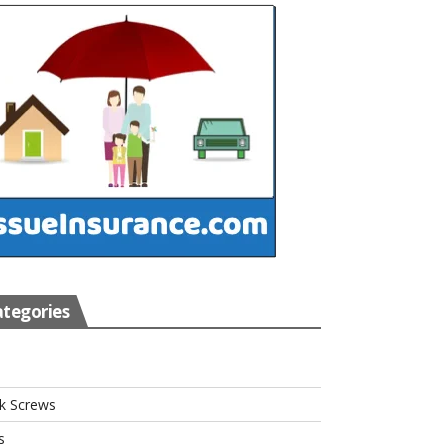
tegories
s
k Screws
s