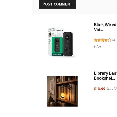
Blink Wire
Vid...
(
4
info
)
Library Lan
Bookshel...
$13.99
(as of