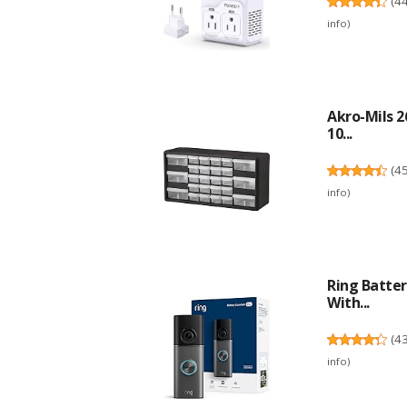
(
4
info
)
Akro-Mils 2
10...
(
4
info
)
Ring Batter
With...
(
4
info
)