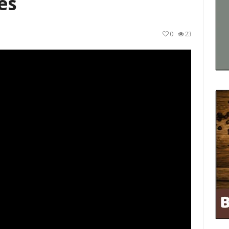
es
0
23