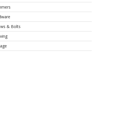
mmers
dware
ews & Bolts
ving
rage