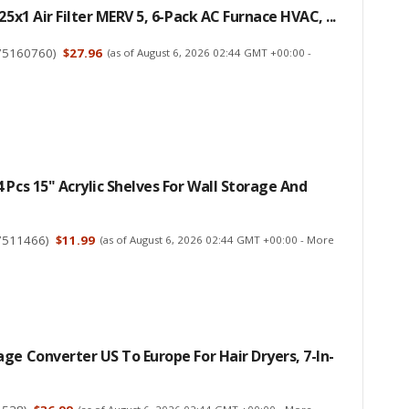
25x1 Air Filter MERV 5, 6-Pack AC Furnace HVAC, ...
75160760
)
$27.96
(as of August 6, 2026 02:44 GMT +00:00 -
 Pcs 15" Acrylic Shelves For Wall Storage And
7511466
)
$11.99
(as of August 6, 2026 02:44 GMT +00:00 -
More
ge Converter US To Europe For Hair Dryers, 7-In-