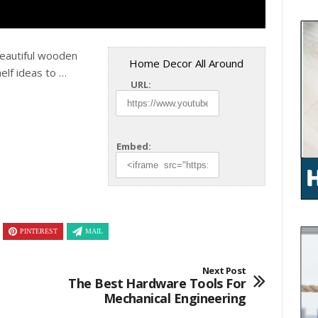
Beautiful wooden
Home Decor All Around
helf ideas to …
URL:
Embed:
PINTEREST
MAIL
Next Post
The Best Hardware Tools For
Mechanical Engineering