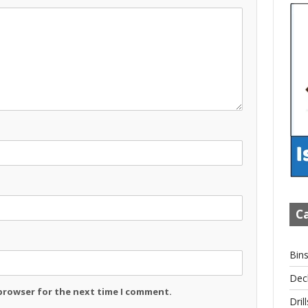
Ca
Bin
Dec
 browser for the next time I comment.
Drill