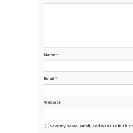
Name
*
Email
*
Website
Save my name, email, and website in this