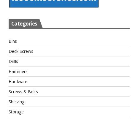
Categories
Bins
Deck Screws
Drills
Hammers
Hardware
Screws & Bolts
Shelving
Storage