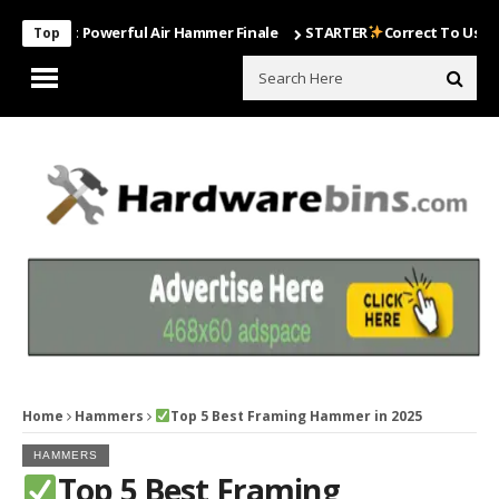
Most Powerful Air Hammer Finale
STARTER
Correct To Use The Drill
Top
Home
Hammers
Top 5 Best Framing Hammer in 2025
HAMMERS
Top 5 Best Framing