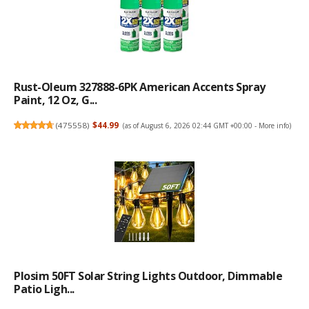
Rust-Oleum 327888-6PK American Accents Spray
Paint, 12 Oz, G...
(
475558
)
$44.99
(as of August 6, 2026 02:44 GMT +00:00 -
More info
)
Plosim 50FT Solar String Lights Outdoor, Dimmable
Patio Ligh...