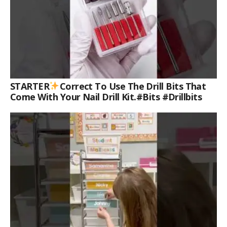
STARTER
Correct To Use The Drill Bits That
Come With Your Nail Drill Kit.#bits #drillbits