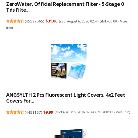
ZeroWater, Official Replacement Filter - 5-Stage 0
Tds Filte...
(
45597565
)
$31.06
(as of August 6, 2026 02:44 GMT +00:00 -
More
info
)
ANGSYLTH 2 Pcs Fluorescent Light Covers, 4x2 Feet
Covers For...
(
4451157
)
$9.99
(as of August 6, 2026 02:44 GMT +00:00 -
More info
)