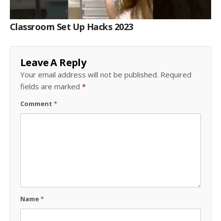
Classroom Set Up Hacks 2023
Leave A Reply
Your email address will not be published.
Required
fields are marked
*
Comment
*
Name
*