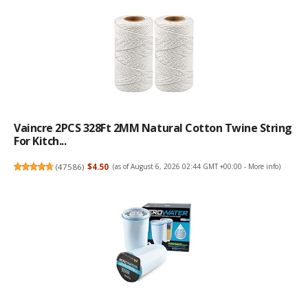
Vaincre 2PCS 328Ft 2MM Natural Cotton Twine String
For Kitch...
(
47586
)
$4.50
(as of August 6, 2026 02:44 GMT +00:00 -
More info
)