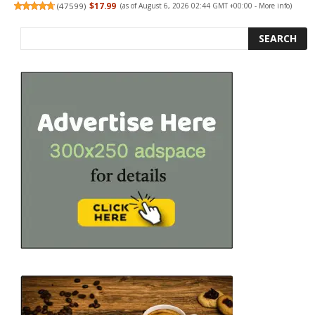
(
47599
)
$17.99
(as of August 6, 2026 02:44 GMT +00:00 -
More info
)