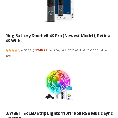
Ring Battery Doorbell 4K Pro (newest Model), Retinal
4K With...
(
435521
)
$249.99
(as of August 6, 2026 02:44 GMT +00:00 -
More
info
)
DAYBETTER LED Strip Lights 110ft1Roll RGB Music Sync