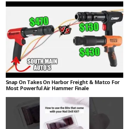
Snap On Takes On Harbor Freight & Matco For
Most Powerful Air Hammer Finale