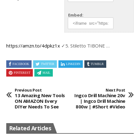
Embed:
https://amzn.to/4dpkz1x
✓5.
Stiletto TIBONE …
FACEBOOK
TWITTER
LINKEDIN
TUMBLR
PINTEREST
MAIL
Previous Post
Next Post
13 Amazing New Tools
Ingco Drill Machine 20v
ON AMAZON Every
| Ingco Drill Machine
DIYer Needs To See
800w | #short #video
Related Articles