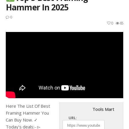
Hammer In 2025
0
0
65
Here The List Of Best
Tools Mart
Framing Hammer You
URL:
Can Buy Now. ✓
Today’s deals:- ▻