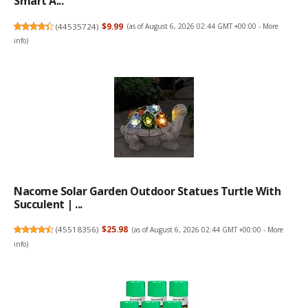
Smart A...
(
44535724
)
$9.99
(as of August 6, 2026 02:44 GMT +00:00 -
More
info
)
Nacome Solar Garden Outdoor Statues Turtle With
Succulent | ...
(
45518356
)
$25.98
(as of August 6, 2026 02:44 GMT +00:00 -
More
info
)