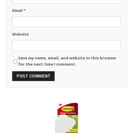
Email
*
Website
Save my name, email, and website in this browser
for the next time I comment.