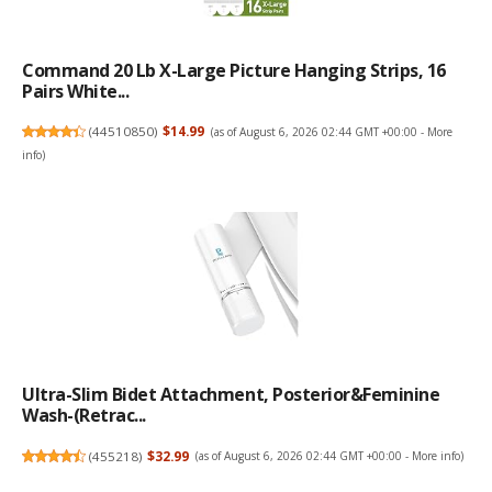
Command 20 Lb X-Large Picture Hanging Strips, 16
Pairs White...
(
44510850
)
$14.99
(as of August 6, 2026 02:44 GMT +00:00 -
More
info
)
Ultra-Slim Bidet Attachment, Posterior&Feminine
Wash-(Retrac...
(
455218
)
$32.99
(as of August 6, 2026 02:44 GMT +00:00 -
More info
)