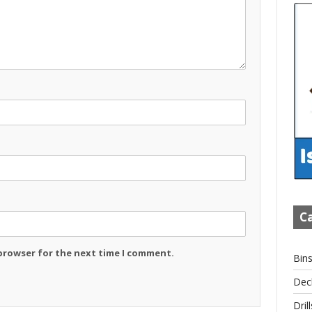
Ca
 browser for the next time I comment.
Bin
Dec
Drill