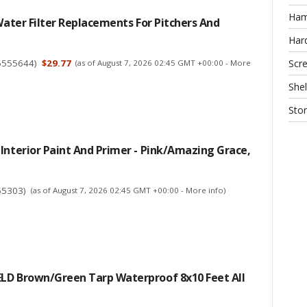
Ha
 Water Filter Replacements For Pitchers And
Har
6555644
)
$29.77
Scr
(as of August 7, 2026 02:45 GMT +00:00 -
More
Shel
Sto
Interior Paint And Primer - Pink/Amazing Grace,
55303
)
(as of August 7, 2026 02:45 GMT +00:00 -
More info
)
LD Brown/Green Tarp Waterproof 8x10 Feet All