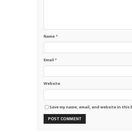
Name
*
Email
*
Website
Save my name, email, and website in this