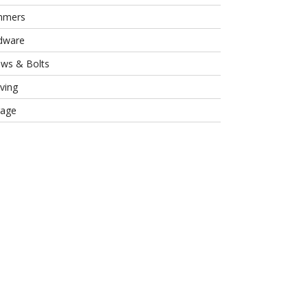
mmers
dware
ews & Bolts
ving
rage