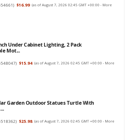
554661
)
$16.99
(as of August 7, 2026 02:45 GMT +00:00 -
More
ch Under Cabinet Lighting, 2 Pack
e Mot...
6548047
)
$15.94
(as of August 7, 2026 02:45 GMT +00:00 -
More
ar Garden Outdoor Statues Turtle With
..
5518362
)
$25.98
(as of August 7, 2026 02:45 GMT +00:00 -
More