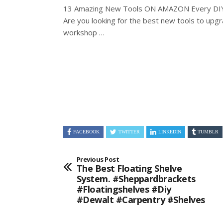
13 Amazing New Tools ON AMAZON Every DIY
Are you looking for the best new tools to
upgr
workshop …
FACEBOOK
TWITTER
LINKEDIN
TUMBLR
Previous Post
The Best Floating Shelve
System. #sheppardbrackets
#floatingshelves #diy
#dewalt #carpentry #shelves