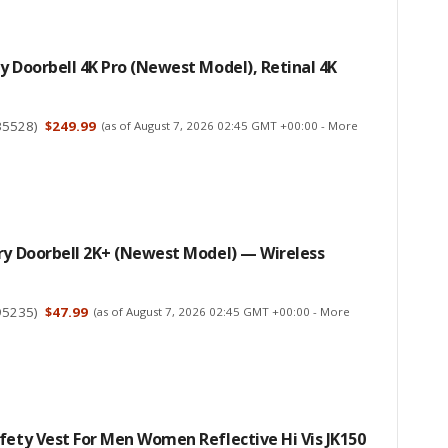
y Doorbell 4K Pro (newest Model), Retinal 4K
35528
)
$249.99
(as of August 7, 2026 02:45 GMT +00:00 -
More
ry Doorbell 2K+ (newest Model) — Wireless
95235
)
$47.99
(as of August 7, 2026 02:45 GMT +00:00 -
More
fety Vest For Men Women Reflective Hi Vis JK150