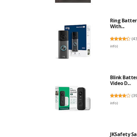
Ring Batter
With...
(
4
info
)
Blink Batte
Video D...
(
3
info
)
JKSafety Sa