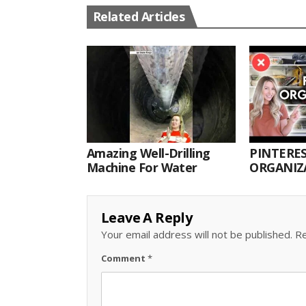
Related Articles
Amazing Well-Drilling
PINTERES
Machine For Water
ORGANIZA
ORGANIZ
Leave A Reply
Your email address will not be published.
Re
Comment
*