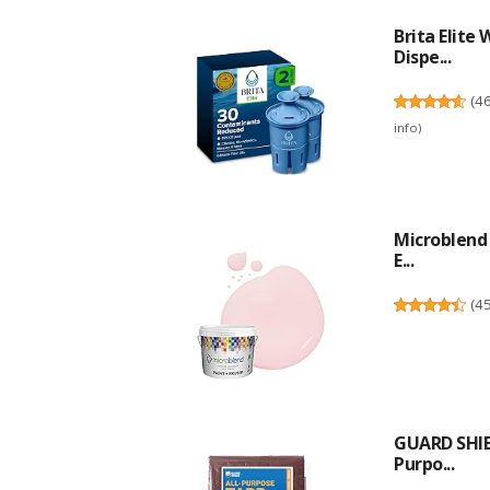
Brita Elite
Dispe...
(
4
info
)
Microblend 
E...
(
4
GUARD SHIE
Purpo...