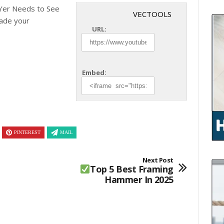
er Needs to See
VECTOOLS
ade your
URL:
Embed:
PINTEREST
MAIL
Next Post
Top 5 Best Framing
Hammer In 2025