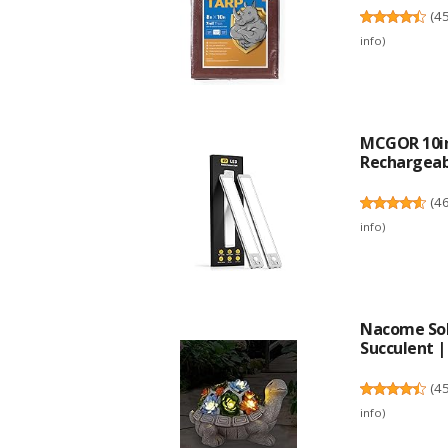
(
4
info
)
MCGOR 10in
Rechargeabl
(
4
info
)
Nacome Sol
Succulent | .
(
4
info
)