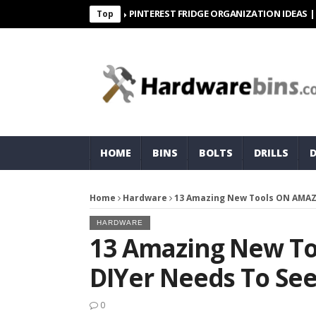
PINTEREST FRIDGE ORGANIZATION IDEAS | ORGANI
Top
HOME
BINS
BOLTS
DRILLS
Home
Hardware
13 Amazing New Tools ON AMAZ
HARDWARE
13 Amazing New T
DIYer Needs To Se
0