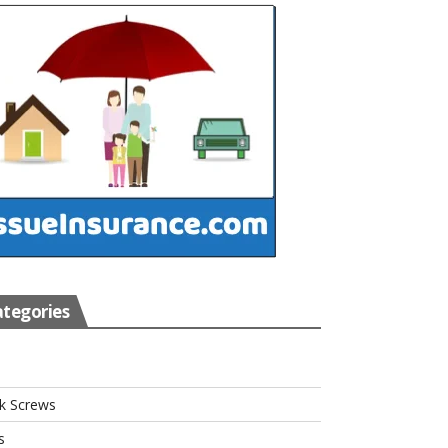
tegories
s
k Screws
s