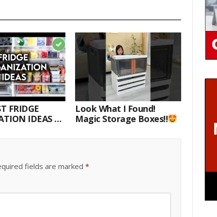
T FRIDGE
Look What I Found!
TION IDEAS |
Magic Storage Boxes!!
E WITH ME
quired fields are marked
*