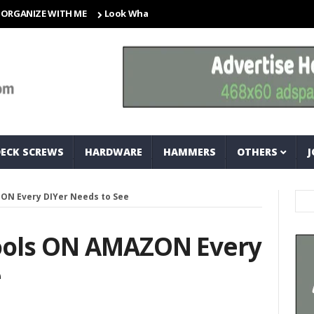
ZE WITH ME
Look What I Found! Magic Storage Boxes!!
A Tr
DECK SCREWS
HARDWARE
HAMMERS
OTHERS
J
ON Every DIYer Needs to See
ools ON AMAZON Every
e