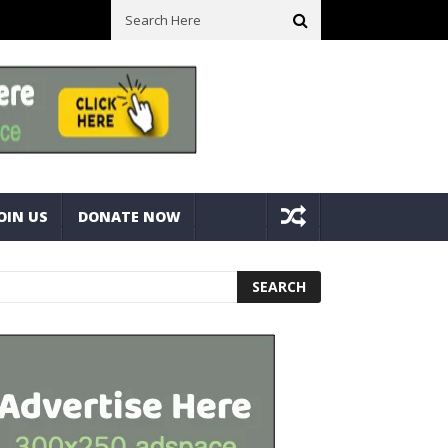
ick With Bolts And Nuts
Very Practical Diamond Glass Cutter #ha
OIN US
DONATE NOW