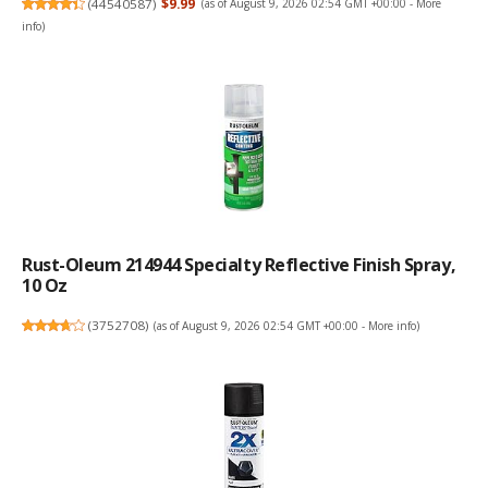
(
44540587
)
$9.99
(as of August 9, 2026 02:54 GMT +00:00 -
More
info
)
Rust-Oleum 214944 Specialty Reflective Finish Spray,
10 Oz
(
3752708
)
(as of August 9, 2026 02:54 GMT +00:00 -
More info
)