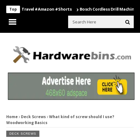
ing #travel #amazon #shorts
Bosch Cordless Drill Machine – Power 
Top
Home
Deck Screws
What kind of screw should I use?
Woodworking Basics
DECK SCREWS