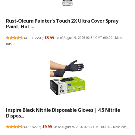
Rust-Oleum Painter's Touch 2X Ultra Cover Spray
Paint, Flat ...
(
46515550
)
$5.99
(as of August 9, 2026 02:54 GMT +00:00 -
More
info
)
Inspire Black Nitrile Disposable Gloves | 4.5 Nitrile
Dispos...
(
4658277
)
$9.99
(as of August 9, 2026 02:54 GMT +00:00 -
More info
)