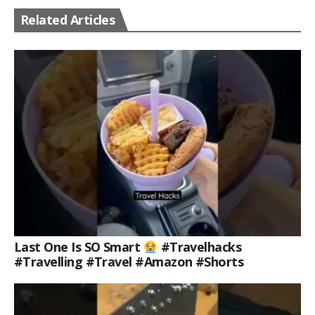
Related Articles
Last One Is SO Smart
#travelhacks
#travelling #travel #amazon #shorts