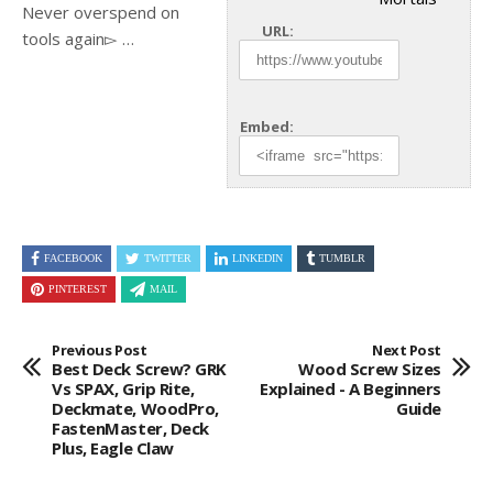
Never overspend on
URL:
tools again▻ …
Embed:
FACEBOOK
TWITTER
LINKEDIN
TUMBLR
PINTEREST
MAIL
Previous Post
Next Post
Best Deck Screw? GRK
Wood Screw Sizes
Vs SPAX, Grip Rite,
Explained - A Beginners
Deckmate, WoodPro,
Guide
FastenMaster, Deck
Plus, Eagle Claw