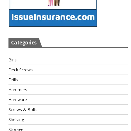
Categories
Bins
Deck Screws
Drills
Hammers
Hardware
Screws & Bolts
Shelving
Storage