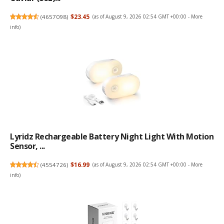
(
4657098
)
$23.45
(as of August 9, 2026 02:54 GMT +00:00 -
More
info
)
Lyridz Rechargeable Battery Night Light With Motion
Sensor, ...
(
4554726
)
$16.99
(as of August 9, 2026 02:54 GMT +00:00 -
More
info
)