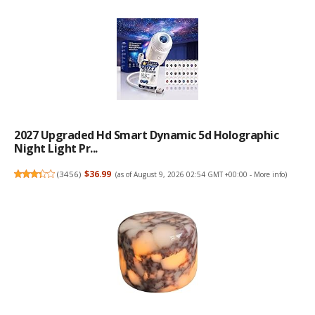
2027 Upgraded Hd Smart Dynamic 5d Holographic
Night Light Pr...
(
3456
)
$36.99
(as of August 9, 2026 02:54 GMT +00:00 -
More info
)