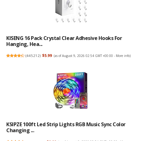
KISENG 16 Pack Crystal Clear Adhesive Hooks For
Hanging, Hea...
(
445212
)
$5.99
(as of August 9, 2026 02:54 GMT +00:00 -
More info
)
KSIPZE 100ft Led Strip Lights RGB Music Sync Color
Changing ...