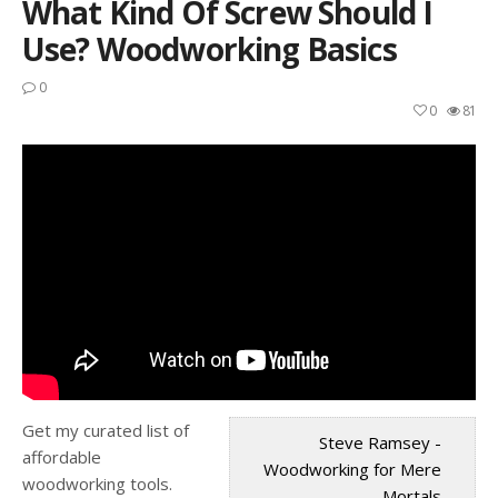
What Kind Of Screw Should I
Use? Woodworking Basics
0
0
81
Get my curated list of
Steve Ramsey -
affordable
Woodworking for Mere
woodworking tools.
Mortals