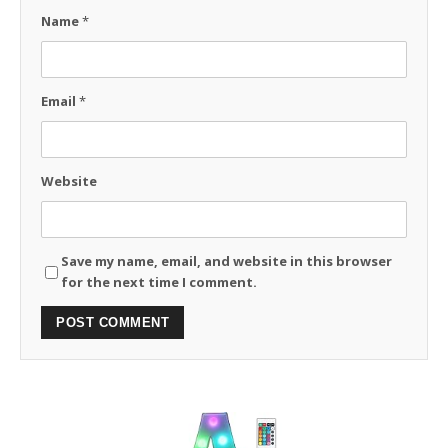
Name
*
Email
*
Website
Save my name, email, and website in this browser
for the next time I comment.