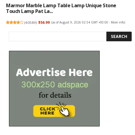
Marmor Marble Lamp Table Lamp Unique Stone
Touch Lamp Pat La...
(
40589
)
$56.99
(as of August 9, 2026 02:54 GMT +00:00 -
More info
)