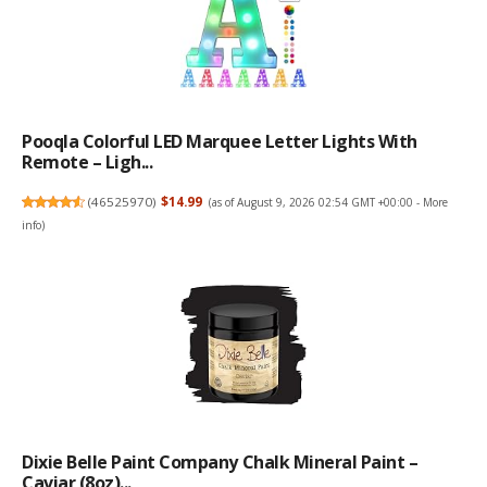
Pooqla Colorful LED Marquee Letter Lights With
Remote – Ligh...
(
46525970
)
$14.99
(as of August 9, 2026 02:54 GMT +00:00 -
More
info
)
Dixie Belle Paint Company Chalk Mineral Paint –
Caviar (8oz)...