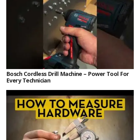
Bosch Cordless Drill Machine – Power Tool For
Every Technician