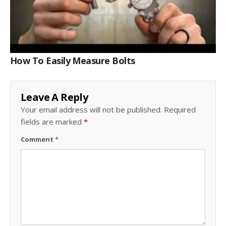
How To Easily Measure Bolts
Leave A Reply
Your email address will not be published.
Required
fields are marked
*
Comment
*