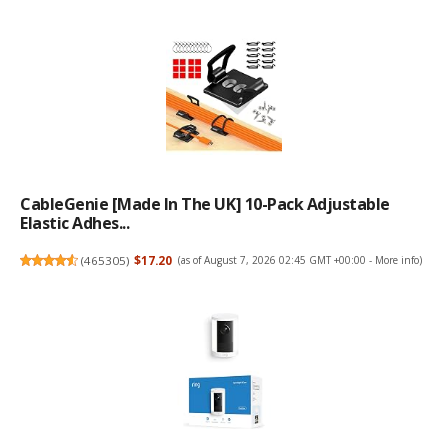
CableGenie [Made In The UK] 10-Pack Adjustable
Elastic Adhes...
(
465305
)
$17.20
(as of August 7, 2026 02:45 GMT +00:00 -
More info
)