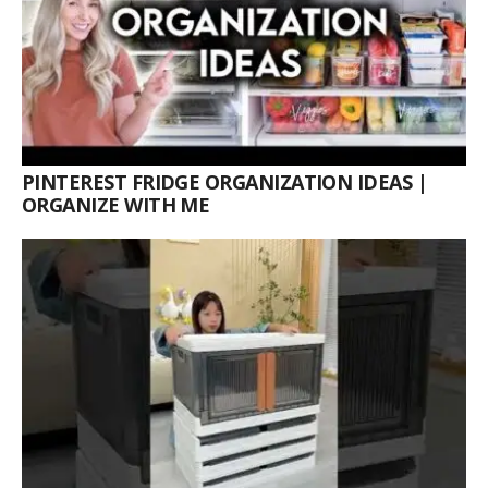
PINTEREST FRIDGE ORGANIZATION IDEAS |
ORGANIZE WITH ME