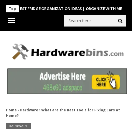
NTEREST FRIDGE ORGANIZATION IDEAS | ORGANIZE WITH ME
Look Wh
Top
Home
Hardware
What are the Best Tools for Fixing Cars at
Home?
HARDWARE