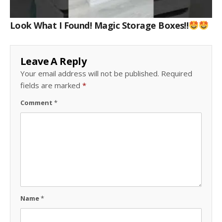
Look What I Found! Magic Storage Boxes!!
Leave A Reply
Your email address will not be published.
Required
fields are marked
*
Comment
*
Name
*