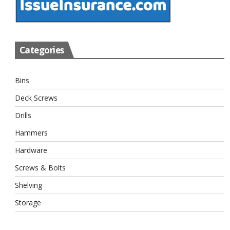
Categories
Bins
Deck Screws
Drills
Hammers
Hardware
Screws & Bolts
Shelving
Storage