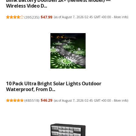
Blink Battery Doorbell 2K+ (newest Model) —
Wireless Video D...
(
395235
)
$47.99
(as of August 7, 2026 02:45 GMT +00:00 -
More info
)
10 Pack Ultra Bright Solar Lights Outdoor
Waterproof, From D...
(
485518
)
$46.29
(as of August 7, 2026 02:45 GMT +00:00 -
More info
)