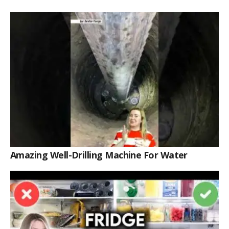
Amazing Well-Drilling Machine For Water