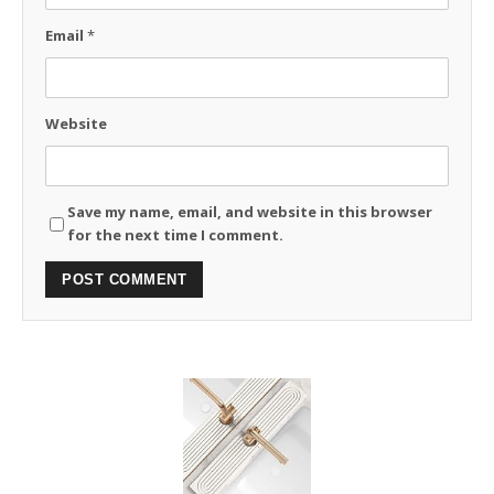
Email
*
Website
Save my name, email, and website in this browser
for the next time I comment.