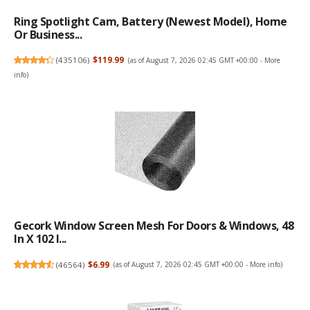
Ring Spotlight Cam, Battery (newest Model), Home
Or Business...
(
435106
)
$119.99
(as of August 7, 2026 02:45 GMT +00:00 -
More
info
)
Gecork Window Screen Mesh For Doors & Windows, 48
In X 102 I...
(
46564
)
$6.99
(as of August 7, 2026 02:45 GMT +00:00 -
More info
)