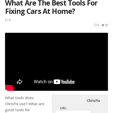
What Are The Best Tools For
Fixing Cars At Home?
0
0
35
What tools does
ChrisFix
ChrisFix use? What are
URL:
good tools for