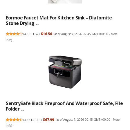
Eormoe Faucet Mat For Kitchen Sink – Diatomite
Stone Drying ...
(
4356182
)
$16.56
(as of August 7, 2026 02:45 GMT +00:00 -
More
info
)
SentrySafe Black Fireproof And Waterproof Safe, File
Folder ...
(
45514949
)
$67.99
(as of August 7, 2026 02:45 GMT +00:00 -
More
info
)