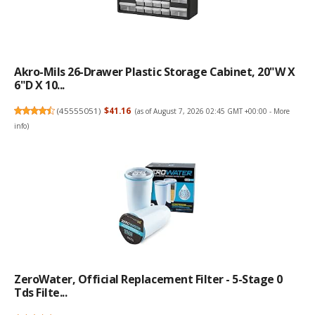
Akro-Mils 26-Drawer Plastic Storage Cabinet, 20"W X
6"D X 10...
(
45555051
)
$41.16
(as of August 7, 2026 02:45 GMT +00:00 -
More
info
)
ZeroWater, Official Replacement Filter - 5-Stage 0
Tds Filte...