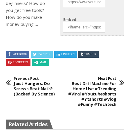
beginners? How do
you get free tools?
How do you
make
Embed:
money buying …
FACEBOOK
TWITTER
LINKEDIN
TUMBLR
PINTEREST
MAIL
Previous Post
Next Post
Joist Hangers: Do
Best Drill Machine For
Screws Beat Nails?
Home Use #trending
(Backed By Science)
#viral #youtubeshorts
#ytshorts #vlog
#funny #techtech
Related Articles