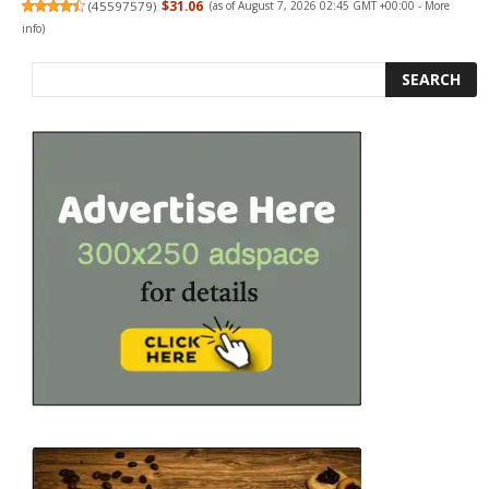
(
45597579
)
$31.06
(as of August 7, 2026 02:45 GMT +00:00 -
More
info
)