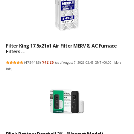
Filter King 17.5x21x1 Air Filter MERV 8, AC Furnace
Filters ...
(
4754483
)
$42.26
(as of August 7, 2026 02:45 GMT +00:00 -
More
info
)