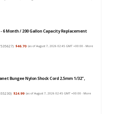
- 6 Month / 200 Gallon Capacity Replacement
7535627
)
$46.70
(as of August 7, 2026 02:45 GMT +00:00 -
More
lanet Bungee Nylon Shock Cord 2.5mm 1/32",
655230
)
$24.99
(as of August 7, 2026 02:45 GMT +00:00 -
More