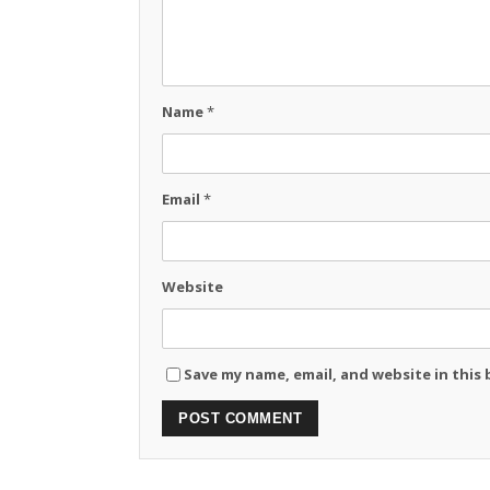
Name
*
Email
*
Website
Save my name, email, and website in this