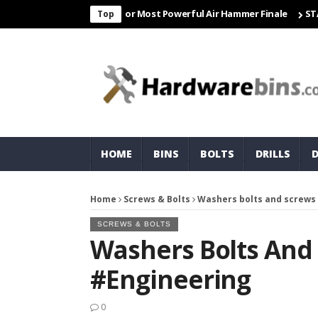
r Freight & Matco For Most Powerful Air Hammer Finale
STARTER✨Co
Top
HOME
BINS
BOLTS
DRILLS
Home
Screws & Bolts
Washers bolts and screws
SCREWS & BOLTS
Washers Bolts And
#engineering
0