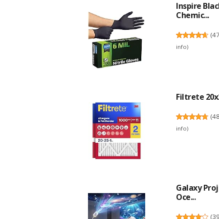
Inspire Bla
Chemic...
(
4
info
)
Filtrete 20x
(
4
info
)
Galaxy Proj
Oce...
(
3