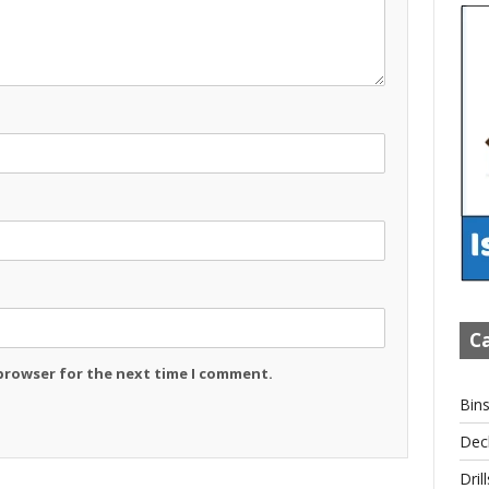
Ca
 browser for the next time I comment.
Bin
Dec
Drill