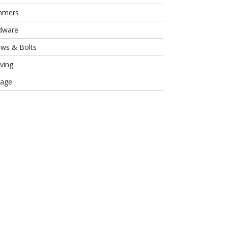
mmers
dware
ews & Bolts
ving
rage