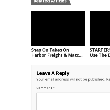
Related Articles
Snap On Takes On
STARTER✨
Harbor Freight & Matco
Use The D
For Most Powerful Air
Come With
Hammer Finale
Kit.#bits 
Leave A Reply
Your email address will not be published.
Re
Comment
*