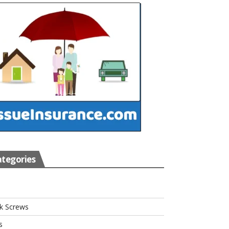
tegories
s
k Screws
s