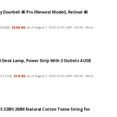
y Doorbell 4K Pro (newest Model), Retinal 4K
35528
)
$249.99
(as of August 7, 2026 02:45 GMT +00:00 -
More
 Desk Lamp, Power Strip With 3 Outlets 4 USB
451774
)
$19.99
(as of August 7, 2026 02:45 GMT +00:00 -
More
CS 328Ft 2MM Natural Cotton Twine String For