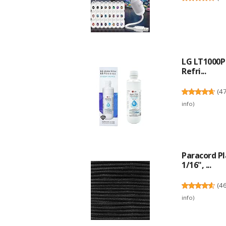
LG LT1000P 
Refri...
(
4
info
)
Paracord P
1/16", ...
(
4
info
)