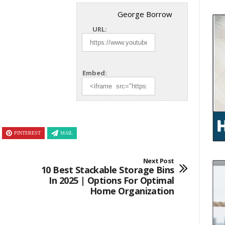
George Borrow
URL:
Embed:
PINTEREST
MAIL
Next Post
10 Best Stackable Storage Bins
In 2025 | Options For Optimal
Home Organization