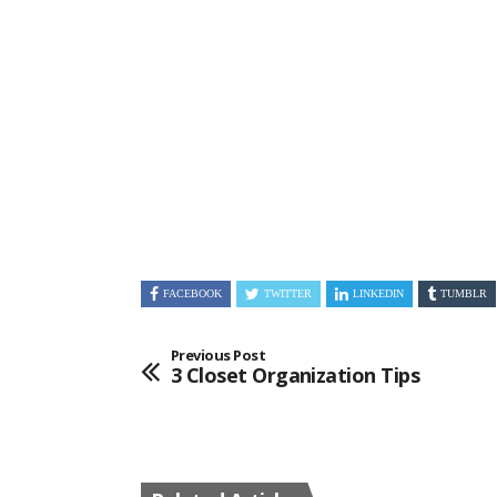
FACEBOOK
TWITTER
LINKEDIN
TUMBLR
Previous Post
3 Closet Organization Tips