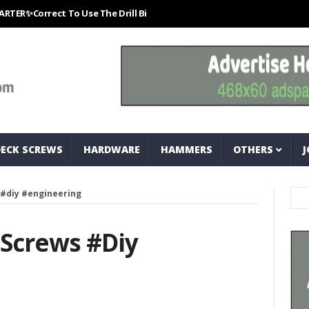
rrect To Use The Drill Bits That Come With Your Nail Drill Kit.#bits #d
DECK SCREWS
HARDWARE
HAMMERS
OTHERS
J
 #diy #engineering
 Screws #diy