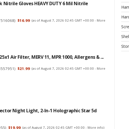
ck Nitrile Gloves HEAVY DUTY 6 Mil Nitrile
Ha
Har
7516068
)
$16.99
(as of August 7, 2026 02:45 GMT +00:00 -
More
Scr
Shel
Sto
25x1 Air Filter, MERV 11, MPR 1000, Allergens & ...
8557951
)
$21.99
(as of August 7, 2026 02:45 GMT +00:00 -
More
ector Night Light, 2-In-1 Holographic Star 5d
955
)
$19.99
(as of August 7, 2026 02:45 GMT +00:00 -
More info
)