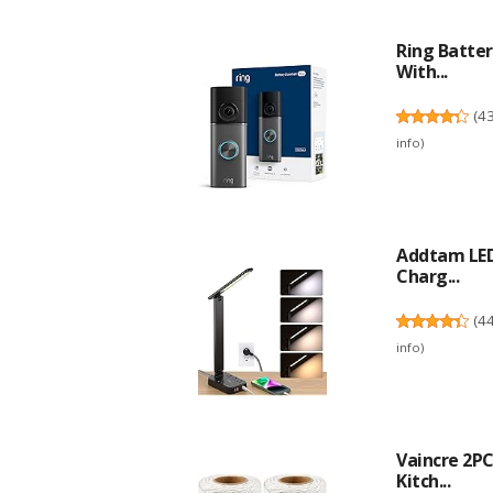
Ring Batter
With...
(
4
info
)
Addtam LED
Charg...
(
4
info
)
Vaincre 2P
Kitch...