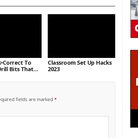
Correct To
Classroom Set Up Hacks
rill Bits That
2023
 Your Nail Drill
#drillbits
quired fields are marked
*