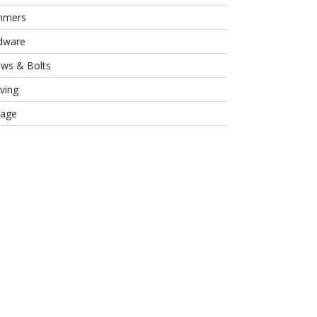
mmers
dware
ews & Bolts
ving
rage