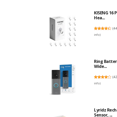
KISENG 16 P
Hea...
(
4
info
)
Ring Batter
Wide...
(
4
info
)
Lyridz Rec
Sensor, ...