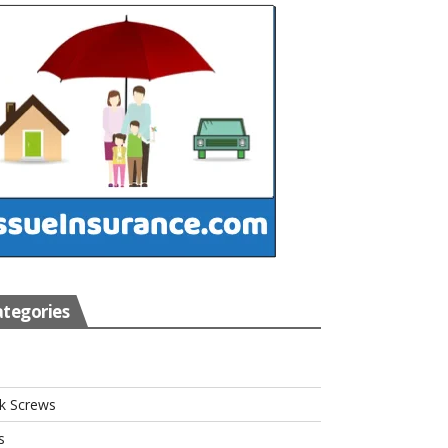
tegories
s
k Screws
s