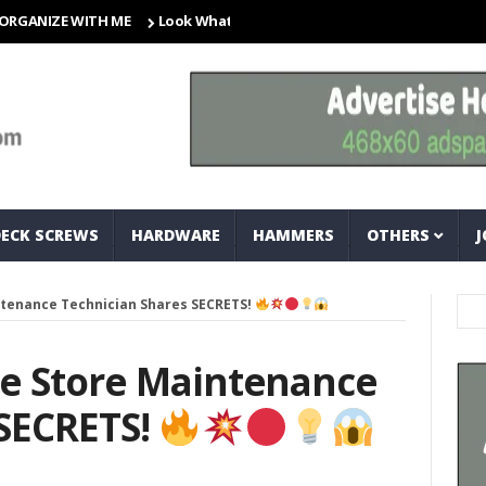
ZE WITH ME
Look What I Found! Magic Storage Boxes!!
A Tri
DECK SCREWS
HARDWARE
HAMMERS
OTHERS
J
tenance Technician Shares SECRETS!
e Store Maintenance
 SECRETS!