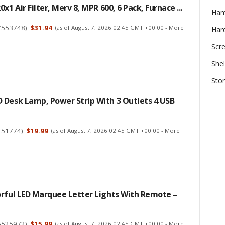
x1 Air Filter, Merv 8, MPR 600, 6 Pack, Furnace ...
Ha
7553748
)
$31.94
(as of August 7, 2026 02:45 GMT +00:00 -
More
Har
Scr
Shel
Sto
 Desk Lamp, Power Strip With 3 Outlets 4 USB
451774
)
$19.99
(as of August 7, 2026 02:45 GMT +00:00 -
More
orful LED Marquee Letter Lights With Remote –
6525972
)
$15.99
(as of August 7, 2026 02:45 GMT +00:00 -
More