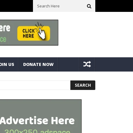
ck With Bolts And Nuts
Very Practical Diamond Glass Cutter #har
OIN US
DONATE NOW