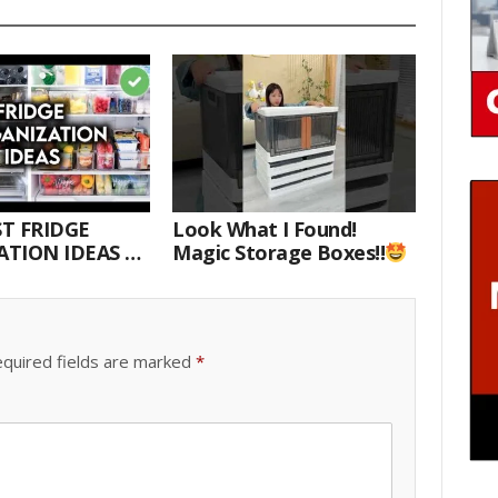
T FRIDGE
Look What I Found!
TION IDEAS |
Magic Storage Boxes!!
E WITH ME
quired fields are marked
*