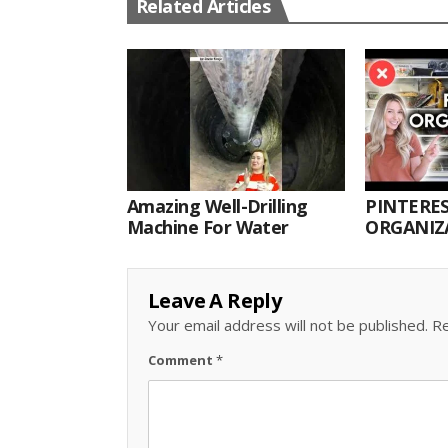
Related Articles
Amazing Well-Drilling
PINTERES
Machine For Water
ORGANIZA
ORGANIZ
Leave A Reply
Your email address will not be published.
Re
Comment
*