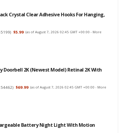
ack Crystal Clear Adhesive Hooks For Hanging,
45199
)
$5.99
(as of August 7, 2026 02:45 GMT +00:00 -
More
y Doorbell 2K (newest Model) Retinal 2K With
254462
)
$69.99
(as of August 7, 2026 02:45 GMT +00:00 -
More
hargeable Battery Night Light With Motion