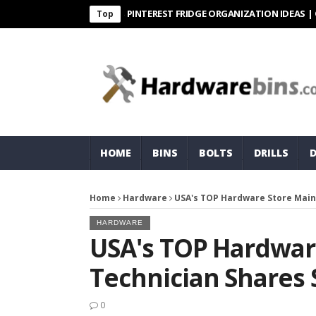
PINTEREST FRIDGE ORGANIZATION IDEAS | ORGANI
Top
HOME
BINS
BOLTS
DRILLS
Home
Hardware
USA's TOP Hardware Store Main
HARDWARE
USA's TOP Hardwar
Technician Shares
0