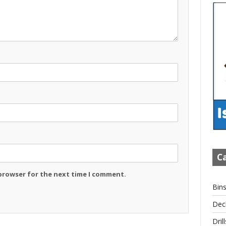
Ca
 browser for the next time I comment.
Bin
Dec
Drill