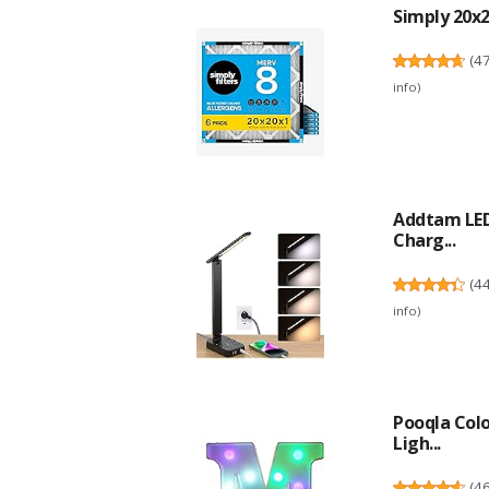
Simply 20x20
(
4
info
)
Addtam LED
Charg...
(
4
info
)
Pooqla Col
Ligh...
(
4