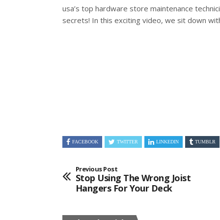
usa’s top hardware store maintenance technic
secrets! In this exciting video, we sit down wi
FACEBOOK
TWITTER
LINKEDIN
TUMBLR
Previous Post
Stop Using The Wrong Joist
Hangers For Your Deck