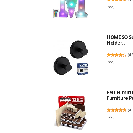
info
)
HOME SO Su
Holder...
(
4
info
)
Felt Furni
Furniture Pa
(
4
info
)