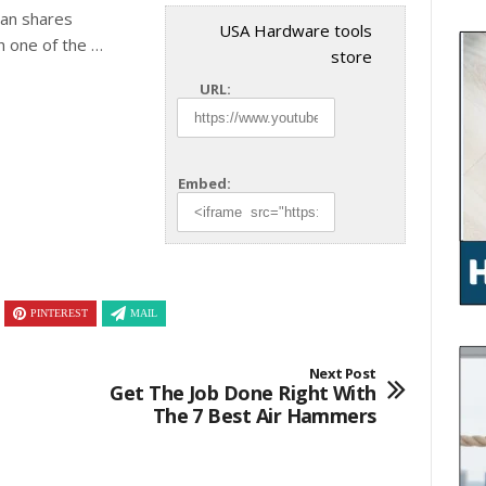
ian shares
USA Hardware tools
th one of the …
store
URL:
Embed:
PINTEREST
MAIL
Next Post
Get The Job Done Right With
The 7 Best Air Hammers