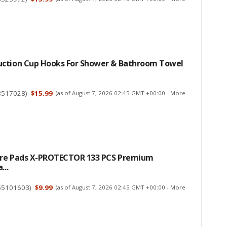
ction Cup Hooks For Shower & Bathroom Towel
3517028
)
$15.99
(as of August 7, 2026 02:45 GMT +00:00 -
More
ture Pads X-PROTECTOR 133 PCS Premium
...
65101603
)
$9.99
(as of August 7, 2026 02:45 GMT +00:00 -
More