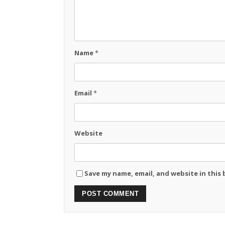
Name
*
Email
*
Website
Save my name, email, and website in this