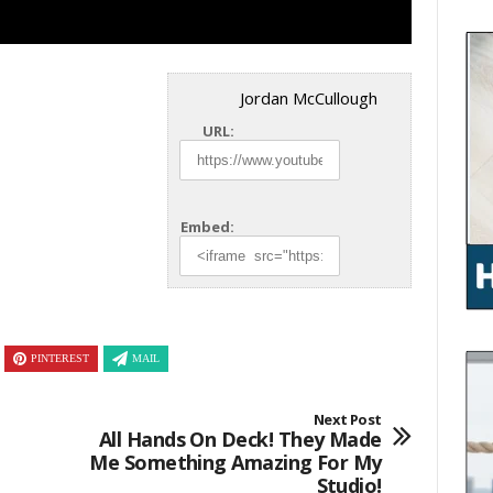
Jordan McCullough
URL:
Embed:
PINTEREST
MAIL
Next Post
All Hands On Deck! They Made
Me Something Amazing For My
Studio!