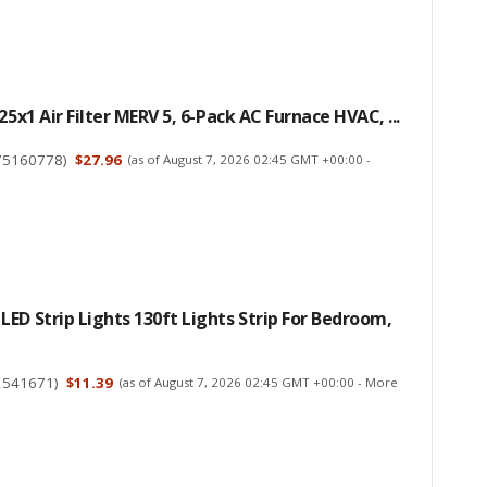
25x1 Air Filter MERV 5, 6-Pack AC Furnace HVAC, ...
75160778
)
$27.96
(as of August 7, 2026 02:45 GMT +00:00 -
ED Strip Lights 130ft Lights Strip For Bedroom,
2541671
)
$11.39
(as of August 7, 2026 02:45 GMT +00:00 -
More