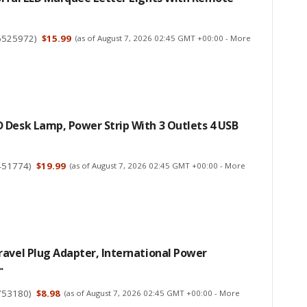
6525972
)
$15.99
(as of August 7, 2026 02:45 GMT +00:00 -
More
 Desk Lamp, Power Strip With 3 Outlets 4 USB
451774
)
$19.99
(as of August 7, 2026 02:45 GMT +00:00 -
More
avel Plug Adapter, International Power
.
753180
)
$8.98
(as of August 7, 2026 02:45 GMT +00:00 -
More