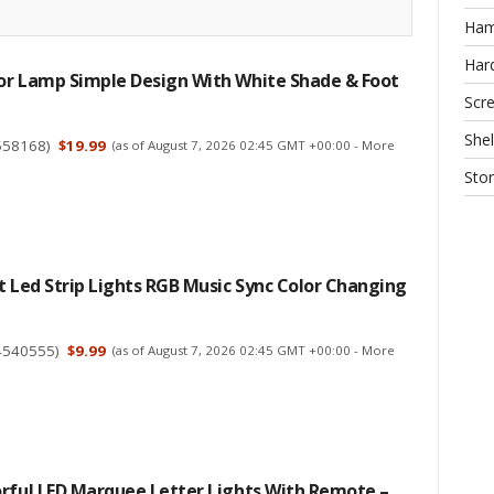
Ha
Har
or Lamp Simple Design With White Shade & Foot
Scr
Shel
558168
)
$19.99
(as of August 7, 2026 02:45 GMT +00:00 -
More
Sto
t Led Strip Lights RGB Music Sync Color Changing
4540555
)
$9.99
(as of August 7, 2026 02:45 GMT +00:00 -
More
orful LED Marquee Letter Lights With Remote –