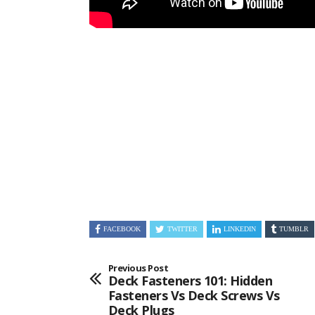
FACEBOOK
TWITTER
LINKEDIN
TUMBLR
Previous Post
Deck Fasteners 101: Hidden
Fasteners Vs Deck Screws Vs
Deck Plugs