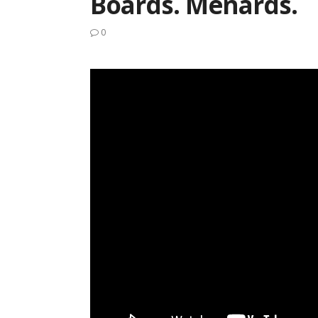
Boards. Menards.
0