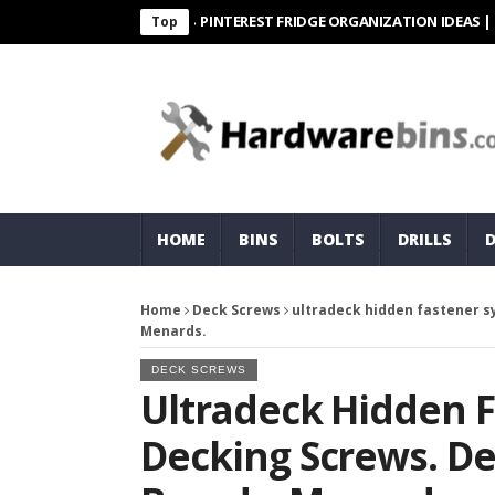
PINTEREST FRIDGE ORGANIZATION IDEAS | ORGANI
Top
HOME
BINS
BOLTS
DRILLS
Home
Deck Screws
ultradeck hidden fastener sy
Menards.
DECK SCREWS
Ultradeck Hidden 
Decking Screws. Dec