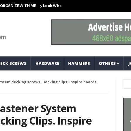
ZE WITH ME
Look What I Found! Magic Storage Boxes!!
A Tr
DECK SCREWS
HARDWARE
HAMMERS
OTHERS
J
stem decking screws. Decking clips. Inspire boards.
Fastener System
king Clips. Inspire