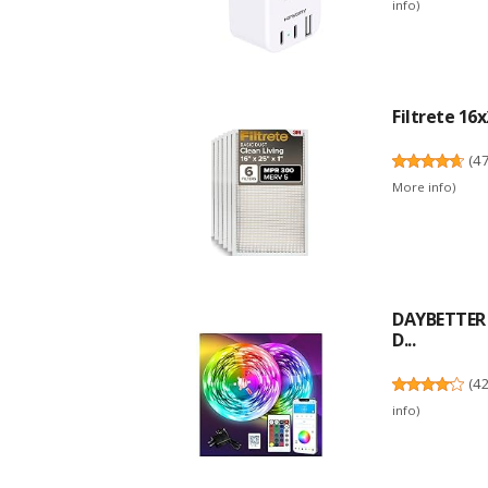
info
)
Filtrete 16x
(
4
More info
)
DAYBETTER L
D...
(
4
info
)