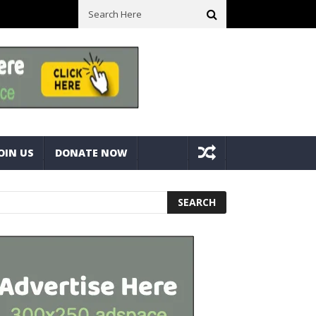
ick With Bolts And Nuts
Very Practical Diamond Glass Cutter #har
OIN US
DONATE NOW