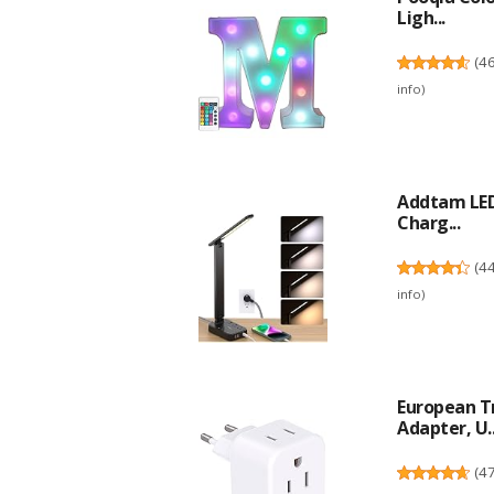
Ligh...
(
4
info
)
Addtam LED
Charg...
(
4
info
)
European Tr
Adapter, U..
(
4