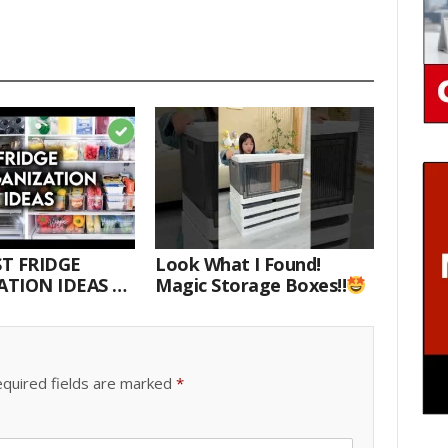
T FRIDGE
Look What I Found!
TION IDEAS |
Magic Storage Boxes!!
E WITH ME
quired fields are marked
*