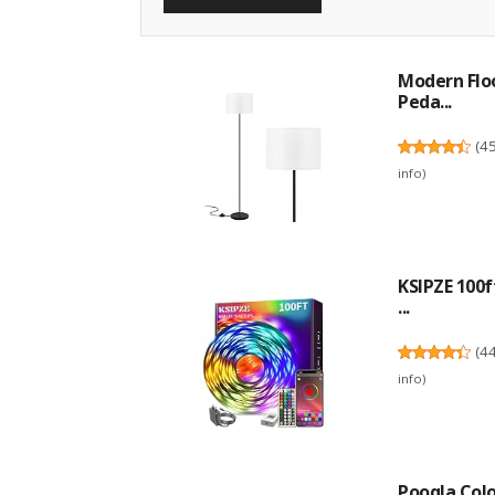
Modern Flo
Peda...
(
4
info
)
KSIPZE 100f
...
(
4
info
)
Pooqla Col