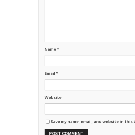
Name
*
Email
*
Website
Save my name, email, and website in this