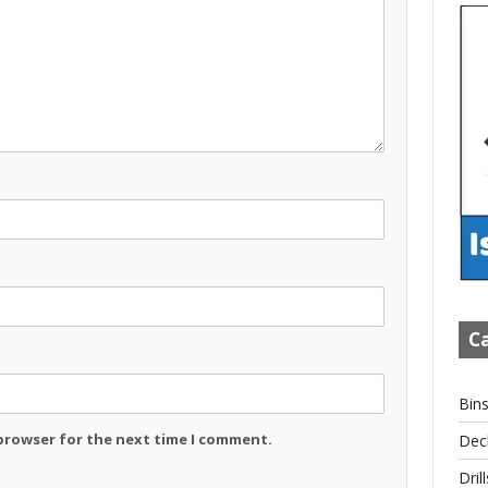
Ca
Bin
 browser for the next time I comment.
Dec
Drill