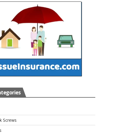
tegories
s
k Screws
s