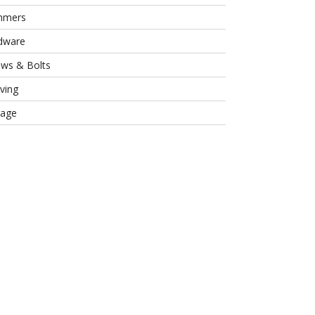
mmers
dware
ews & Bolts
ving
rage