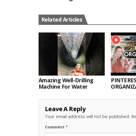
Related Articles
Amazing Well-Drilling
PINTERES
Machine For Water
ORGANIZA
ORGANIZ
Leave A Reply
Your email address will not be published.
Re
Comment
*