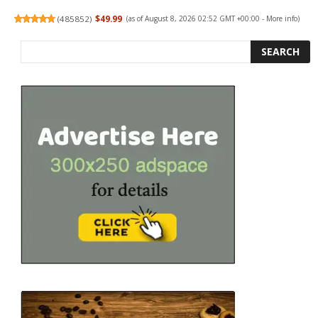
(
485852
)
$49.99
(as of August 8, 2026 02:52 GMT +00:00 -
More info
)