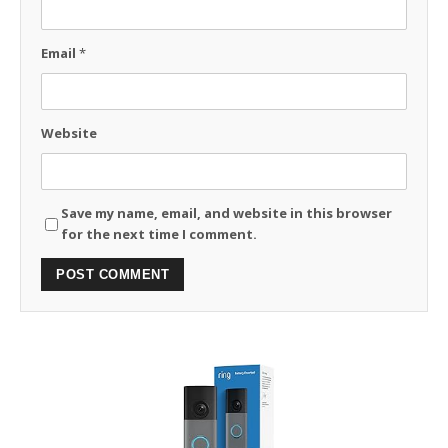
Email
*
Website
Save my name, email, and website in this browser
for the next time I comment.