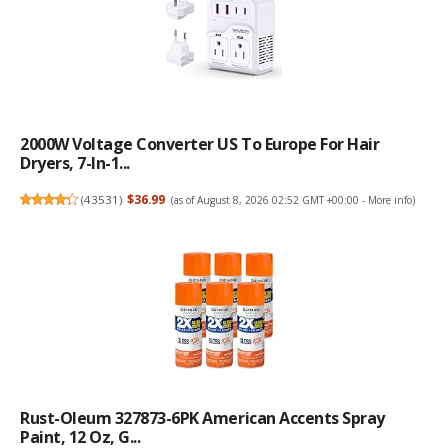
2000W Voltage Converter US To Europe For Hair
Dryers, 7-In-1...
(
43531
)
$36.99
(as of August 8, 2026 02:52 GMT +00:00 -
More info
)
Rust-Oleum 327873-6PK American Accents Spray
Paint, 12 Oz, G...