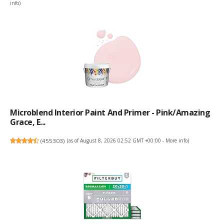
info
)
Microblend Interior Paint And Primer - Pink/Amazing
Grace, E...
(
455303
)
(as of August 8, 2026 02:52 GMT +00:00 -
More info
)