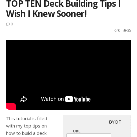
TOP TEN Deck Building Tips I
Wish I Knew Sooner!
0
0
35
This tutorial is filled
BYOT
with my top tips on
URL:
how to build a deck