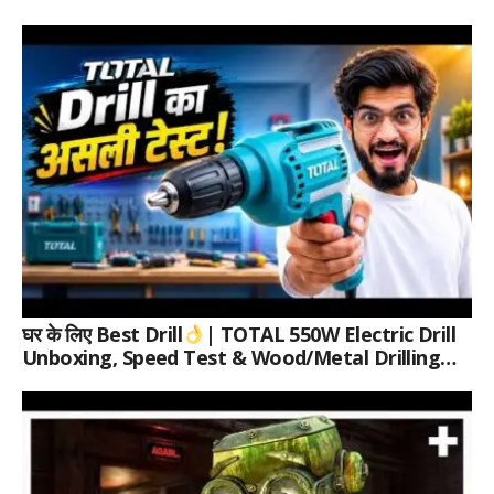
घर के लिए Best Drill
| TOTAL 550W Electric Drill
Unboxing, Speed Test & Wood/Metal Drilling
Review