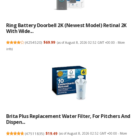
Ring Battery Doorbell 2K (newest Model) Retinal 2K
With Wide...
(
4254520
)
$69.99
(as of August 8, 2026 02:52 GMT +00:00 -
More
info
)
Brita Plus Replacement Water Filter, For Pitchers And
Dispen...
(
47511835
)
$19.49
(as of August 8, 2026 02:52 GMT +00:00 -
More