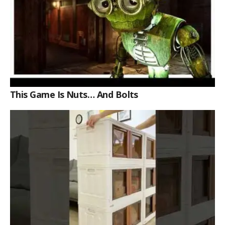
This Game Is Nuts… And Bolts