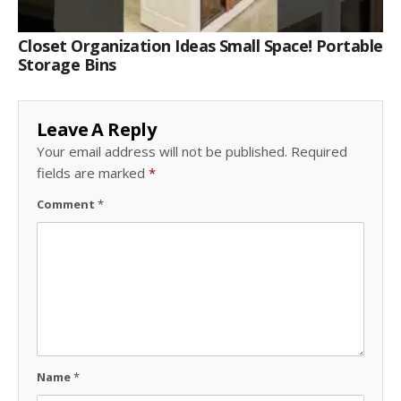
Closet Organization Ideas Small Space! Portable
Storage Bins
Leave A Reply
Your email address will not be published.
Required
fields are marked
*
Comment
*
Name
*