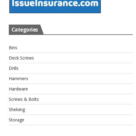
Categories
Bins
Deck Screws
Drills
Hammers
Hardware
Screws & Bolts
Shelving
Storage