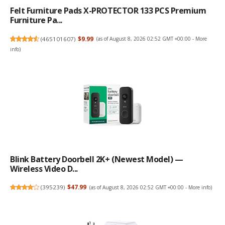
Felt Furniture Pads X-PROTECTOR 133 PCS Premium
Furniture Pa...
(
465101607
)
$9.99
(as of August 8, 2026 02:52 GMT +00:00 -
More
info
)
Blink Battery Doorbell 2K+ (newest Model) —
Wireless Video D...
(
395239
)
$47.99
(as of August 8, 2026 02:52 GMT +00:00 -
More info
)