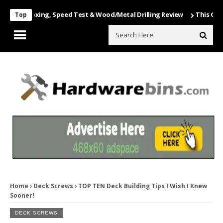
 Unboxing, Speed Test & Wood/Metal Drilling Review
This Game Is N
Top
Home
Deck Screws
TOP TEN Deck Building Tips I Wish I Knew
Sooner!
DECK SCREWS