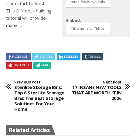
from start to finish.
This DIY
deck building
tutorial will provide
Embed:
many …
FACEBOOK
TWITTER
LINKEDIN
TUMBLR
PINTEREST
MAIL
Previous Post
Next Post
Sterilite Storage Bins:
17 INSANE NEW TOOLS
Top 6 Sterilite Storage
THAT ARE WORTH IT IN
Bins: The Best Storage
2026
Solutions For Your
Home
Related Articles