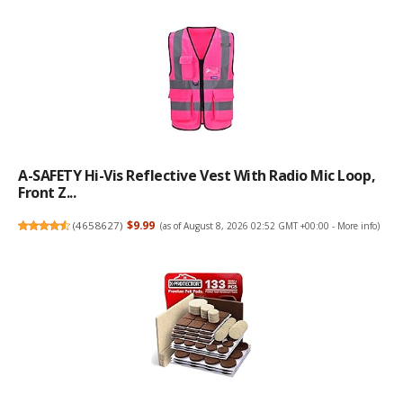
A-SAFETY Hi-Vis Reflective Vest With Radio Mic Loop,
Front Z...
(
4658627
)
$9.99
(as of August 8, 2026 02:52 GMT +00:00 -
More info
)