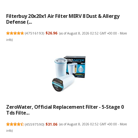
Filterbuy 20x20x1 Air Filter MERV 8 Dust & Allergy
Defense (...
(
47516193
)
$26.96
(as of August 8, 2026 02:52 GMT +00:00 -
More
info
)
ZeroWater, Official Replacement Filter - 5-Stage 0
Tds Filte...
(
45597590
)
$31.06
(as of August 8, 2026 02:52 GMT +00:00 -
More
info
)