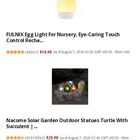
FULNIX Egg Light For Nursery, Eye-Caring Touch
Control Recha...
(
48567
)
$16.99
(as of August 7, 2026 02:45 GMT +00:00 -
More info
)
Nacome Solar Garden Outdoor Statues Turtle With
Succulent | ...
(
45518362
)
$25.98
(as of August 7, 2026 02:45 GMT +00:00 -
More