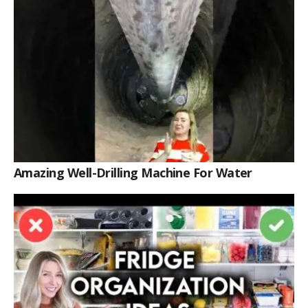
Amazing Well-Drilling Machine For Water