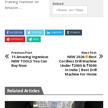
Framing
Hammer on
Embed:
Amazon …
FACEBOOK
TWITTER
LINKEDIN
TUMBLR
PINTEREST
MAIL
Previous Post
Next Post
15 Amazing Ingenious
NEW 2026
Best
NEW TOOLS You Can
Cordless Drill Machine
Buy Now
Under ₹2000 & ₹5000
In India | Best Drill
Machine For Home
Related Articles