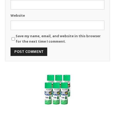
Website
Save my name, email, and website in this browser
for the next time I comment.