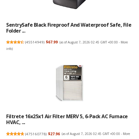
SentrySafe Black Fireproof And Waterproof Safe, File
Folder ...
(
45514949
)
$67.99
(as of August 7, 2026 02:45 GMT +00:00 -
More
info
)
Filtrete 16x25x1 Air Filter MERV 5, 6-Pack AC Furnace
HVAC, ...
(
475160778
)
$27.96
(as of August 7, 2026 02:45 GMT +00:00 -
More