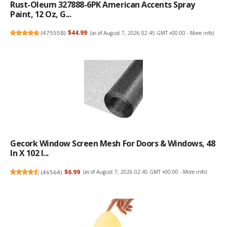
Rust-Oleum 327888-6PK American Accents Spray
Paint, 12 Oz, G...
(
475558
)
$44.99
(as of August 7, 2026 02:45 GMT +00:00 -
More info
)
Gecork Window Screen Mesh For Doors & Windows, 48
In X 102 I...
(
46564
)
$6.99
(as of August 7, 2026 02:45 GMT +00:00 -
More info
)