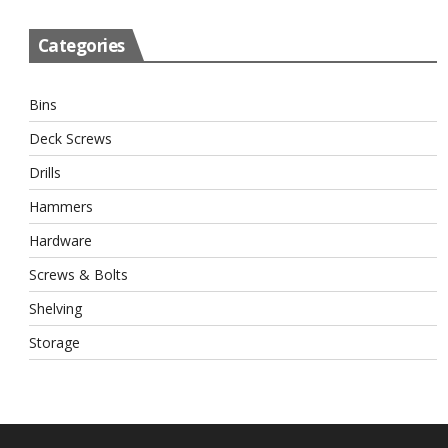
Categories
Bins
Deck Screws
Drills
Hammers
Hardware
Screws & Bolts
Shelving
Storage