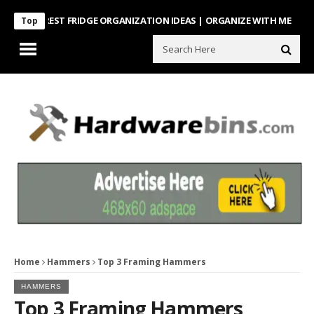
NTEREST FRIDGE ORGANIZATION IDEAS | ORGANIZE WITH ME
Look Wha
Top
Home
Hammers
Top 3 Framing Hammers
HAMMERS
Top 3 Framing Hammers