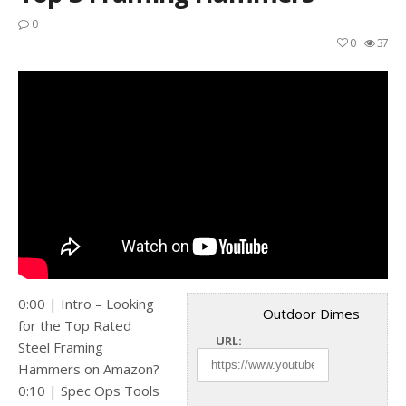
0
0
37
0:00 | Intro – Looking
Outdoor Dimes
for the Top Rated
URL:
Steel Framing
Hammers on Amazon?
0:10 | Spec Ops Tools