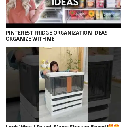
PINTEREST FRIDGE ORGANIZATION IDEAS |
ORGANIZE WITH ME
Look What I Found! Magic Storage Boxes!!