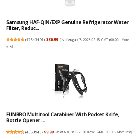
Samsung HAF-QIN/EXP Genuine Refrigerator Water
Filter, Reduc...
(
47543401
)
$36.99
(as of August 7, 2026 02:45 GMT +00:00 -
More
info
)
FUNBRO Multitool Carabiner With Pocket Knife,
Bottle Opener ...
(
4553943
)
$9.99
(as of August 7, 2026 02:45 GMT +00:00 -
More info
)