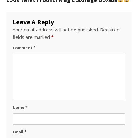
Leave A Reply
Your email address will not be published.
Required
fields are marked
*
Comment
*
Name
*
Email
*