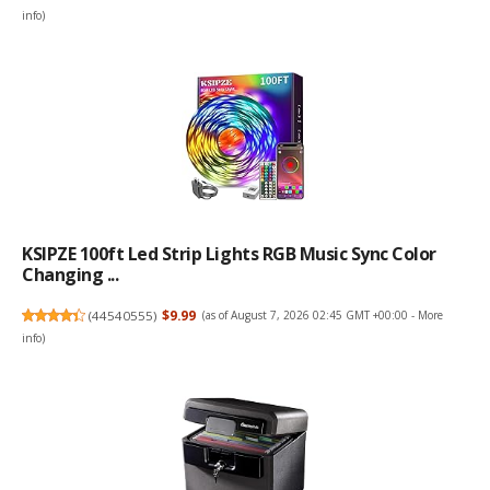
info
)
KSIPZE 100ft Led Strip Lights RGB Music Sync Color
Changing ...
(
44540555
)
$9.99
(as of August 7, 2026 02:45 GMT +00:00 -
More
info
)