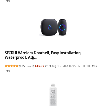
info
)
SECRUI Wireless Doorbell, Easy Installation,
Waterproof, Adj...
(
47535423
)
$15.99
(as of August 7, 2026 02:45 GMT +00:00 -
More
info
)