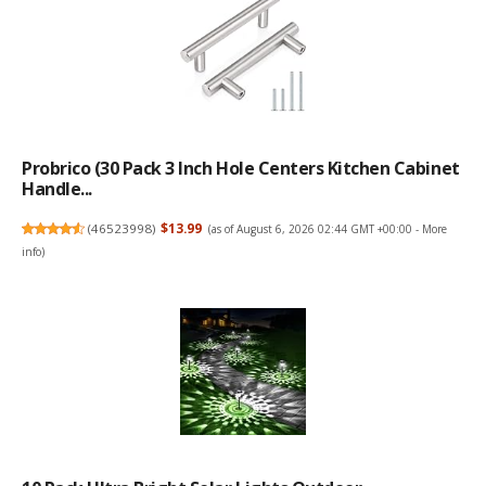
Probrico (30 Pack 3 Inch Hole Centers Kitchen Cabinet
Handle...
(
46523998
)
$13.99
(as of August 6, 2026 02:44 GMT +00:00 -
More
info
)