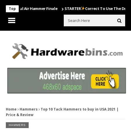
erful Air Hammer Finale
STARTER
Correct To Use The Drill Bits Th
Top
Home
Hammers
Top 10 Tack Hammers to buy in USA 2021 |
Price & Review
HAMMERS