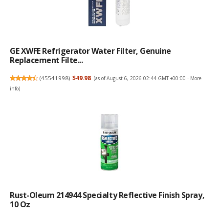
GE XWFE Refrigerator Water Filter, Genuine
Replacement Filte...
(
45541998
)
$49.98
(as of August 6, 2026 02:44 GMT +00:00 -
More
info
)
Rust-Oleum 214944 Specialty Reflective Finish Spray,
10 Oz