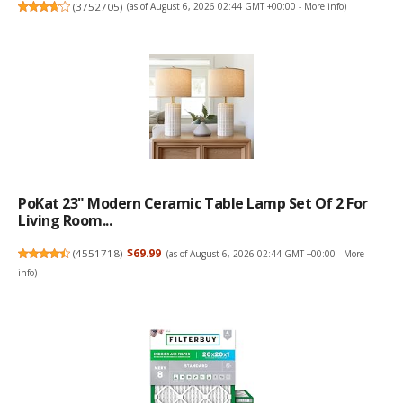
(
3752705
)
(as of August 6, 2026 02:44 GMT +00:00 -
More info
)
PoKat 23" Modern Ceramic Table Lamp Set Of 2 For
Living Room...
(
4551718
)
$69.99
(as of August 6, 2026 02:44 GMT +00:00 -
More
info
)