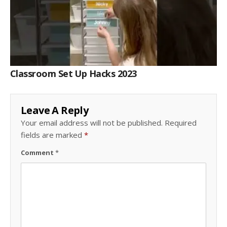
Classroom Set Up Hacks 2023
Leave A Reply
Your email address will not be published.
Required
fields are marked
*
Comment
*