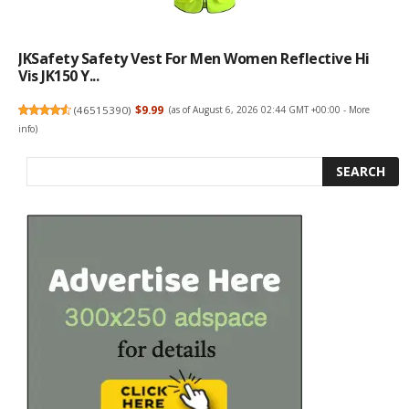
JKSafety Safety Vest For Men Women Reflective Hi
Vis JK150 Y...
(
46515390
)
$9.99
(as of August 6, 2026 02:44 GMT +00:00 -
More
info
)