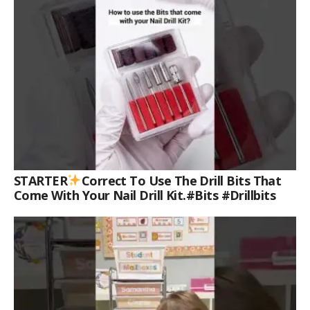
STARTER
Correct To Use The Drill Bits That
Come With Your Nail Drill Kit.#bits #drillbits