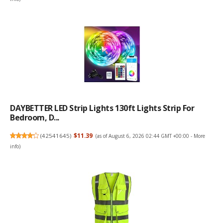
DAYBETTER LED Strip Lights 130ft Lights Strip For
Bedroom, D...
(
42541645
)
$11.39
(as of August 6, 2026 02:44 GMT +00:00 -
More
info
)