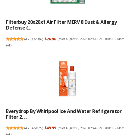
Filterbuy 20x20x1 Air Filter MERV 8 Dust & Allergy
Defense (...
(
47516186
)
$26.96
(as of August 6, 2026 02:44 GMT +00:00 -
More
info
)
Everydrop By Whirlpool Ice And Water Refrigerator
Filter 2, ...
(
47546075
)
$49.99
(as of August 6, 2026 02:44 GMT +00:00 -
More
info
)