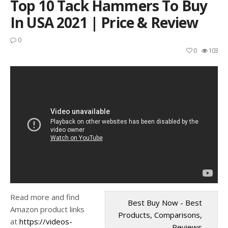
Top 10 Tack Hammers To Buy
In USA 2021 | Price & Review
0
0
103
Read more and find
Best Buy Now - Best
Amazon product links
Products, Comparisons,
at
https://videos-
Reviews