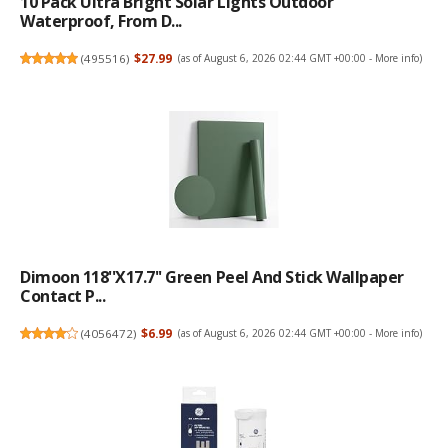
10 Pack Ultra Bright Solar Lights Outdoor
Waterproof, From D...
(
495516
)
$27.99
(as of August 6, 2026 02:44 GMT +00:00 -
More info
)
Dimoon 118''x17.7'' Green Peel And Stick Wallpaper
Contact P...
(
4056472
)
$6.99
(as of August 6, 2026 02:44 GMT +00:00 -
More info
)