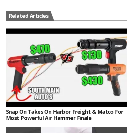
Related Articles
Snap On Takes On Harbor Freight & Matco For
Most Powerful Air Hammer Finale