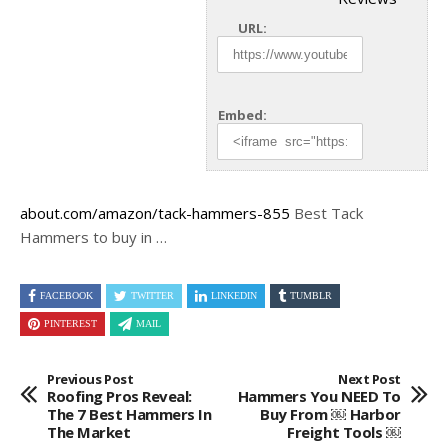
URL:
Embed:
about.com/amazon/tack-hammers-855
Best Tack
Hammers to buy in …
FACEBOOK
TWITTER
LINKEDIN
TUMBLR
PINTEREST
MAIL
Previous Post
Next Post
Roofing Pros Reveal:
Hammers You NEED To
The 7 Best Hammers In
Buy From ￼ Harbor
The Market
Freight Tools ￼