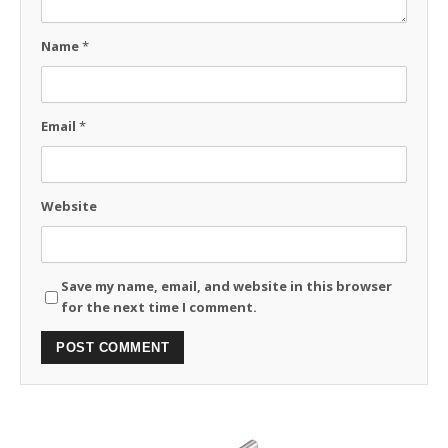
Name
*
Email
*
Website
Save my name, email, and website in this browser
for the next time I comment.