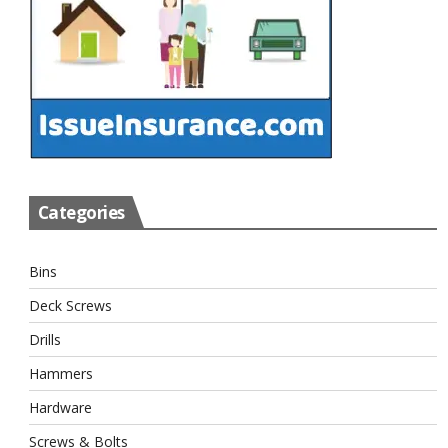
Categories
Bins
Deck Screws
Drills
Hammers
Hardware
Screws & Bolts