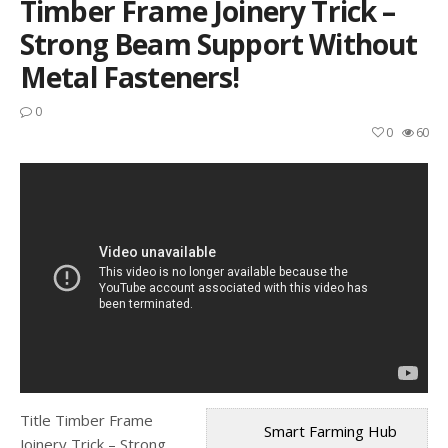
Timber Frame Joinery Trick –
Strong Beam Support Without
Metal Fasteners!
0
0
60
Title Timber Frame
Smart Farming Hub
Joinery Trick – Strong