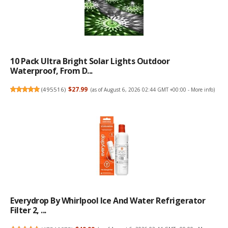
10 Pack Ultra Bright Solar Lights Outdoor
Waterproof, From D...
(
495516
)
$27.99
(as of August 6, 2026 02:44 GMT +00:00 -
More info
)
Everydrop By Whirlpool Ice And Water Refrigerator
Filter 2, ...