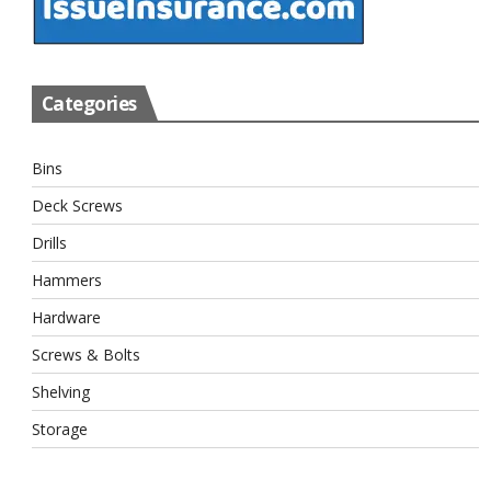
Categories
Bins
Deck Screws
Drills
Hammers
Hardware
Screws & Bolts
Shelving
Storage