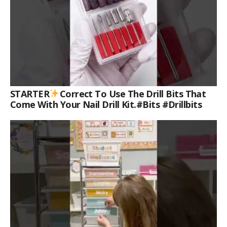
STARTER
Correct To Use The Drill Bits That
Come With Your Nail Drill Kit.#bits #drillbits