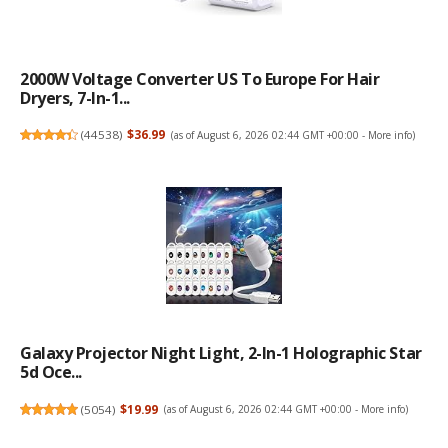
2000W Voltage Converter US To Europe For Hair
Dryers, 7-In-1...
(
44538
)
$36.99
(as of August 6, 2026 02:44 GMT +00:00 -
More info
)
Galaxy Projector Night Light, 2-In-1 Holographic Star
5d Oce...
(
5054
)
$19.99
(as of August 6, 2026 02:44 GMT +00:00 -
More info
)