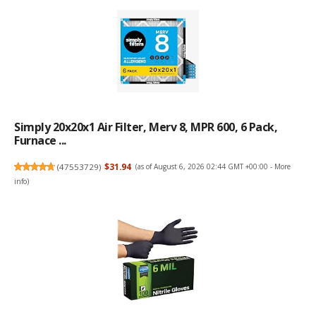
Simply 20x20x1 Air Filter, Merv 8, MPR 600, 6 Pack,
Furnace ...
(
47553729
)
$31.94
(as of August 6, 2026 02:44 GMT +00:00 -
More
info
)