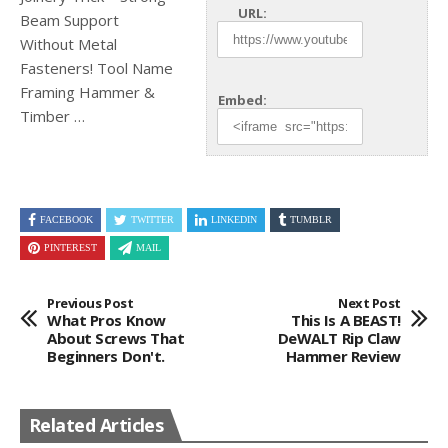
URL:
Beam Support
Without Metal
Fasteners! Tool Name
Framing Hammer &
Embed:
Timber …
FACEBOOK
TWITTER
LINKEDIN
TUMBLR
PINTEREST
MAIL
Previous Post
Next Post
What Pros Know
This Is A BEAST!
About Screws That
DeWALT Rip Claw
Beginners Don't.
Hammer Review
Related Articles