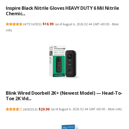
Inspire Black Nitrile Gloves HEAVY DUTY 6 Mil Nitrile
Chemic...
(
47516055
)
$16.99
(as of August 6, 2026 02:44 GMT +00:00 -
More
info
)
Blink Wired Doorbell 2K+ (newest Model) — Head-To-
Toe 2K Vid...
(
405553
)
$29.99
(as of August 6, 2026 02:44 GMT +00:00 -
More info
)