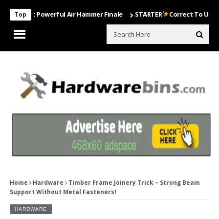
Most Powerful Air Hammer Finale
STARTER
Correct To Use The Dril
Top
Home
Hardware
Timber Frame Joinery Trick – Strong Beam
Support Without Metal Fasteners!
HARDWARE