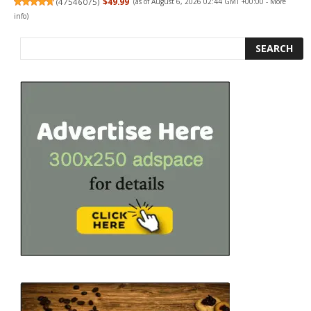
(
47546075
)
$49.99
(as of August 6, 2026 02:44 GMT +00:00 -
More
info
)