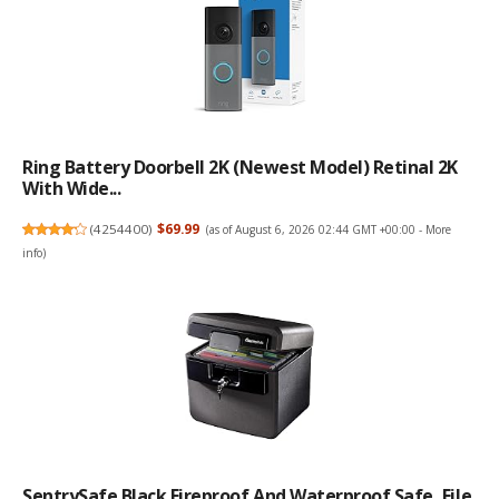
Ring Battery Doorbell 2K (newest Model) Retinal 2K
With Wide...
(
4254400
)
$69.99
(as of August 6, 2026 02:44 GMT +00:00 -
More
info
)
SentrySafe Black Fireproof And Waterproof Safe, File