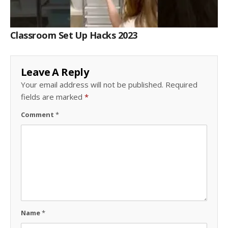
Classroom Set Up Hacks 2023
Leave A Reply
Your email address will not be published.
Required
fields are marked
*
Comment
*
Name
*