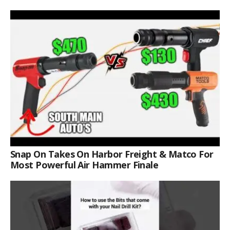
Snap On Takes On Harbor Freight & Matco For
Most Powerful Air Hammer Finale