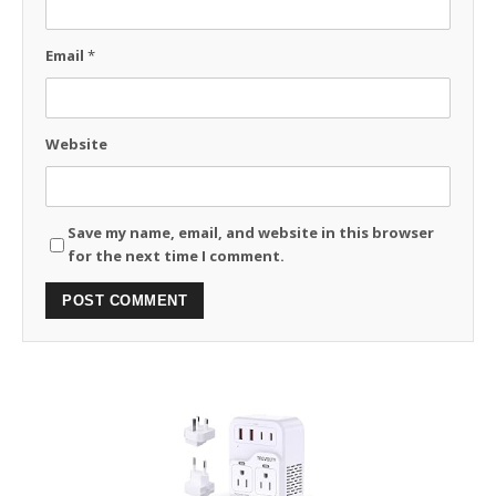
Email
*
Website
Save my name, email, and website in this browser
for the next time I comment.