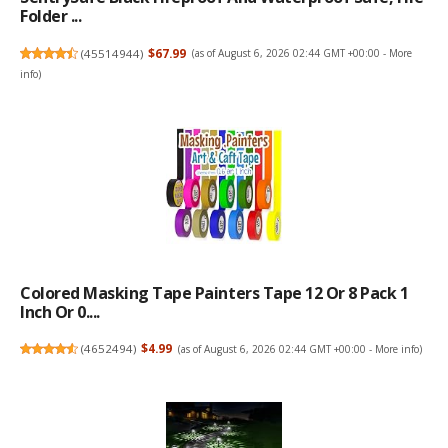
Folder ...
(
45514944
)
$67.99
(as of August 6, 2026 02:44 GMT +00:00 -
More
info
)
Colored Masking Tape Painters Tape 12 Or 8 Pack 1
Inch Or 0....
(
4652494
)
$4.99
(as of August 6, 2026 02:44 GMT +00:00 -
More info
)