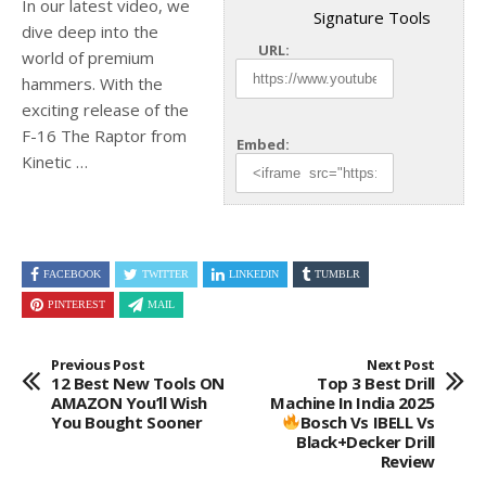
In our latest video, we
Signature Tools
dive deep into the
URL:
world of premium
hammers. With the
exciting release of the
F-16
The Raptor from
Embed:
Kinetic …
FACEBOOK
TWITTER
LINKEDIN
TUMBLR
PINTEREST
MAIL
Previous Post
Next Post
12 Best New Tools ON
Top 3 Best Drill
AMAZON You’ll Wish
Machine In India 2025
You Bought Sooner
Bosch Vs IBELL Vs
Black+Decker Drill
Review