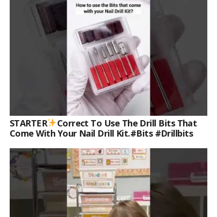
STARTER
Correct To Use The Drill Bits That
Come With Your Nail Drill Kit.#bits #drillbits