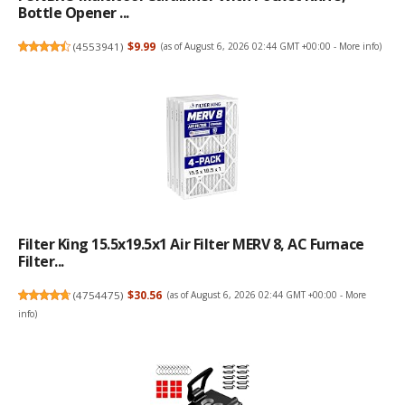
Bottle Opener ...
(
4553941
)
$9.99
(as of August 6, 2026 02:44 GMT +00:00 -
More info
)
Filter King 15.5x19.5x1 Air Filter MERV 8, AC Furnace
Filter...
(
4754475
)
$30.56
(as of August 6, 2026 02:44 GMT +00:00 -
More
info
)