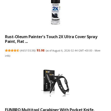
Rust-Oleum Painter's Touch 2X Ultra Cover Spray
Paint, Flat ...
(
46515538
)
$5.98
(as of August 6, 2026 02:44 GMT +00:00 -
More
info
)
FUNBRO Multitool Carabiner With Pocket Knife,