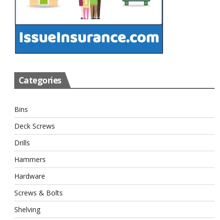
Categories
Bins
Deck Screws
Drills
Hammers
Hardware
Screws & Bolts
Shelving