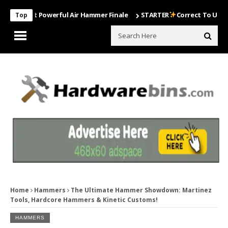
Most Powerful Air Hammer Finale
STARTER
Correct To Use The Dril
Top
Home
Hammers
The Ultimate Hammer Showdown: Martinez
Tools, Hardcore Hammers & Kinetic Customs!
HAMMERS