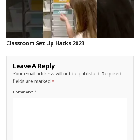
Classroom Set Up Hacks 2023
Leave A Reply
Your email address will not be published.
Required
fields are marked
*
Comment
*