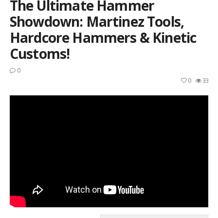
The Ultimate Hammer
Showdown: Martinez Tools,
Hardcore Hammers & Kinetic
Customs!
0
0
33