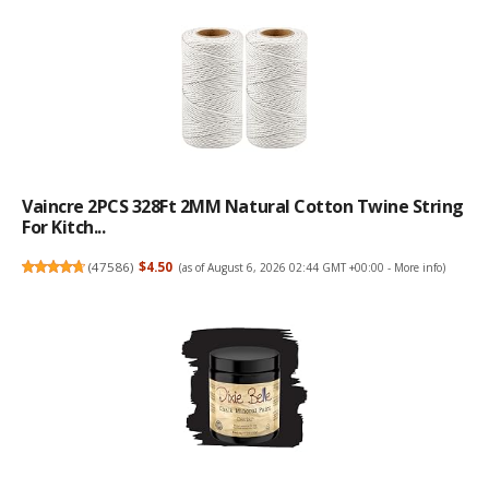
Vaincre 2PCS 328Ft 2MM Natural Cotton Twine String
For Kitch...
(
47586
)
$4.50
(as of August 6, 2026 02:44 GMT +00:00 -
More info
)