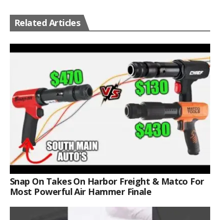
Related Articles
Snap On Takes On Harbor Freight & Matco For
Most Powerful Air Hammer Finale