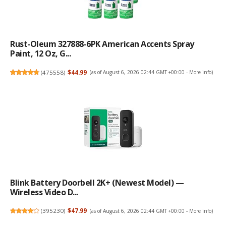
Rust-Oleum 327888-6PK American Accents Spray
Paint, 12 Oz, G...
(
475558
)
$44.99
(as of August 6, 2026 02:44 GMT +00:00 -
More info
)
Blink Battery Doorbell 2K+ (newest Model) —
Wireless Video D...
(
395230
)
$47.99
(as of August 6, 2026 02:44 GMT +00:00 -
More info
)