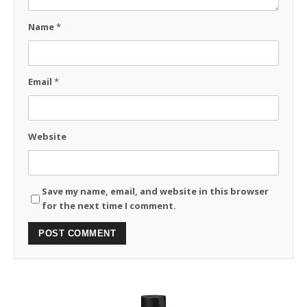
Name
*
Email
*
Website
Save my name, email, and website in this browser
for the next time I comment.