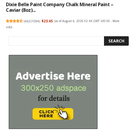
Dixie Belle Paint Company Chalk Mineral Paint –
Caviar (8oz)...
(
4657094
)
$23.45
(as of August 6, 2026 02:44 GMT +00:00 -
More
info
)