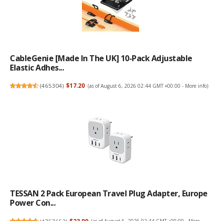
CableGenie [Made In The UK] 10-Pack Adjustable
Elastic Adhes...
(
465304
)
$17.20
(as of August 6, 2026 02:44 GMT +00:00 -
More info
)
TESSAN 2 Pack European Travel Plug Adapter, Europe
Power Con...