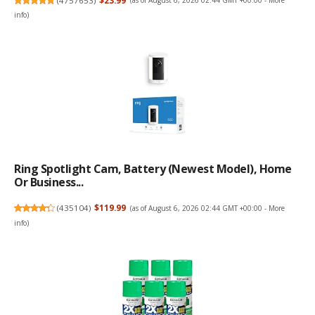
(
4757653
)
$23.99
(as of August 6, 2026 02:44 GMT +00:00 -
More
info
)
Ring Spotlight Cam, Battery (newest Model), Home
Or Business...
(
435104
)
$119.99
(as of August 6, 2026 02:44 GMT +00:00 -
More
info
)