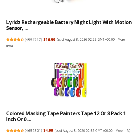
Lyridz Rechargeable Battery Night Light With Motion
Sensor, ...
(
4554717
)
$16.99
(as of August 8, 2026 02:52 GMT +00:00 -
More
info
)
Colored Masking Tape Painters Tape 12 Or 8 Pack 1
Inch Or 0....
(
4652501
)
$4.99
(as of August 8, 2026 02:52 GMT +00:00 -
More info
)