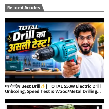
Related Articles
घर के लिए Best Drill
| TOTAL 550W Electric Drill
Unboxing, Speed Test & Wood/Metal Drilling
Review