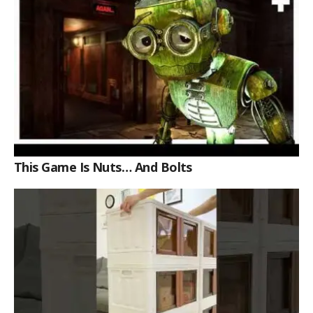
This Game Is Nuts… And Bolts