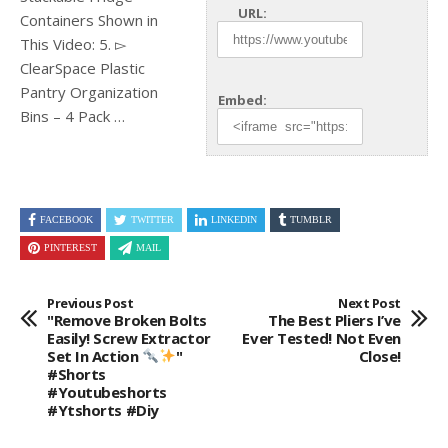
URL:
Containers Shown in
This Video: 5. ▻
ClearSpace Plastic
Pantry Organization
Embed:
Bins – 4
Pack …
FACEBOOK
TWITTER
LINKEDIN
TUMBLR
PINTEREST
MAIL
Previous Post
Next Post
"Remove Broken Bolts
The Best Pliers I’ve
Easily! Screw Extractor
Ever Tested! Not Even
Set In Action
"
Close!
#shorts
#youtubeshorts
#ytshorts #diy