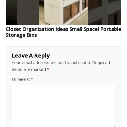
Closet Organization Ideas Small Space! Portable
Storage Bins
Leave A Reply
Your email address will not be published.
Required
fields are marked
*
Comment
*