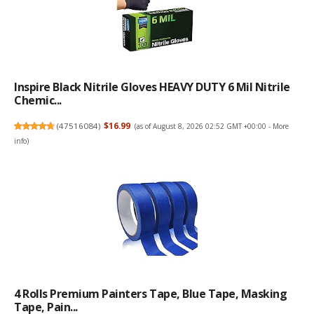
Inspire Black Nitrile Gloves HEAVY DUTY 6 Mil Nitrile
Chemic...
(
47516084
)
$16.99
(as of August 8, 2026 02:52 GMT +00:00 -
More
info
)
4 Rolls Premium Painters Tape, Blue Tape, Masking
Tape, Pain...