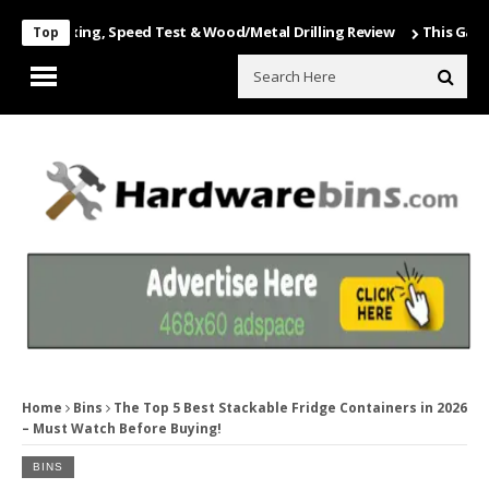
Unboxing, Speed Test & Wood/Metal Drilling Review
This Game Is Nu
Top
Home
Bins
The Top 5 Best Stackable Fridge Containers in 2026
– Must Watch Before Buying!
BINS