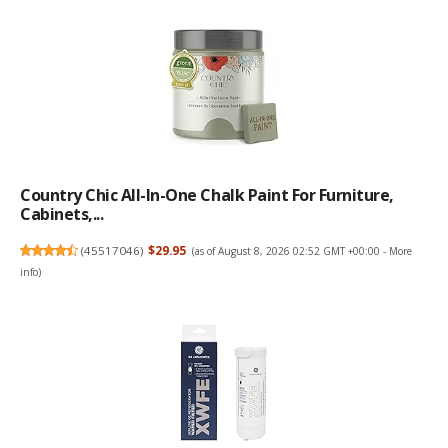
Country Chic All-In-One Chalk Paint For Furniture,
Cabinets,...
(
45517046
)
$29.95
(as of August 8, 2026 02:52 GMT +00:00 -
More
info
)