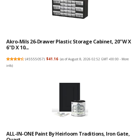
Akro-Mils 26-Drawer Plastic Storage Cabinet, 20"W X
6"D X 10...
(
45555057
)
$41.16
(as of August 8, 2026 02:52 GMT +00:00 -
More
info
)
ALL-IN-ONE Paint By Heirloom Traditions, Iron Gate,
Quart