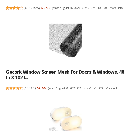
(
4357876
)
$5.99
(as of August 8, 2026 02:52 GMT +00:00 -
More info
)
Gecork Window Screen Mesh For Doors & Windows, 48
In X 102 I...
(
46564
)
$6.99
(as of August 8, 2026 02:52 GMT +00:00 -
More info
)