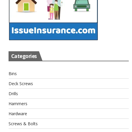
Categories
Bins
Deck Screws
Drills
Hammers
Hardware
Screws & Bolts