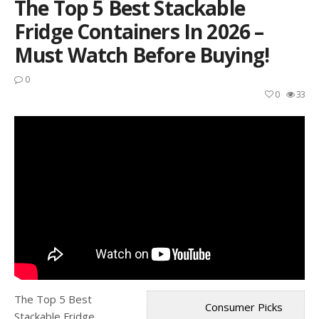
The Top 5 Best Stackable
Fridge Containers In 2026 –
Must Watch Before Buying!
0
0
33
The Top 5 Best
Consumer Picks
Stackable Fridge