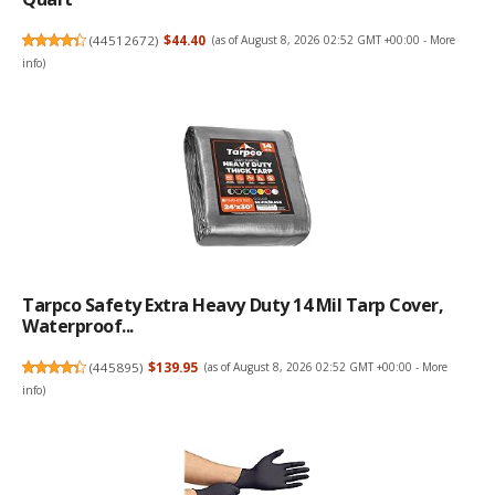
(
44512672
)
$44.40
(as of August 8, 2026 02:52 GMT +00:00 -
More
info
)
Tarpco Safety Extra Heavy Duty 14 Mil Tarp Cover,
Waterproof...
(
445895
)
$139.95
(as of August 8, 2026 02:52 GMT +00:00 -
More
info
)