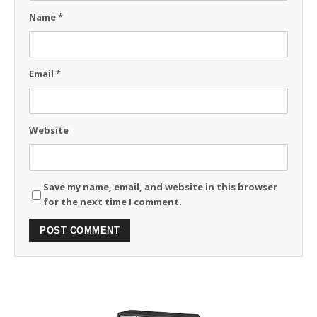
Name
*
Email
*
Website
Save my name, email, and website in this browser
for the next time I comment.