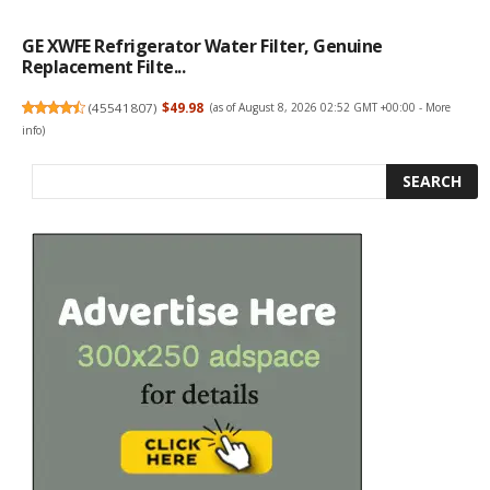
GE XWFE Refrigerator Water Filter, Genuine
Replacement Filte...
(
45541807
)
$49.98
(as of August 8, 2026 02:52 GMT +00:00 -
More
info
)