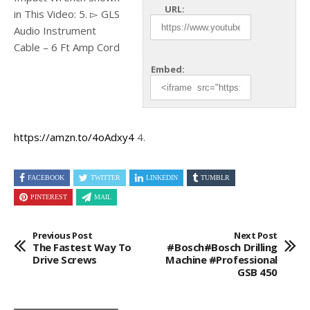
URL:
in This Video: 5. ▻ GLS
Audio Instrument
Cable – 6 Ft Amp
Cord
Embed:
https://amzn.to/4oAdxy4
4.
FACEBOOK
TWITTER
LINKEDIN
TUMBLR
PINTEREST
MAIL
Previous Post
Next Post
The Fastest Way To
#Bosch#Bosch Drilling
Drive Screws
Machine #professional
GSB 450