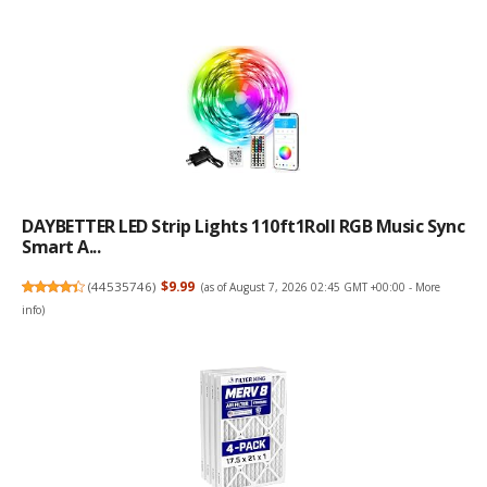
DAYBETTER LED Strip Lights 110ft1Roll RGB Music Sync
Smart A...
(
44535746
)
$9.99
(as of August 7, 2026 02:45 GMT +00:00 -
More
info
)