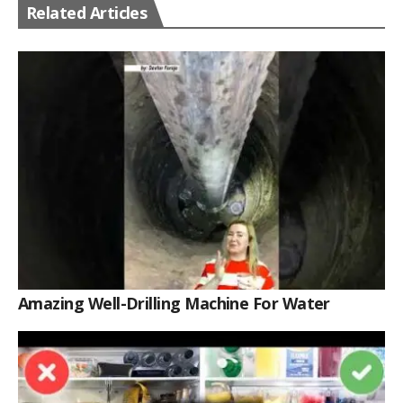
Related Articles
Amazing Well-Drilling Machine For Water