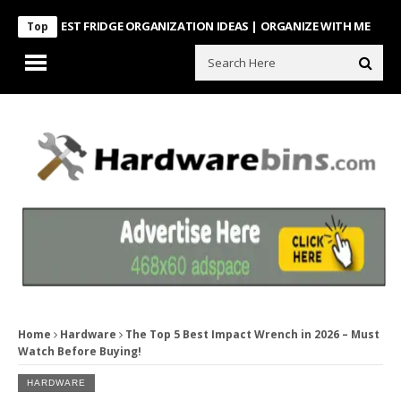
TEREST FRIDGE ORGANIZATION IDEAS | ORGANIZE WITH ME
Look Wha
Top
Home
Hardware
The Top 5 Best Impact Wrench in 2026 – Must
Watch Before Buying!
HARDWARE