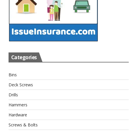
Categories
Bins
Deck Screws
Drills
Hammers
Hardware
Screws & Bolts