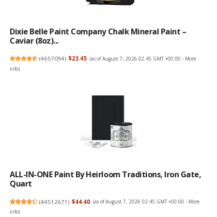
Dixie Belle Paint Company Chalk Mineral Paint –
Caviar (8oz)...
(
4657094
)
$23.45
(as of August 7, 2026 02:45 GMT +00:00 -
More
info
)
ALL-IN-ONE Paint By Heirloom Traditions, Iron Gate,
Quart
(
44512671
)
$44.40
(as of August 7, 2026 02:45 GMT +00:00 -
More
info
)