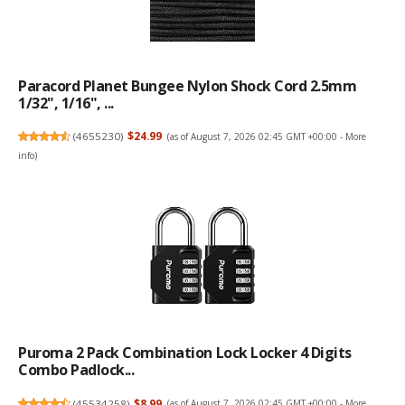
Paracord Planet Bungee Nylon Shock Cord 2.5mm
1/32", 1/16", ...
(
4655230
)
$24.99
(as of August 7, 2026 02:45 GMT +00:00 -
More
info
)
Puroma 2 Pack Combination Lock Locker 4 Digits
Combo Padlock...
(
45534258
)
$8.99
(as of August 7, 2026 02:45 GMT +00:00 -
More