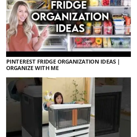
PINTEREST FRIDGE ORGANIZATION IDEAS |
ORGANIZE WITH ME