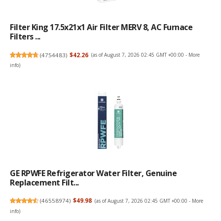
Filter King 17.5x21x1 Air Filter MERV 8, AC Furnace
Filters ...
(
4754483
)
$42.26
(as of August 7, 2026 02:45 GMT +00:00 -
More
info
)
GE RPWFE Refrigerator Water Filter, Genuine
Replacement Filt...
(
46558974
)
$49.98
(as of August 7, 2026 02:45 GMT +00:00 -
More
info
)