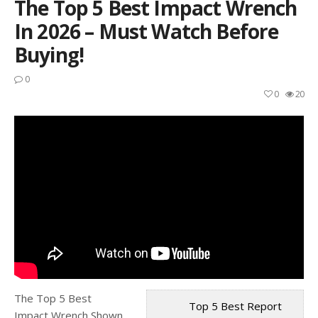
The Top 5 Best Impact Wrench
In 2026 – Must Watch Before
Buying!
0
0
20
The Top 5 Best
Top 5 Best Report
Impact Wrench Shown