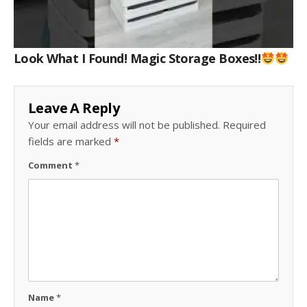
Look What I Found! Magic Storage Boxes!!
Leave A Reply
Your email address will not be published.
Required
fields are marked
*
Comment
*
Name
*