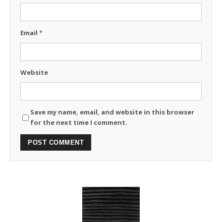
Email
*
Website
Save my name, email, and website in this browser
for the next time I comment.