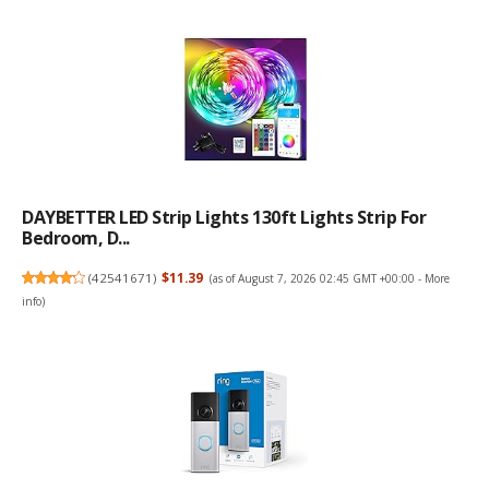
DAYBETTER LED Strip Lights 130ft Lights Strip For
Bedroom, D...
(
42541671
)
$11.39
(as of August 7, 2026 02:45 GMT +00:00 -
More
info
)