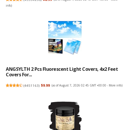
info
)
ANGSYLTH 2 Pcs Fluorescent Light Covers, 4x2 Feet
Covers For...
(
4451163
)
$9.99
(as of August 7, 2026 02:45 GMT +00:00 -
More info
)