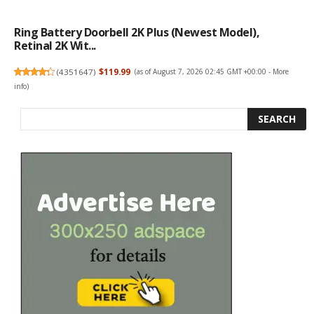
Ring Battery Doorbell 2K Plus (newest Model),
Retinal 2K Wit...
(
4351647
)
$119.99
(as of August 7, 2026 02:45 GMT +00:00 -
More
info
)