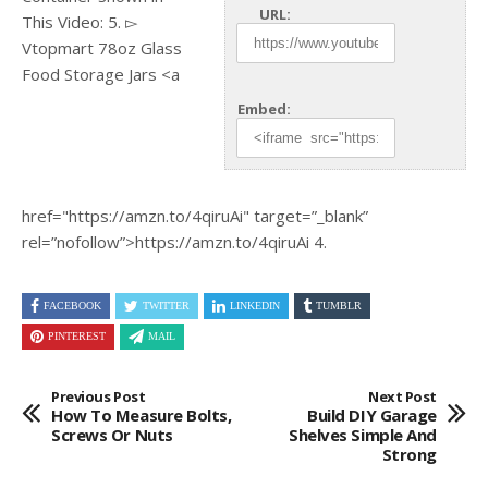
URL:
This Video: 5. ▻
Vtopmart 78oz Glass
Food Storage Jars <a
Embed:
href="https://amzn.to/4qiruAi"
target=”_blank”
rel=”nofollow”>https://amzn.to/4qiruAi 4.
FACEBOOK
TWITTER
LINKEDIN
TUMBLR
PINTEREST
MAIL
Previous Post
Next Post
How To Measure Bolts,
Build DIY Garage
Screws Or Nuts
Shelves Simple And
Strong