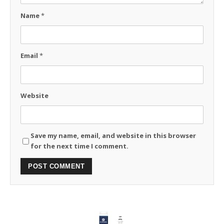
Name
*
Email
*
Website
Save my name, email, and website in this browser
for the next time I comment.