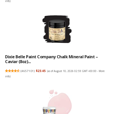
info
)
Dixie Belle Paint Company Chalk Mineral Paint –
Caviar (8oz)...
(
4657101
)
$23.45
(as of August 10, 2026 02:59 GMT +00:00 -
More
info
)