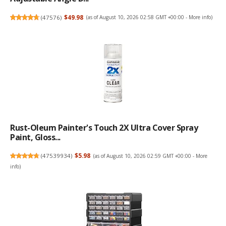
(
47576
)
$49.98
(as of August 10, 2026 02:58 GMT +00:00 -
More info
)
Rust-Oleum Painter's Touch 2X Ultra Cover Spray
Paint, Gloss...
(
47539934
)
$5.98
(as of August 10, 2026 02:59 GMT +00:00 -
More
info
)