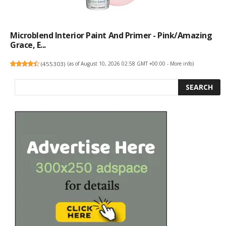
Microblend Interior Paint And Primer - Pink/Amazing
Grace, E...
(
455303
)
(as of August 10, 2026 02:58 GMT +00:00 -
More info
)