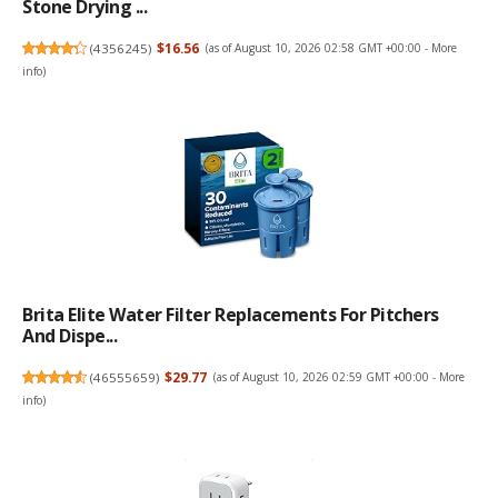
Stone Drying ...
(
4356245
)
$16.56
(as of August 10, 2026 02:58 GMT +00:00 -
More
info
)
Brita Elite Water Filter Replacements For Pitchers
And Dispe...
(
46555659
)
$29.77
(as of August 10, 2026 02:59 GMT +00:00 -
More
info
)