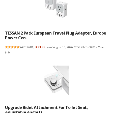
TESSAN 2 Pack European Travel Plug Adapter, Europe
Power Con...
(
4757681
)
$23.99
(as of August 10, 2026 02:59 GMT +00:00 -
More
info
)
Upgrade Bidet Attachment For Toilet Seat,
Adjustable Angle D...