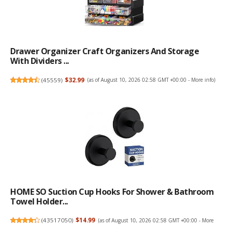
Drawer Organizer Craft Organizers And Storage
With Dividers ...
(
45559
)
$32.99
(as of August 10, 2026 02:58 GMT +00:00 -
More info
)
HOME SO Suction Cup Hooks For Shower & Bathroom
Towel Holder...
(
43517050
)
$14.99
(as of August 10, 2026 02:58 GMT +00:00 -
More