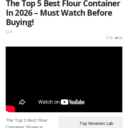
The Top 5 Best Flour Container
In 2026 – Must Watch Before
Buying!
0
0
33
The Top 5 Best Flour
Top Reviews Lab
Container Shown in