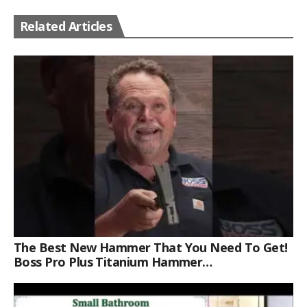
Related Articles
The Best New Hammer That You Need To Get!
Boss Pro Plus Titanium Hammer
#americanmade #trade #tools