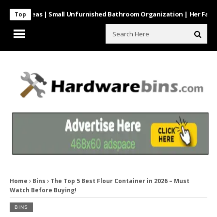
 Ideas | Small Unfurnished Bathroom Organization | Her Fab Way
Top
Home
Bins
The Top 5 Best Flour Container in 2026 – Must
Watch Before Buying!
BINS