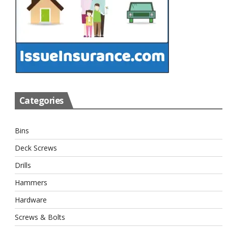
Categories
Bins
Deck Screws
Drills
Hammers
Hardware
Screws & Bolts