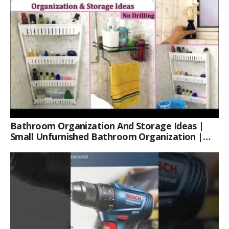
Bathroom Organization And Storage Ideas |
Small Unfurnished Bathroom Organization |
Her Fab Way