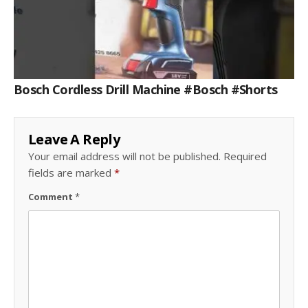
Bosch Cordless Drill Machine #bosch #shorts
Leave A Reply
Your email address will not be published.
Required
fields are marked
*
Comment
*