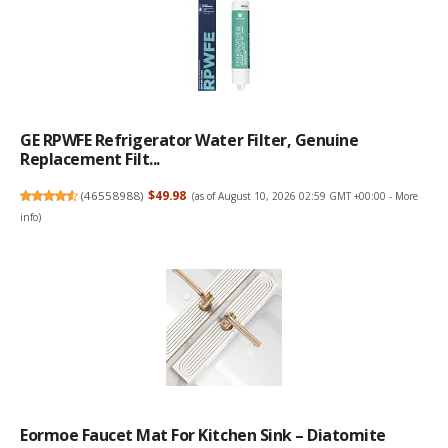
GE RPWFE Refrigerator Water Filter, Genuine
Replacement Filt...
(
46558988
)
$49.98
(as of August 10, 2026 02:59 GMT +00:00 -
More
info
)
Eormoe Faucet Mat For Kitchen Sink – Diatomite