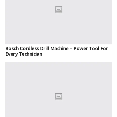
Bosch Cordless Drill Machine – Power Tool For
Every Technician