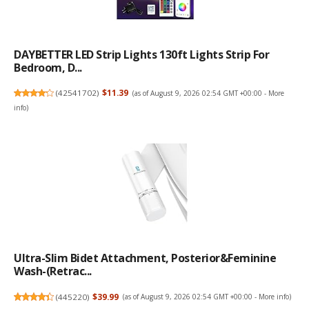
DAYBETTER LED Strip Lights 130ft Lights Strip For
Bedroom, D...
(
42541702
)
$11.39
(as of August 9, 2026 02:54 GMT +00:00 -
More
info
)
Ultra-Slim Bidet Attachment, Posterior&Feminine
Wash-(Retrac...
(
445220
)
$39.99
(as of August 9, 2026 02:54 GMT +00:00 -
More info
)