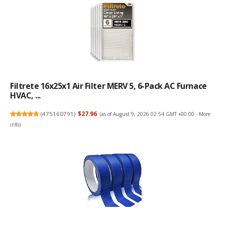
Filtrete 16x25x1 Air Filter MERV 5, 6-Pack AC Furnace
HVAC, ...
(
475160791
)
$27.96
(as of August 9, 2026 02:54 GMT +00:00 -
More
info
)