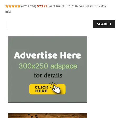
(
4757674
)
$23.99
(as of August 9, 2026 02:54 GMT +00:00 -
More
info
)