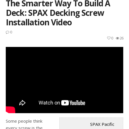
The Smarter Way To Build A
Deck: SPAX Decking Screw
Installation Video
0
0
26
Some people think
SPAX Pacific
every screw is the