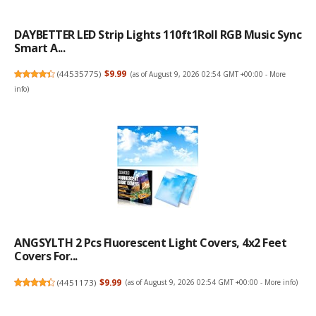
DAYBETTER LED Strip Lights 110ft1Roll RGB Music Sync
Smart A...
(
44535775
)
$9.99
(as of August 9, 2026 02:54 GMT +00:00 -
More
info
)
ANGSYLTH 2 Pcs Fluorescent Light Covers, 4x2 Feet
Covers For...
(
4451173
)
$9.99
(as of August 9, 2026 02:54 GMT +00:00 -
More info
)