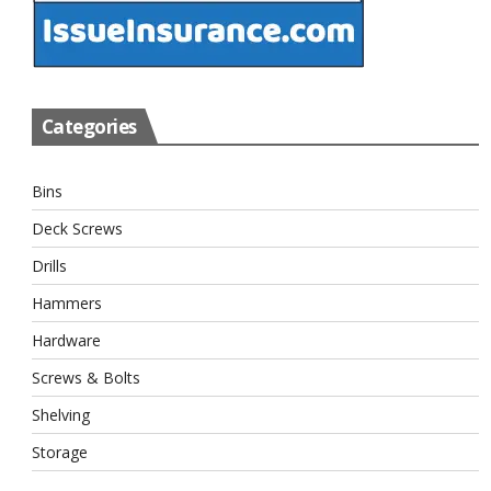
Categories
Bins
Deck Screws
Drills
Hammers
Hardware
Screws & Bolts
Shelving
Storage