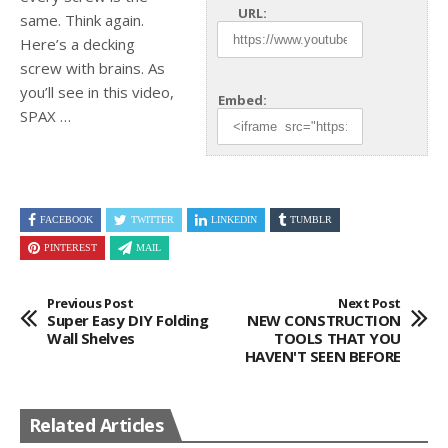
URL:
same. Think again.
Here’s a decking
screw with brains. As
you’ll see in
this video,
Embed:
SPAX …
FACEBOOK
TWITTER
LINKEDIN
TUMBLR
PINTEREST
MAIL
Previous Post
Next Post
Super Easy DIY Folding
NEW CONSTRUCTION
Wall Shelves
TOOLS THAT YOU
HAVEN'T SEEN BEFORE
Related Articles