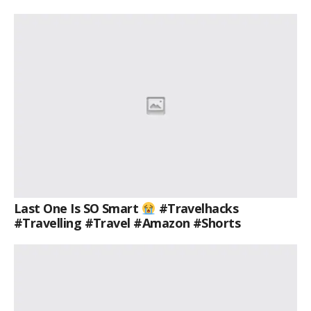
Last One Is SO Smart
#travelhacks
#travelling #travel #amazon #shorts