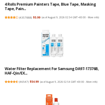
4 Rolls Premium Painters Tape, Blue Tape, Masking
Tape, Pain...
(
4357888
)
$5.99
(as of August 9, 2026 02:54 GMT +00:00 -
More info
)
Water Filter Replacement For Samsung DA97-17376B,
HAF-Qin/EX...
(
46547
)
$54.99
(as of August 9, 2026 02:54 GMT +00:00 -
More info
)