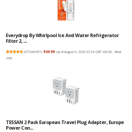
Everydrop By Whirlpool Ice And Water Refrigerator
Filter 2, ...
(
47546091
)
$49.99
(as of August 9, 2026 02:54 GMT +00:00 -
More
info
)
TESSAN 2 Pack European Travel Plug Adapter, Europe
Power Con...