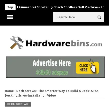
#travel #amazon #shorts
Bosch Cordless Drill Machine – Power Tool
Top
Home
Deck Screws
The Smarter Way To Build A Deck: SPAX
Decking Screw Installation Video
DECK SCREWS