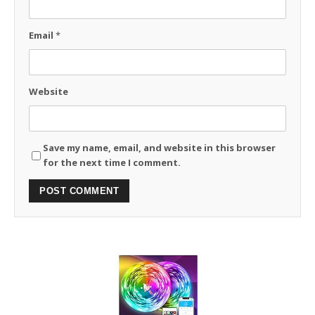
Email
*
Website
Save my name, email, and website in this browser
for the next time I comment.