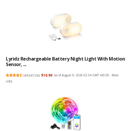
Lyridz Rechargeable Battery Night Light With Motion
Sensor, ...
(
4554726
)
$16.99
(as of August 9, 2026 02:54 GMT +00:00 -
More
info
)