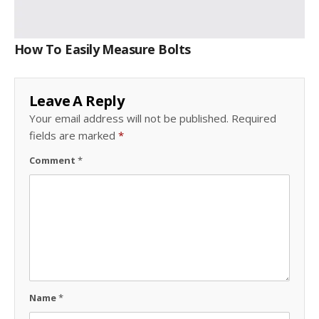
How To Easily Measure Bolts
Leave A Reply
Your email address will not be published.
Required
fields are marked
*
Comment
*
Name
*