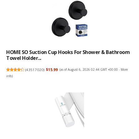
HOME SO Suction Cup Hooks For Shower & Bathroom
Towel Holder...
(
43517020
)
$15.99
(as of August 6, 2026 02:44 GMT +00:00 -
More
info
)