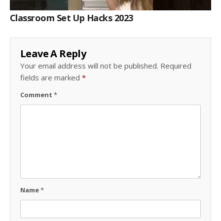
Classroom Set Up Hacks 2023
Leave A Reply
Your email address will not be published.
Required
fields are marked
*
Comment
*
Name
*