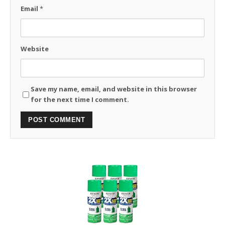
Email
*
Website
Save my name, email, and website in this browser
for the next time I comment.