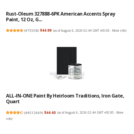
Rust-Oleum 327888-6PK American Accents Spray
Paint, 12 Oz, G...
(
475558
)
$44.99
(as of August 6, 2026 02:44 GMT +00:00 -
More info
)
ALL-IN-ONE Paint By Heirloom Traditions, Iron Gate,
Quart
(
44512669
)
$44.40
(as of August 6, 2026 02:44 GMT +00:00 -
More
info
)