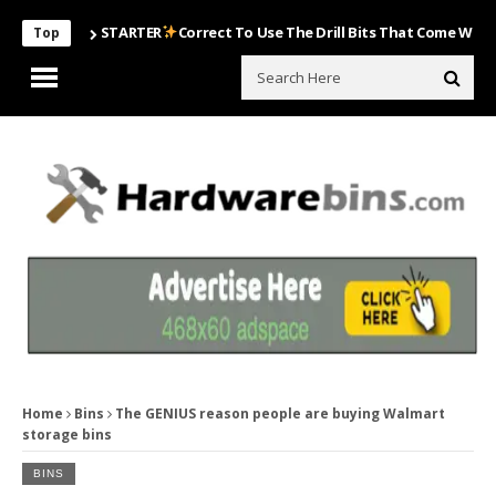
STARTER
Correct To Use The Drill Bits That Come With Your Nai
Top
Home
Bins
The GENIUS reason people are buying Walmart
storage bins
BINS