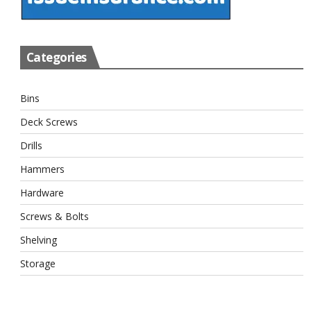
Categories
Bins
Deck Screws
Drills
Hammers
Hardware
Screws & Bolts
Shelving
Storage