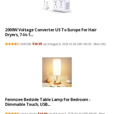
2000W Voltage Converter US To Europe For Hair
Dryers, 7-In-1...
(
44538
)
$36.99
(as of August 6, 2026 02:44 GMT +00:00 -
More info
)
Fenmzee Bedside Table Lamp For Bedroom -
Dimmable Touch, USB...
(
45512868
)
$19.99
(as of August 6, 2026 02:44 GMT +00:00 -
More