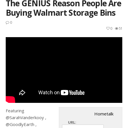
The GENIUS Reason People Are
Buying Walmart Storage Bins
0
0
51
Featuring
Hometalk
@SarahVanderkooy ,
URL:
@GoodlyEarth ,