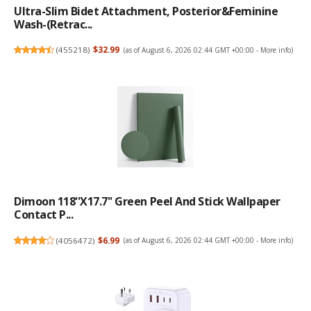
Ultra-Slim Bidet Attachment, Posterior&Feminine
Wash-(Retrac...
(
455218
)
$32.99
(as of August 6, 2026 02:44 GMT +00:00 -
More info
)
Dimoon 118''x17.7'' Green Peel And Stick Wallpaper
Contact P...
(
4056472
)
$6.99
(as of August 6, 2026 02:44 GMT +00:00 -
More info
)