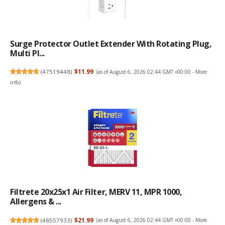
Surge Protector Outlet Extender With Rotating Plug,
Multi Pl...
(
47519448
)
$11.99
(as of August 6, 2026 02:44 GMT +00:00 -
More
info
)
Filtrete 20x25x1 Air Filter, MERV 11, MPR 1000,
Allergens & ...
(
48557933
)
$21.99
(as of August 6, 2026 02:44 GMT +00:00 -
More