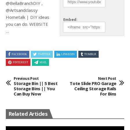
@BellaBranchDIY ,
@Artsandclassy
Hometalk | DIY ideas
Embed:
you can do. WEBSITE
…
FACEBOOK
TWITTER
LINKEDIN
TUMBLR
PINTEREST
MAIL
Previous Post
Next Post
Storage Bin || 5 Best
Tote Slide PRO Garage
Storage Bins || You
Ceiling Storage Rails
Can Buy Now
For Bins
Related Articles