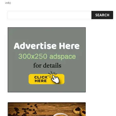
info
)