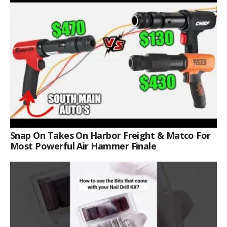
Snap On Takes On Harbor Freight & Matco For
Most Powerful Air Hammer Finale