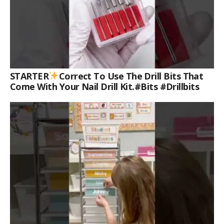
STARTER
Correct To Use The Drill Bits That
Come With Your Nail Drill Kit.#bits #drillbits