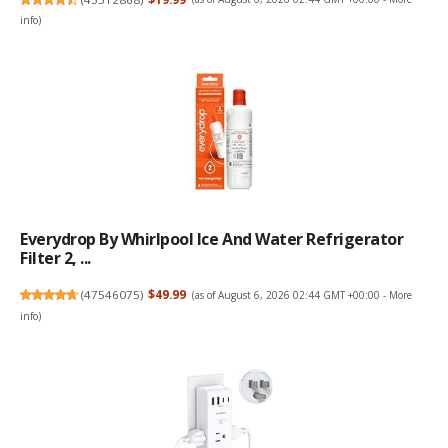
info
)
Everydrop By Whirlpool Ice And Water Refrigerator
Filter 2, ...
(
47546075
)
$49.99
(as of August 6, 2026 02:44 GMT +00:00 -
More
info
)