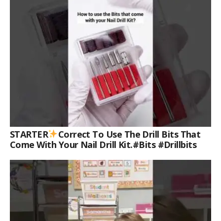
STARTER
Correct To Use The Drill Bits That
Come With Your Nail Drill Kit.#bits #drillbits