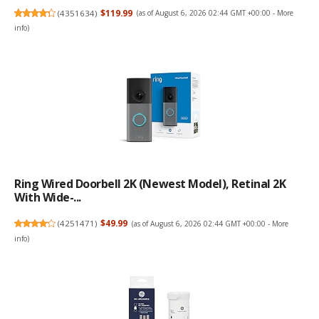
(
4351634
)
$119.99
(as of August 6, 2026 02:44 GMT +00:00 -
More
info
)
Ring Wired Doorbell 2K (newest Model), Retinal 2K
With Wide-...
(
4251471
)
$49.99
(as of August 6, 2026 02:44 GMT +00:00 -
More
info
)