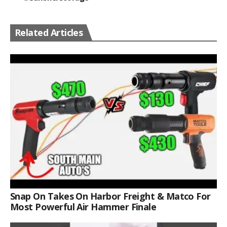
Related Articles
Snap On Takes On Harbor Freight & Matco For
Most Powerful Air Hammer Finale