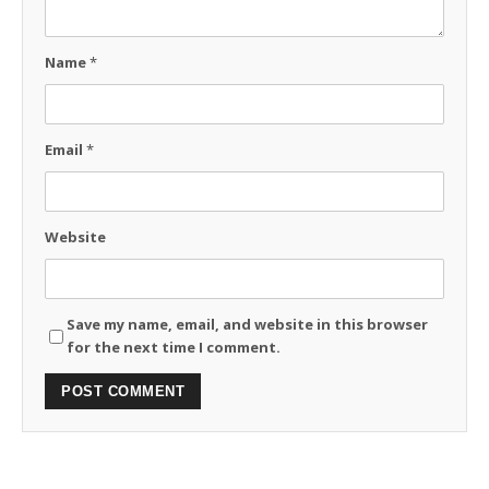
Name
*
Email
*
Website
Save my name, email, and website in this browser
for the next time I comment.