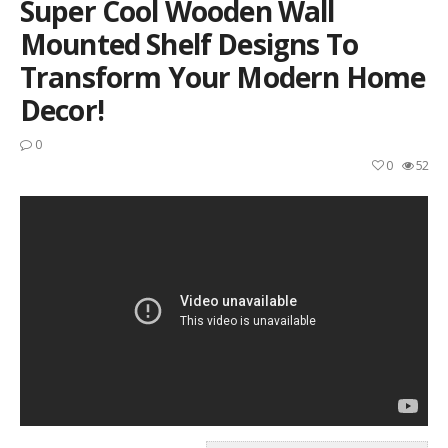
Super Cool Wooden Wall
Mounted Shelf Designs To
Transform Your Modern Home
Decor!
0
0
52