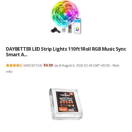
DAYBETTER LED Strip Lights 110ft1Roll RGB Music Sync
Smart A...
(
44535724
)
$9.99
(as of August 6, 2026 02:44 GMT +00:00 -
More
info
)