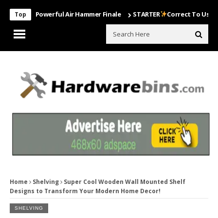
Most Powerful Air Hammer Finale
STARTER
Correct To Use The Drill
Top
Home
Shelving
Super Cool Wooden Wall Mounted Shelf
Designs to Transform Your Modern Home Decor!
SHELVING