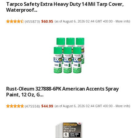
Tarpco Safety Extra Heavy Duty 14 Mil Tarp Cover,
Waterproof...
(
455873
)
$60.95
(as of August 6, 2026 02:44 GMT +00:00 -
More info
)
Rust-Oleum 327888-6PK American Accents Spray
Paint, 12 Oz, G...
(
475558
)
$44.99
(as of August 6, 2026 02:44 GMT +00:00 -
More info
)