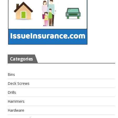
Categories
Bins
Deck Screws
Drills
Hammers
Hardware