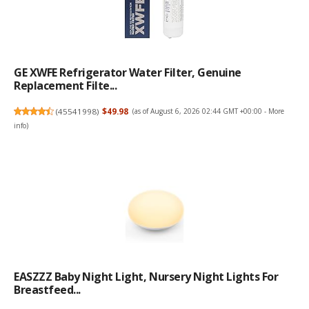
GE XWFE Refrigerator Water Filter, Genuine
Replacement Filte...
(
45541998
)
$49.98
(as of August 6, 2026 02:44 GMT +00:00 -
More
info
)
EASZZZ Baby Night Light, Nursery Night Lights For
Breastfeed...