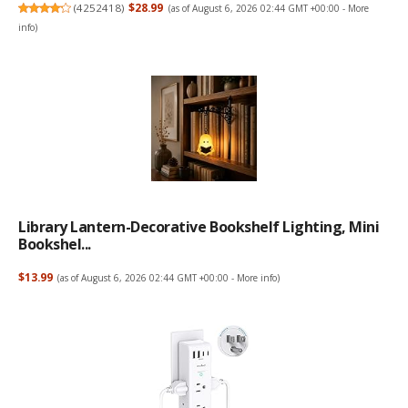
(
4252418
)
$28.99
(as of August 6, 2026 02:44 GMT +00:00 -
More
info
)
Library Lantern-Decorative Bookshelf Lighting, Mini
Bookshel...
$13.99
(as of August 6, 2026 02:44 GMT +00:00 -
More info
)