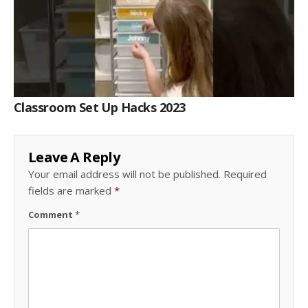
Classroom Set Up Hacks 2023
Leave A Reply
Your email address will not be published.
Required
fields are marked
*
Comment
*