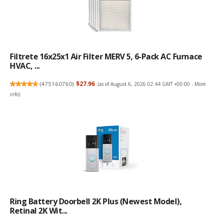
Filtrete 16x25x1 Air Filter MERV 5, 6-Pack AC Furnace
HVAC, ...
(
475160760
)
$27.96
(as of August 6, 2026 02:44 GMT +00:00 -
More
info
)
Ring Battery Doorbell 2K Plus (newest Model),
Retinal 2K Wit...