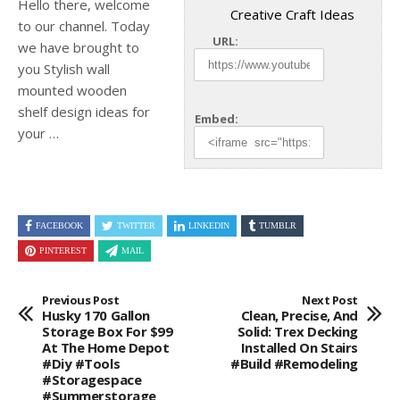
Hello there, welcome
Creative Craft Ideas
to our channel. Today
URL:
we have brought to
you Stylish wall
mounted wooden
shelf design ideas for
Embed:
your …
FACEBOOK
TWITTER
LINKEDIN
TUMBLR
PINTEREST
MAIL
Previous Post
Next Post
Husky 170 Gallon
Clean, Precise, And
Storage Box For $99
Solid: Trex Decking
At The Home Depot
Installed On Stairs
#diy #tools
#build #remodeling
#storagespace
#summerstorage