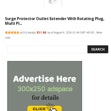
Surge Protector Outlet Extender With Rotating Plug,
Multi Pl...
(
47519448
)
$11.99
(as of August 6, 2026 02:44 GMT +00:00 -
More
info
)