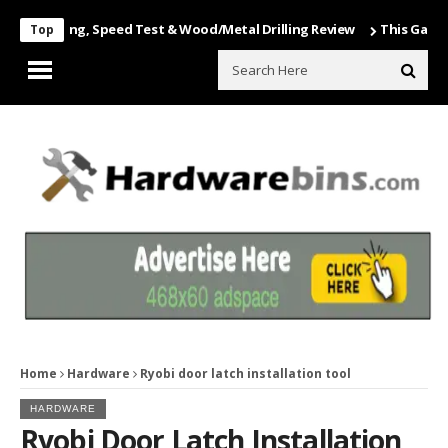
nboxing, Speed Test & Wood/Metal Drilling Review
This Game Is Nut
Top
Home
Hardware
Ryobi door latch installation tool
HARDWARE
Ryobi Door Latch Installation