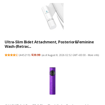
Ultra-Slim Bidet Attachment, Posterior&Feminine
Wash-(Retrac...
(
445219
)
$39.99
(as of August 8, 2026 02:52 GMT +00:00 -
More info
)