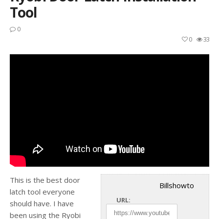
Tool
0
0
33
This is the best door
Billshowto
latch tool everyone
URL:
should have. I have
been using the Ryobi