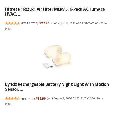
Filtrete 16x25x1 Air Filter MERV 5, 6-Pack AC Furnace
HVAC, ...
(
475160773
)
$27.96
(as of August 8, 2026 02:52 GMT +00:00 -
More
info
)
Lyridz Rechargeable Battery Night Light With Motion
Sensor, ...
(
4554717
)
$16.99
(as of August 8, 2026 02:52 GMT +00:00 -
More
info
)