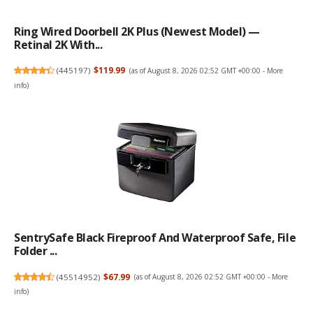
Ring Wired Doorbell 2K Plus (Newest Model) —
Retinal 2K With...
(
445197
)
$119.99
(as of August 8, 2026 02:52 GMT +00:00 -
More
info
)
SentrySafe Black Fireproof And Waterproof Safe, File
Folder ...
(
45514952
)
$67.99
(as of August 8, 2026 02:52 GMT +00:00 -
More
info
)