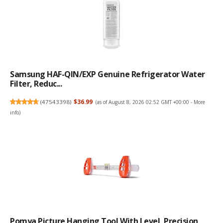
Samsung HAF-QIN/EXP Genuine Refrigerator Water
Filter, Reduc...
(
47543398
)
$36.99
(as of August 8, 2026 02:52 GMT +00:00 -
More
info
)
Pomya Picture Hanging Tool With Level, Precision