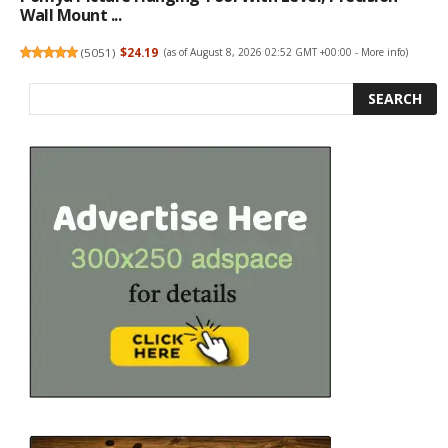
Wall Mount ...
(
5051
)
$24.19
(as of August 8, 2026 02:52 GMT +00:00 -
More info
)