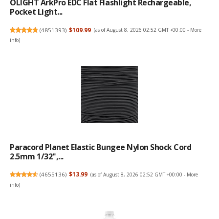
OLIGHT ArkPro EDC Flat Flashlight Rechargeable,
Pocket Light...
(
4851393
)
$109.99
(as of August 8, 2026 02:52 GMT +00:00 -
More
info
)
Paracord Planet Elastic Bungee Nylon Shock Cord
2.5mm 1/32",...
(
4655136
)
$13.99
(as of August 8, 2026 02:52 GMT +00:00 -
More
info
)