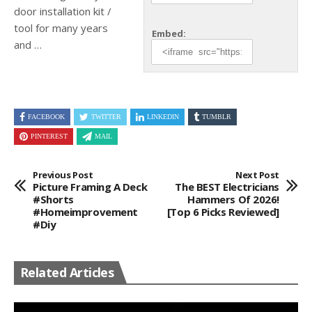
door installation kit /
tool for many years
Embed:
and …
FACEBOOK
TWITTER
LINKEDIN
TUMBLR
PINTEREST
MAIL
Previous Post
Next Post
Picture Framing A Deck
The BEST Electricians
#shorts
Hammers Of 2026!
#homeimprovement
[Top 6 Picks Reviewed]
#diy
Related Articles