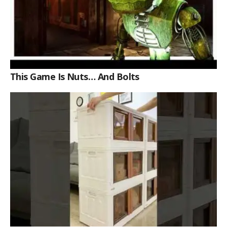
This Game Is Nuts… And Bolts