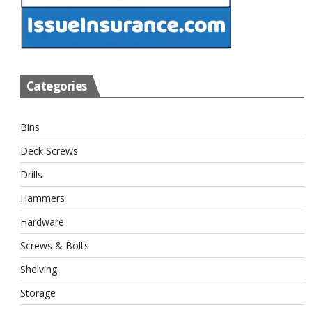
Categories
Bins
Deck Screws
Drills
Hammers
Hardware
Screws & Bolts
Shelving
Storage