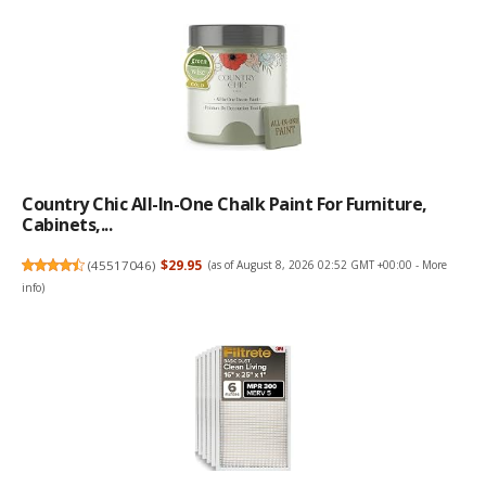
Country Chic All-In-One Chalk Paint For Furniture,
Cabinets,...
(
45517046
)
$29.95
(as of August 8, 2026 02:52 GMT +00:00 -
More
info
)