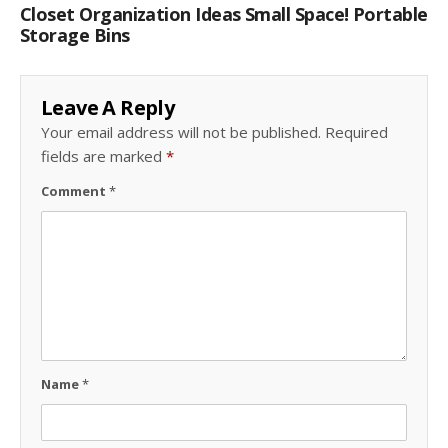
Closet Organization Ideas Small Space! Portable
Storage Bins
Leave A Reply
Your email address will not be published.
Required
fields are marked
*
Comment
*
Name
*