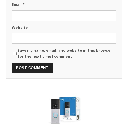
Email
*
Website
Save my name, email, and website in this browser
for the next time I comment.