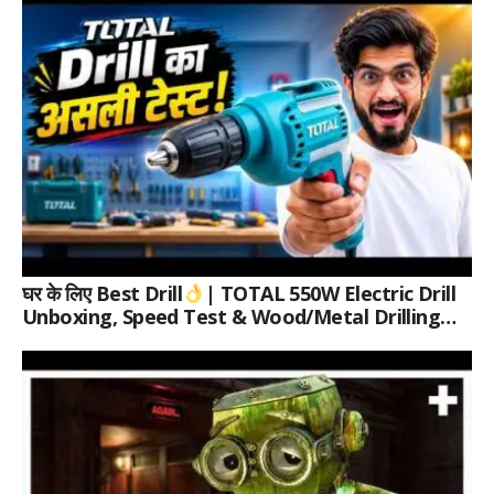
घर के लिए Best Drill
| TOTAL 550W Electric Drill
Unboxing, Speed Test & Wood/Metal Drilling
Review