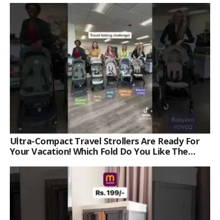
Ultra-Compact Travel Strollers Are Ready For
Your Vacation! Which Fold Do You Like The
Best?