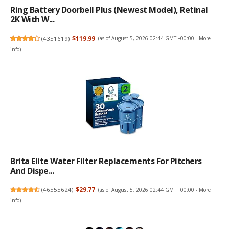
Ring Battery Doorbell Plus (newest Model), Retinal
2K With W...
(
4351619
)
$119.99
(as of August 5, 2026 02:44 GMT +00:00 -
More
info
)
Brita Elite Water Filter Replacements For Pitchers
And Dispe...
(
46555624
)
$29.77
(as of August 5, 2026 02:44 GMT +00:00 -
More
info
)