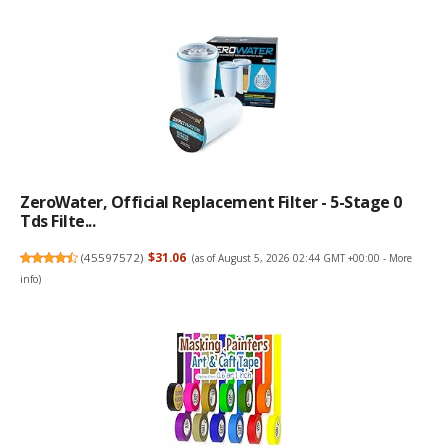
ZeroWater, Official Replacement Filter - 5-Stage 0
Tds Filte...
(
45597572
)
$31.06
(as of August 5, 2026 02:44 GMT +00:00 -
More
info
)