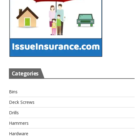
Categories
Bins
Deck Screws
Drills
Hammers
Hardware