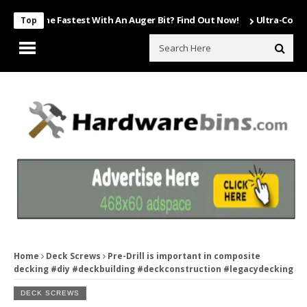
ls The Fastest With An Auger Bit? Find Out Now!
Ultra-Compact Trav
Top
Home
Deck Screws
Pre-Drill is important in composite
decking #diy #deckbuilding #deckconstruction #legacydecking
DECK SCREWS