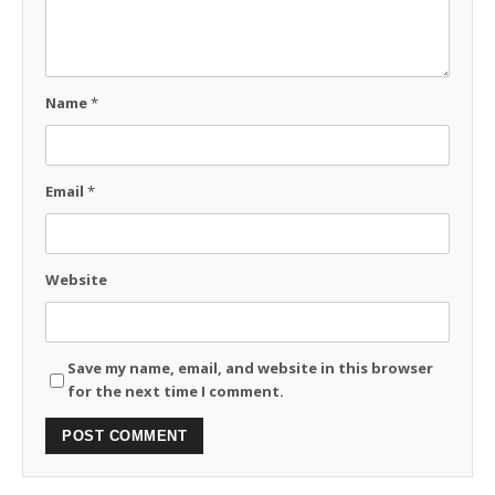
Name
*
Email
*
Website
Save my name, email, and website in this browser
for the next time I comment.