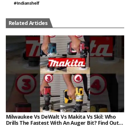
#indianshelf
Related Articles
Milwaukee Vs DeWalt Vs Makita Vs Skil: Who
Drills The Fastest With An Auger Bit? Find Out
Now!