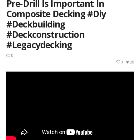
Pre-Drill Is Important In
Composite Decking #diy
#deckbuilding
#deckconstruction
#legacydecking
0
0
26