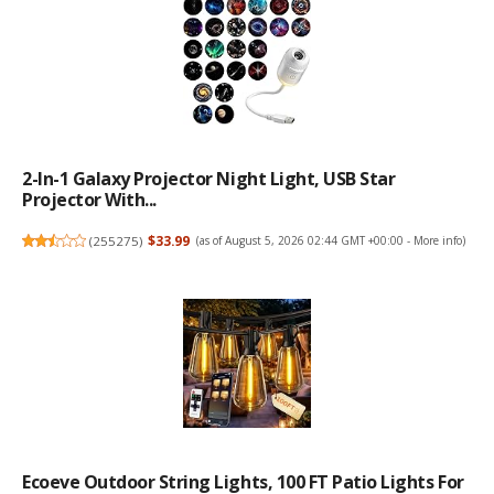
2-In-1 Galaxy Projector Night Light, USB Star
Projector With...
(
255275
)
$33.99
(as of August 5, 2026 02:44 GMT +00:00 -
More info
)
Ecoeve Outdoor String Lights, 100 FT Patio Lights For