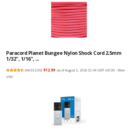
Paracord Planet Bungee Nylon Shock Cord 2.5mm
1/32", 1/16", ...
(
4655230
)
$12.99
(as of August 5, 2026 02:44 GMT +00:00 -
More
info
)