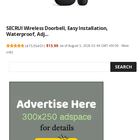
SECRUI Wireless Doorbell, Easy Installation,
Waterproof, Adj...
(
47535401
)
$15.99
(as of August 5, 2026 02:44 GMT +00:00 -
More
info
)