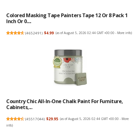
Colored Masking Tape Painters Tape 12 Or 8 Pack 1
Inch Or 0....
(
4652491
)
$4.99
(as of August 5, 2026 02:44 GMT +00:00 -
More info
)
Country Chic All-In-One Chalk Paint For Furniture,
Cabinets,...
(
45517044
)
$29.95
(as of August 5, 2026 02:44 GMT +00:00 -
More
info
)