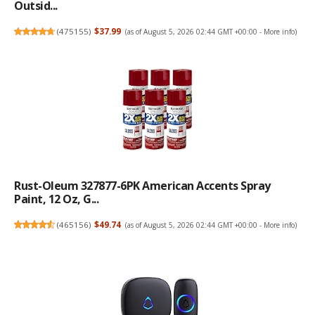
Outsid...
(
475155
)
$37.99
(as of August 5, 2026 02:44 GMT +00:00 -
More info
)
Rust-Oleum 327877-6PK American Accents Spray
Paint, 12 Oz, G...
(
465156
)
$49.74
(as of August 5, 2026 02:44 GMT +00:00 -
More info
)