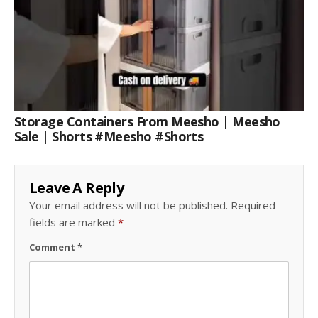
Storage Containers From Meesho | Meesho
Sale | Shorts #meesho #shorts
Leave A Reply
Your email address will not be published.
Required
fields are marked
*
Comment
*