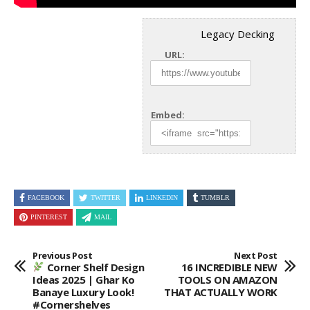
Legacy Decking
URL:
Embed:
FACEBOOK
TWITTER
LINKEDIN
TUMBLR
PINTEREST
MAIL
Previous Post
Next Post
Corner Shelf Design
16 INCREDIBLE NEW
Ideas 2025 | Ghar Ko
TOOLS ON AMAZON
Banaye Luxury Look!
THAT ACTUALLY WORK
#cornershelves