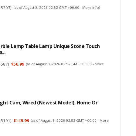
55303
)
(as of August 8, 2026 02:52 GMT +00:00 -
More info
)
ble Lamp Table Lamp Unique Stone Touch
...
0587
)
$56.99
(as of August 8, 2026 02:52 GMT +00:00 -
More
light Cam, Wired (newest Model), Home Or
45101
)
$149.99
(as of August 8, 2026 02:52 GMT +00:00 -
More