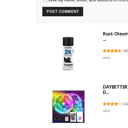
Rust-Oleum 
...
(
4
info
)
DAYBETTER L
D...
(
4
info
)