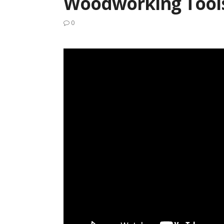
Woodworking Tool
0