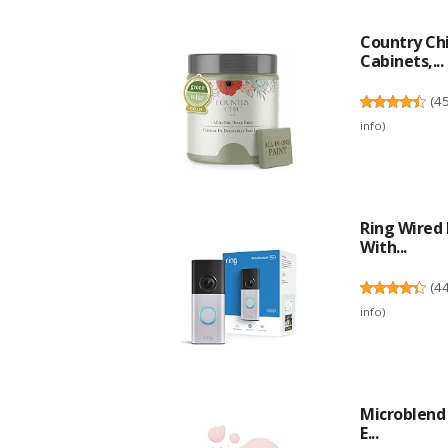
Country Chi
Cabinets,...
(
4
info
)
Ring Wired 
With...
(
4
info
)
Microblend 
E...