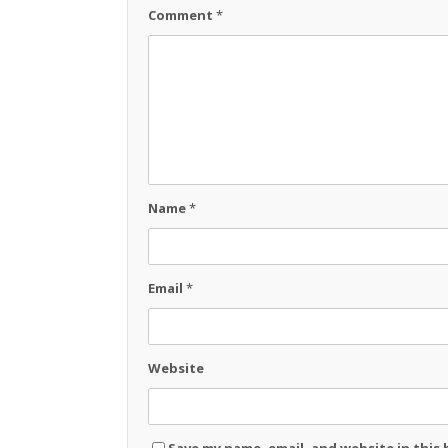
Comment
*
Name
*
Email
*
Website
Save my name, email, and website in this