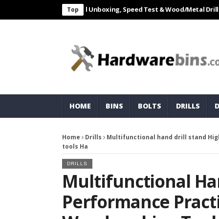
L 550W Electric Drill Unboxing, Speed Test & Wood/Metal Drilling Rev
Top
HOME
BINS
BOLTS
DRILLS
Home
Drills
Multifunctional hand drill stand H
tools Ha
DRILLS
Multifunctional Ha
Performance Practi