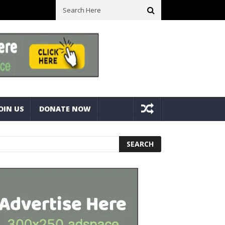
ll Space! Portable Storage Bins
Fine Tuning A Mitre Cut On A Deck
OIN US
DONATE NOW