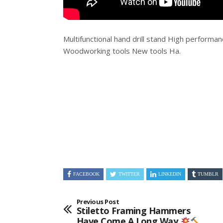
Multifunctional hand drill stand High performan
Woodworking tools New tools Ha.
FACEBOOK
TWITTER
LINKEDIN
TUMBLR
Previous Post
Stiletto Framing Hammers
Have Come A Long Way