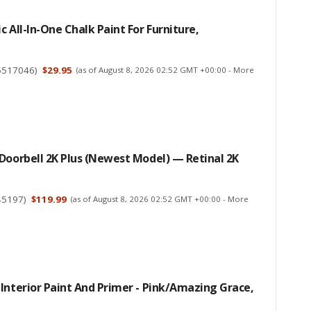
c All-In-One Chalk Paint For Furniture,
5517046
)
$29.95
(as of August 8, 2026 02:52 GMT +00:00 -
More
Doorbell 2K Plus (Newest Model) — Retinal 2K
45197
)
$119.99
(as of August 8, 2026 02:52 GMT +00:00 -
More
Interior Paint And Primer - Pink/Amazing Grace,