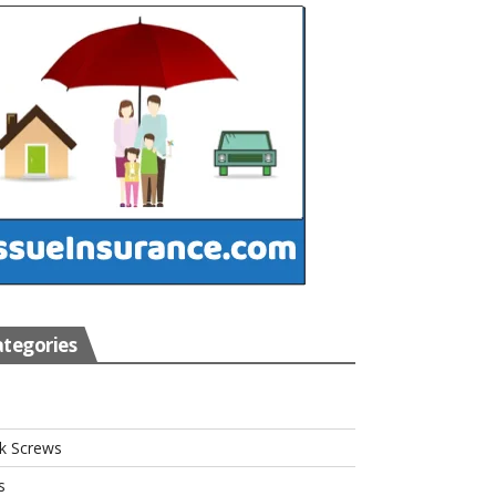
tegories
s
k Screws
s