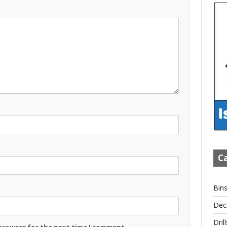
Ca
Bin
Dec
Drill
 browser for the next time I comment.