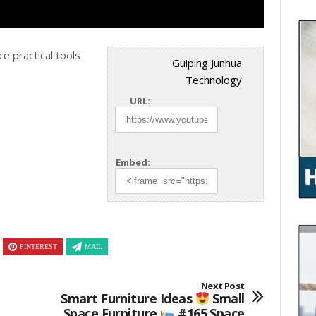
ce practical tools
Guiping Junhua
Technology
URL:
Embed:
PINTEREST
MAIL
Next Post
Smart Furniture Ideas
Small
Space Furniture
#165 Space