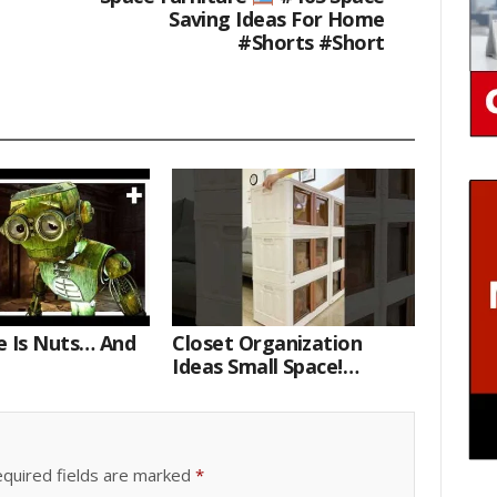
Saving Ideas For Home
#shorts #short
e Is Nuts… And
Closet Organization
Ideas Small Space!
Portable Storage Bins
quired fields are marked
*