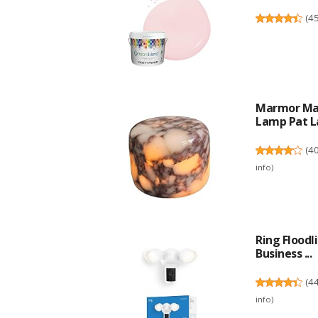
(
4
Marmor Mar
Lamp Pat La
(
4
info
)
Ring Flood
Business ...
(
4
info
)