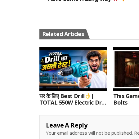
Related Articles
घर के लिए Best Drill
|
This Gam
TOTAL 550W Electric Drill
Bolts
Unboxing, Speed Test &
Wood/Metal Drilling
Review
Leave A Reply
Your email address will not be published.
Re