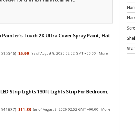
Ha
Har
Scr
Painter's Touch 2X Ultra Cover Spray Paint, Flat
Shel
Sto
6515546
)
$5.99
(as of August 8, 2026 02:52 GMT +00:00 -
More
ED Strip Lights 130ft Lights Strip For Bedroom,
2541687
)
$11.39
(as of August 8, 2026 02:52 GMT +00:00 -
More