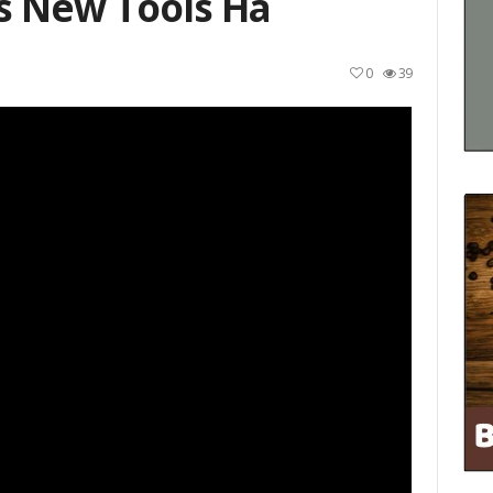
s New Tools Ha
0
39