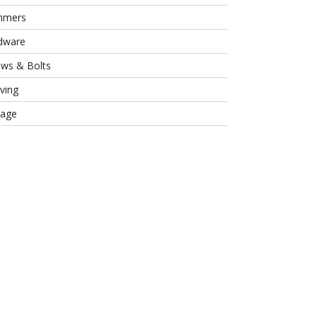
mmers
dware
ews & Bolts
ving
rage