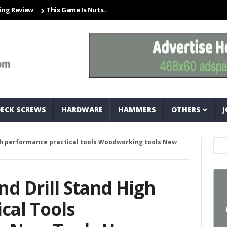
iew
This Game Is Nuts… And Bolts
Closet Organization Ideas Sma
DECK SCREWS
HARDWARE
HAMMERS
OTHERS
J
igh performance practical tools Woodworking tools New
nd Drill Stand High
cal Tools