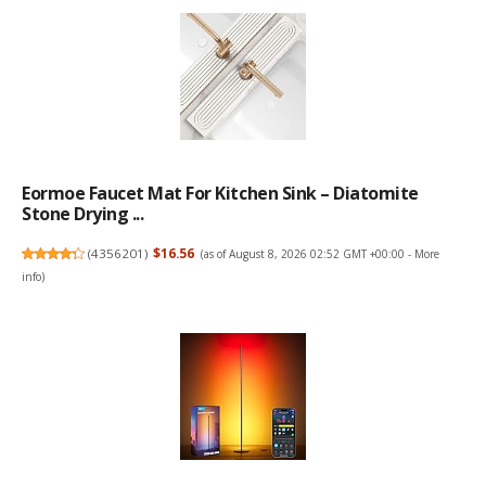
Eormoe Faucet Mat For Kitchen Sink – Diatomite
Stone Drying ...
(
4356201
)
$16.56
(as of August 8, 2026 02:52 GMT +00:00 -
More
info
)