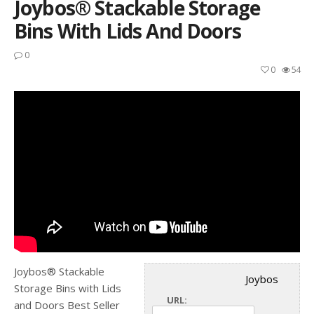
Joybos® Stackable Storage
Bins With Lids And Doors
0
0
54
Joybos® Stackable
Joybos
Storage Bins with Lids
URL:
and Doors Best Seller