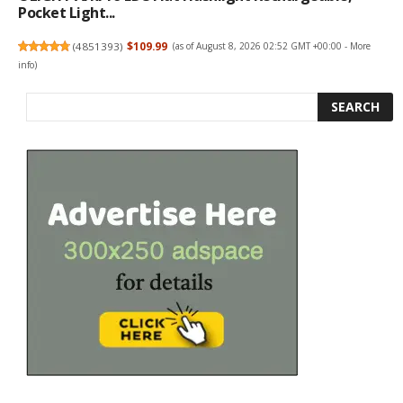
Pocket Light...
(
4851393
)
$109.99
(as of August 8, 2026 02:52 GMT +00:00 -
More
info
)