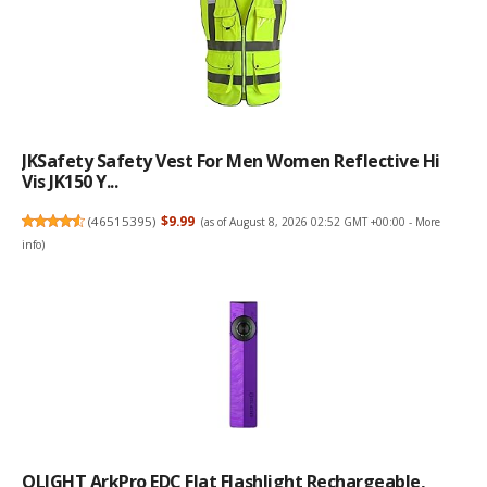
JKSafety Safety Vest For Men Women Reflective Hi
Vis JK150 Y...
(
46515395
)
$9.99
(as of August 8, 2026 02:52 GMT +00:00 -
More
info
)
OLIGHT ArkPro EDC Flat Flashlight Rechargeable,