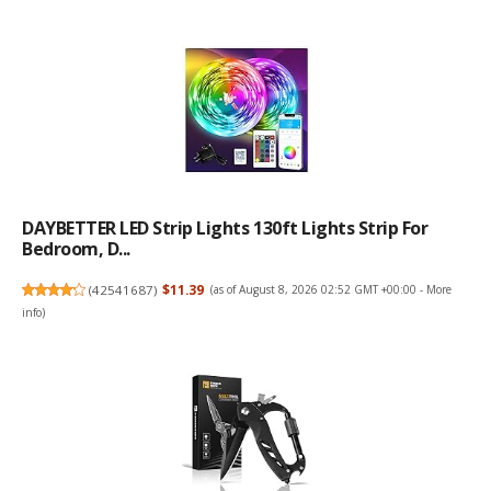
DAYBETTER LED Strip Lights 130ft Lights Strip For
Bedroom, D...
(
42541687
)
$11.39
(as of August 8, 2026 02:52 GMT +00:00 -
More
info
)