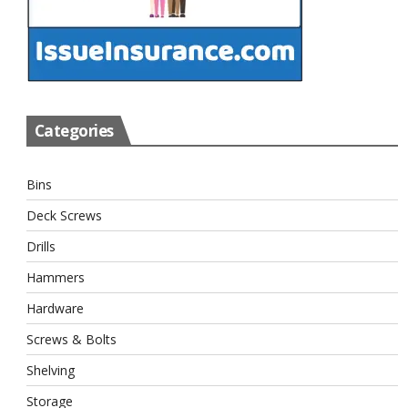
Categories
Bins
Deck Screws
Drills
Hammers
Hardware
Screws & Bolts
Shelving
Storage