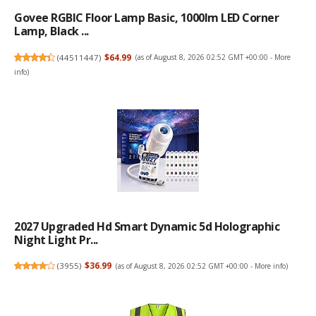
Govee RGBIC Floor Lamp Basic, 1000lm LED Corner
Lamp, Black ...
(
44511447
)
$64.99
(as of August 8, 2026 02:52 GMT +00:00 -
More
info
)
2027 Upgraded Hd Smart Dynamic 5d Holographic
Night Light Pr...
(
3955
)
$36.99
(as of August 8, 2026 02:52 GMT +00:00 -
More info
)