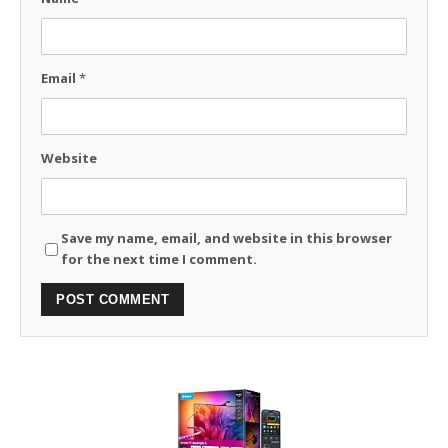
Email
*
Website
Save my name, email, and website in this browser
for the next time I comment.