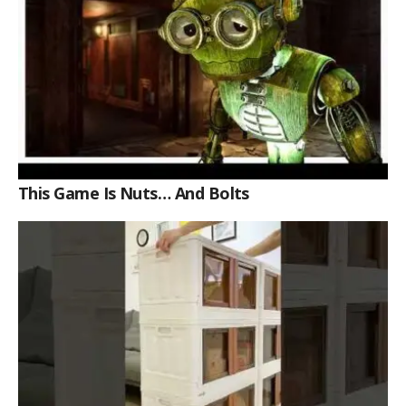
This Game Is Nuts… And Bolts