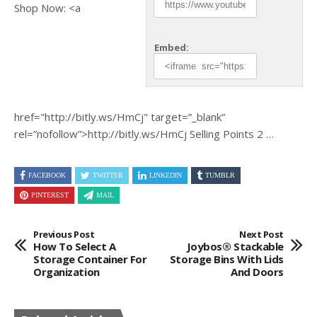
Shop Now: <a
Embed:
href="http://bitly.ws/HmCj"
target=”_blank”
rel=”nofollow”>http://bitly.ws/HmCj Selling Points 2 …
FACEBOOK
TWITTER
LINKEDIN
TUMBLR
PINTEREST
MAIL
Previous Post
Next Post
How To Select A
Joybos® Stackable
Storage Container For
Storage Bins With Lids
Organization
And Doors