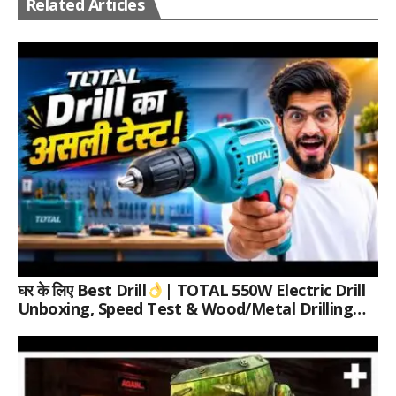
Related Articles
घर के लिए Best Drill
| TOTAL 550W Electric Drill
Unboxing, Speed Test & Wood/Metal Drilling
Review