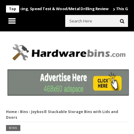
Unboxing, Speed Test & Wood/Metal Drilling Review
This Game Is Nu
Top
Home
Bins
Joybos® Stackable Storage Bins with Lids and
Doors
BINS