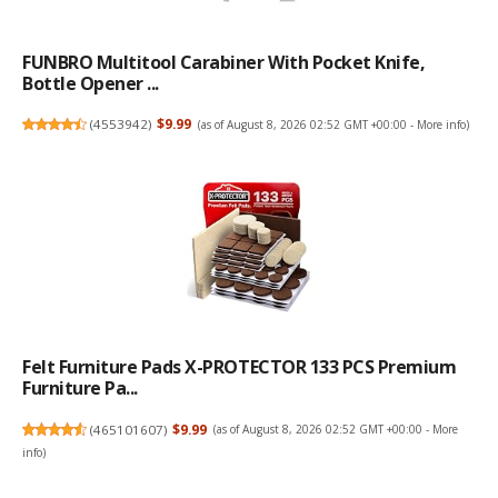
FUNBRO Multitool Carabiner With Pocket Knife,
Bottle Opener ...
(
4553942
)
$9.99
(as of August 8, 2026 02:52 GMT +00:00 -
More info
)
Felt Furniture Pads X-PROTECTOR 133 PCS Premium
Furniture Pa...
(
465101607
)
$9.99
(as of August 8, 2026 02:52 GMT +00:00 -
More
info
)