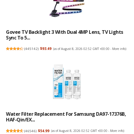
Govee TV Backlight 3 With Dual 4MP Lens, TV Lights
Sync To 5...
(
445142
)
$93.49
(as of August 8, 2026 02:52 GMT +00:00 -
More info
)
Water Filter Replacement For Samsung DA97-17376B,
HAF-Qin/EX...
(
46546
)
$54.99
(as of August 8, 2026 02:52 GMT +00:00 -
More info
)