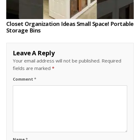
Closet Organization Ideas Small Space! Portable
Storage Bins
Leave A Reply
Your email address will not be published.
Required
fields are marked
*
Comment
*
Name
*