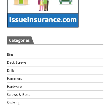
Categories
Bins
Deck Screws
Drills
Hammers
Hardware
Screws & Bolts
Shelving