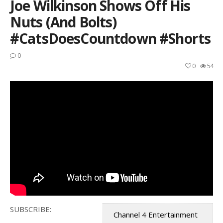
Joe Wilkinson Shows Off His
Nuts (and Bolts)
#CatsDoesCountdown #Shorts
0
0
54
SUBSCRIBE:
Channel 4 Entertainment