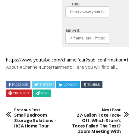
URL:
Embed:
https://www.youtube.com/channelfour?sub_confirmation=1
About #Channel4Entertainment: Here you will find all …
FACEBOOK
TWITTER
LINKEDIN
TUMBLR
PINTEREST
MAIL
Previous Post
Next Post
Small Bedroom
27-Gallon Tote Face-
Storage Solutions -
Off: Which Store’s
IKEA Home Tour
Totes Failed The Test?
Zoom Meeting With