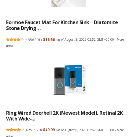
Eormoe Faucet Mat For Kitchen Sink – Diatomite
Stone Drying ...
(
4356201
)
$16.56
(as of August 8, 2026 02:52 GMT +00:00 -
More
info
)
Ring Wired Doorbell 2K (newest Model), Retinal 2K
With Wide-...
(
4251520
)
$49.99
(as of August 8, 2026 02:52 GMT +00:00 -
More
info
)