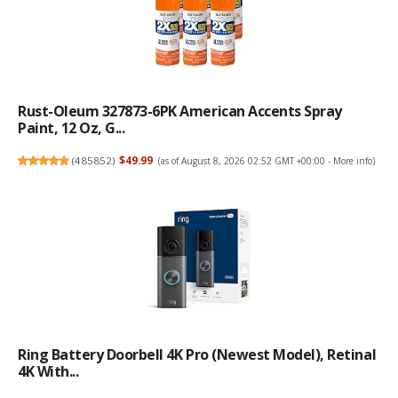
Rust-Oleum 327873-6PK American Accents Spray
Paint, 12 Oz, G...
(
485852
)
$49.99
(as of August 8, 2026 02:52 GMT +00:00 -
More info
)
Ring Battery Doorbell 4K Pro (newest Model), Retinal
4K With...