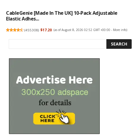
CableGenie [Made In The UK] 10-Pack Adjustable
Elastic Adhes...
(
455308
)
$17.20
(as of August 8, 2026 02:52 GMT +00:00 -
More info
)