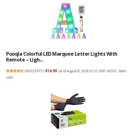
Pooqla Colorful LED Marquee Letter Lights With
Remote – Ligh...
(
46525971
)
$14.99
(as of August 8, 2026 02:52 GMT +00:00 -
More
info
)