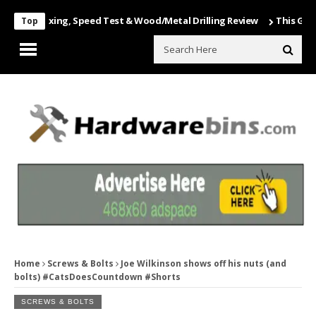
 Unboxing, Speed Test & Wood/Metal Drilling Review
This Game Is Nu
Top
Home
Screws & Bolts
Joe Wilkinson shows off his nuts (and
bolts) #CatsDoesCountdown #Shorts
SCREWS & BOLTS