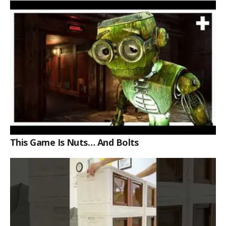
This Game Is Nuts… And Bolts