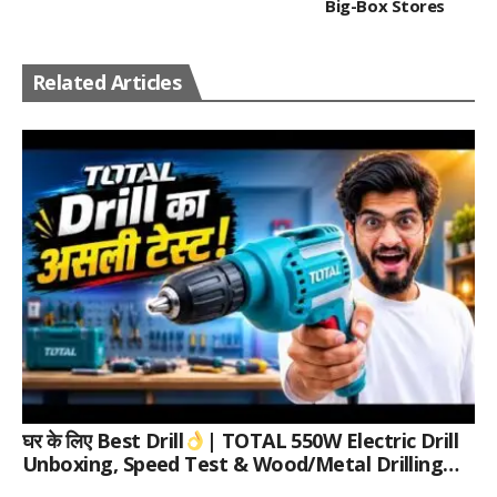
Big-Box Stores
Related Articles
घर के लिए Best Drill
| TOTAL 550W Electric Drill
Unboxing, Speed Test & Wood/Metal Drilling
Review