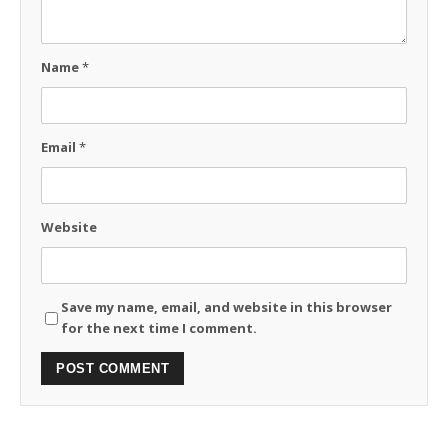
Name
*
Email
*
Website
Save my name, email, and website in this browser
for the next time I comment.