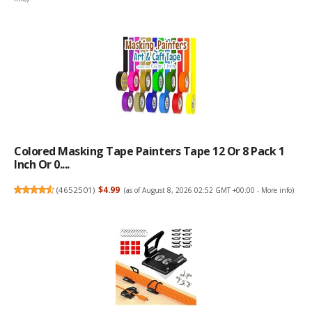
Colored Masking Tape Painters Tape 12 Or 8 Pack 1
Inch Or 0....
(
4652501
)
$4.99
(as of August 8, 2026 02:52 GMT +00:00 -
More info
)