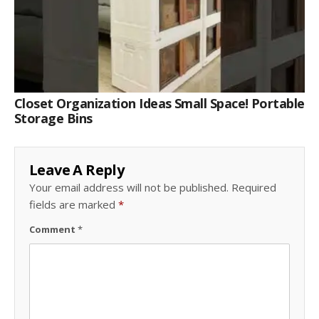
Closet Organization Ideas Small Space! Portable
Storage Bins
Leave A Reply
Your email address will not be published.
Required
fields are marked
*
Comment
*