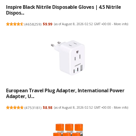
Inspire Black Nitrile Disposable Gloves | 4.5 Nitrile
Dispos...
(
4658259
)
$9.99
(as of August 8, 2026 02:52 GMT +00:00 -
More info
)
European Travel Plug Adapter, International Power
Adapter, U...
(
4753181
)
$8.98
(as of August 8, 2026 02:52 GMT +00:00 -
More info
)