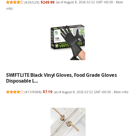
(
435529
)
$249.99
(as of August 8, 2026 02:52 GMT +00:00 -
More
info
)
SWIFTLITE Black Vinyl Gloves, Food Grade Gloves
Disposable L...
(
4159048
)
$7.19
(as of August 8, 2026 02:52 GMT +00:00 -
More info
)