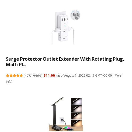
Surge Protector Outlet Extender With Rotating Plug,
Multi Pl...
(
47519469
)
$11.99
(as of August 7, 2026 02:45 GMT +00:00 -
More
info
)