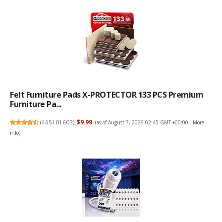
Felt Furniture Pads X-PROTECTOR 133 PCS Premium
Furniture Pa...
(
465101603
)
$9.99
(as of August 7, 2026 02:45 GMT +00:00 -
More
info
)