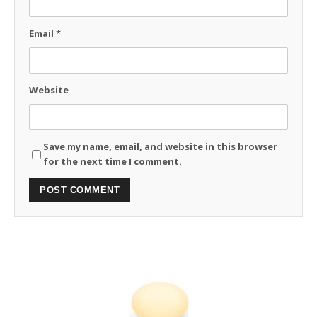
Email
*
Website
Save my name, email, and website in this browser
for the next time I comment.