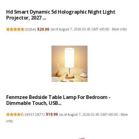
Hd Smart Dynamic 5d Holographic Night Light
Projector, 2027 ...
(
5054
)
$29.99
(as of August 7, 2026 02:45 GMT +00:00 -
More info
)
Fenmzee Bedside Table Lamp For Bedroom -
Dimmable Touch, USB...
(
45512877
)
$19.99
(as of August 7, 2026 02:45 GMT +00:00 -
More
info
)