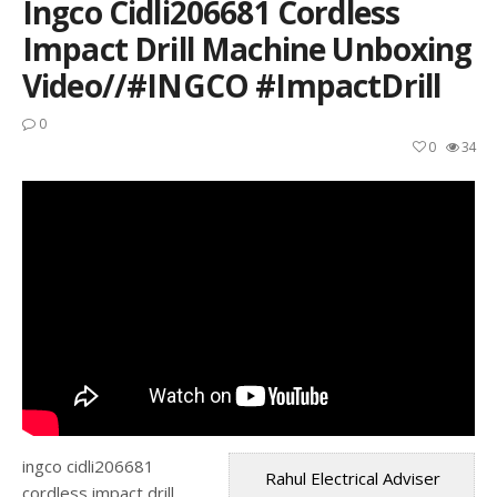
Ingco Cidli206681 Cordless
Impact Drill Machine Unboxing
Video//#INGCO #ImpactDrill
0
0
34
ingco cidli206681
Rahul Electrical Adviser
cordless impact drill