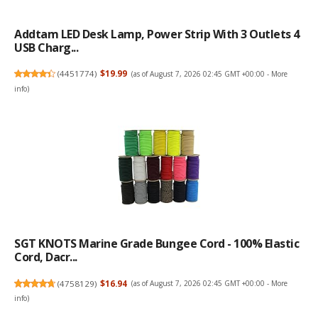
Addtam LED Desk Lamp, Power Strip With 3 Outlets 4
USB Charg...
(
4451774
)
$19.99
(as of August 7, 2026 02:45 GMT +00:00 -
More
info
)
SGT KNOTS Marine Grade Bungee Cord - 100% Elastic
Cord, Dacr...
(
4758129
)
$16.94
(as of August 7, 2026 02:45 GMT +00:00 -
More
info
)