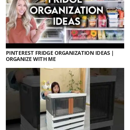
PINTEREST FRIDGE ORGANIZATION IDEAS |
ORGANIZE WITH ME