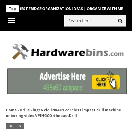
NTEREST FRIDGE ORGANIZATION IDEAS | ORGANIZE WITH ME
Look Wh
Top
Home
Drills
ingco cidli206681 cordless impact drill machine
unboxing video//#INGCO #ImpactDrill
DRILLS