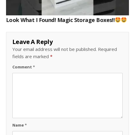
Look What I Found! Magic Storage Boxes!!
Leave A Reply
Your email address will not be published.
Required
fields are marked
*
Comment
*
Name
*