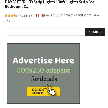
DAYBETTER LED Strip Lights 130ft Lights Strip For
Bedroom, D...
(
42541671
)
$11.39
(as of August 7, 2026 02:45 GMT +00:00 -
More
info
)