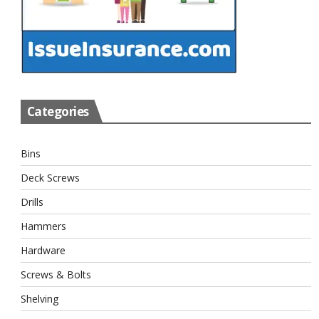
Categories
Bins
Deck Screws
Drills
Hammers
Hardware
Screws & Bolts
Shelving