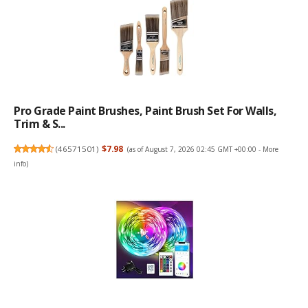
Pro Grade Paint Brushes, Paint Brush Set For Walls,
Trim & S...
(
46571501
)
$7.98
(as of August 7, 2026 02:45 GMT +00:00 -
More
info
)