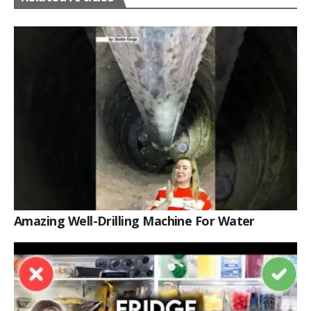
Amazing Well-Drilling Machine For Water