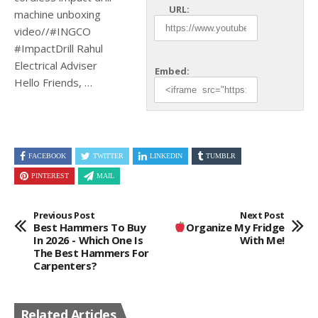
URL:
machine unboxing
video//#INGCO
#ImpactDrill Rahul
Electrical Adviser
Embed:
Hello Friends, …
FACEBOOK
TWITTER
LINKEDIN
TUMBLR
PINTEREST
MAIL
Previous Post
Next Post
Best Hammers To Buy
Organize My Fridge
In 2026 - Which One Is
With Me!
The Best Hammers For
Carpenters?
Related Articles