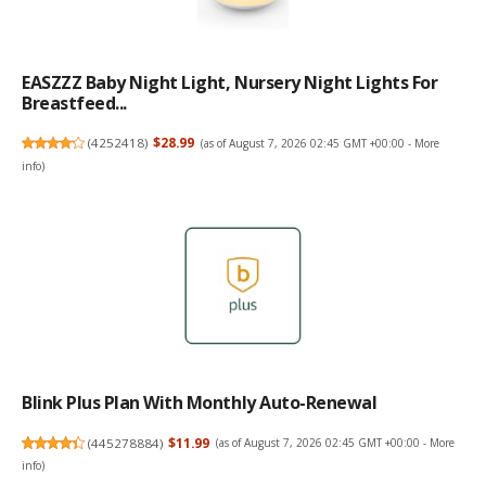
EASZZZ Baby Night Light, Nursery Night Lights For
Breastfeed...
(
4252418
)
$28.99
(as of August 7, 2026 02:45 GMT +00:00 -
More
info
)
Blink Plus Plan With Monthly Auto-Renewal
(
445278884
)
$11.99
(as of August 7, 2026 02:45 GMT +00:00 -
More
info
)