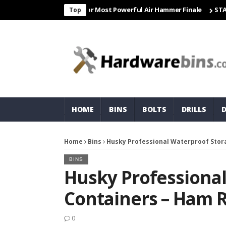
 Freight & Matco For Most Powerful Air Hammer Finale
STARTER
Top
HOME
BINS
BOLTS
DRILLS
Home
Bins
Husky Professional Waterproof Stor
BINS
Husky Professiona
Containers – Ham 
0