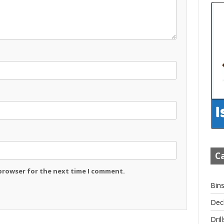
Ca
 browser for the next time I comment.
Bin
Dec
Drill