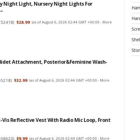
 Night Light, Nursery Night Lights For
Ha
..
Har
252418
)
$28.99
(as of August 6, 2026 02:44 GMT +00:00 -
More
Scr
Shel
Sto
 Bidet Attachment, Posterior&Feminine Wash-
55218
)
$32.99
(as of August 6, 2026 02:44 GMT +00:00 -
More
-Vis Reflective Vest With Radio Mic Loop, Front
658620
)
$9.99
(as of August 6, 2026 02:44 GMT +00:00 -
More