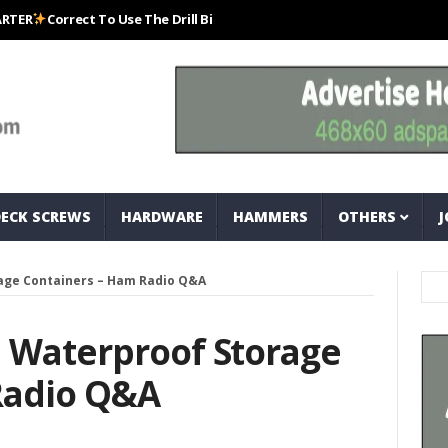
Correct To Use The Drill Bits That Come With Your Nail Drill Kit.#bits #d
DECK SCREWS
HARDWARE
HAMMERS
OTHERS
J
age Containers – Ham Radio Q&A
l Waterproof Storage
Radio Q&A