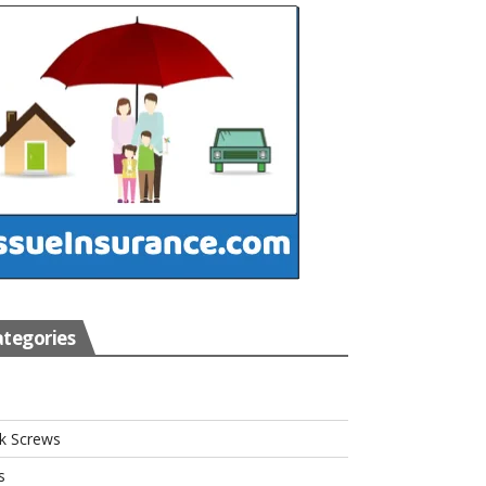
tegories
s
k Screws
s