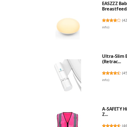
EASZZZ Baby
Breastfeed.
(
4
info
)
Ultra-Slim
(Retrac...
(
4
info
)
A-SAFETY Hi
Z...
(
4