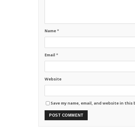
Name
*
Email
*
Website
Save my name, email, and website in this