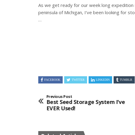
As we get ready for our week long expedition 
peninsula of Michigan, I’ve been looking for s
…
FACEBOOK
TWITTER
LINKEDIN
TUMBLR
Previous Post
Best Seed Storage System I've
EVER Used!