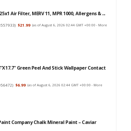
25x1 Air Filter, MERV 11, MPR 1000, Allergens & ...
8557933
)
$21.99
(as of August 6, 2026 02:44 GMT +00:00 -
More
'x17.7'' Green Peel And Stick Wallpaper Contact
056472
)
$6.99
(as of August 6, 2026 02:44 GMT +00:00 -
More
 Paint Company Chalk Mineral Paint – Caviar