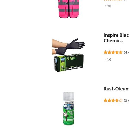
info
)
Inspire Bla
Chemic...
(
4
info
)
Rust-Oleum 
(
3