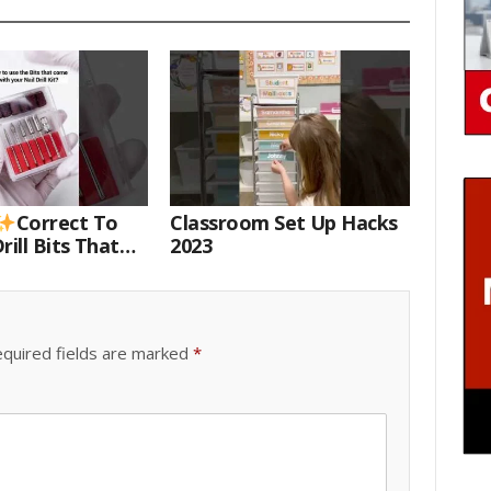
Correct To
Classroom Set Up Hacks
rill Bits That
2023
 Your Nail Drill
#drillbits
quired fields are marked
*