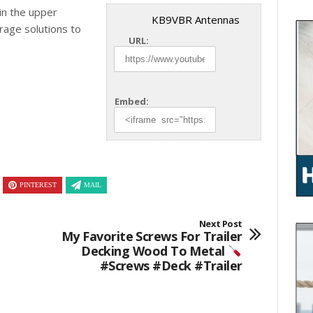
in the upper
KB9VBR Antennas
torage
solutions to
URL:
Embed:
PINTEREST
MAIL
Next Post
My Favorite Screws For Trailer
Decking Wood To Metal
#screws #deck #trailer