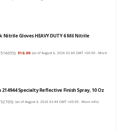
ck Nitrile Gloves HEAVY DUTY 6 Mil Nitrile
7516055
)
$16.99
(as of August 6, 2026 02:44 GMT +00:00 -
More
214944 Specialty Reflective Finish Spray, 10 Oz
752705
)
(as of August 6, 2026 02:44 GMT +00:00 -
More info
)