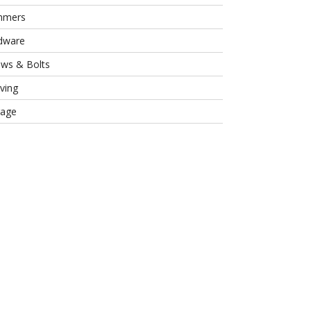
mmers
dware
ews & Bolts
ving
rage