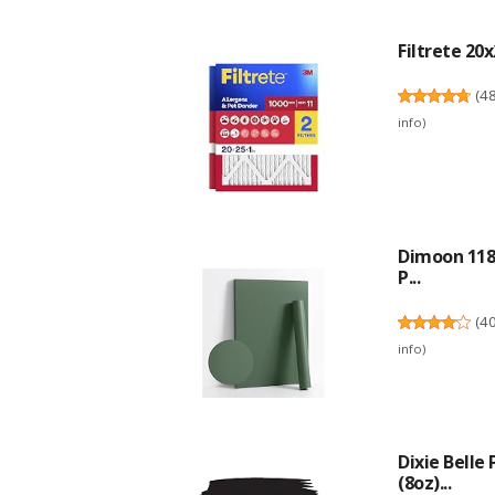
Filtrete 20x
(
4
info
)
Dimoon 118'
P...
(
4
info
)
Dixie Belle
(8oz)...