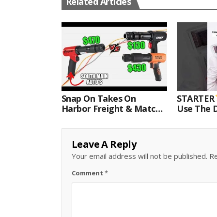
Related Articles
Snap On Takes On
STARTER
Harbor Freight & Matco
Use The D
For Most Powerful Air
Come With
Hammer Finale
Kit.#bits 
Leave A Reply
Your email address will not be published.
Re
Comment
*