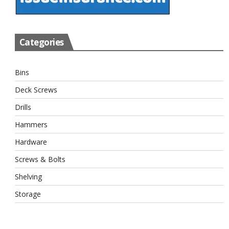
Categories
Bins
Deck Screws
Drills
Hammers
Hardware
Screws & Bolts
Shelving
Storage