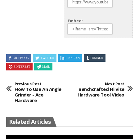
Embed:
FACEBOOK
TWITTER
LINKEDIN
TUMBLR
PINTEREST
MAIL
Previous Post
Next Post
How To Use An Angle
Benchcrafted Hi Vise
Grinder - Ace
Hardware Tool Video
Hardware
Related Articles