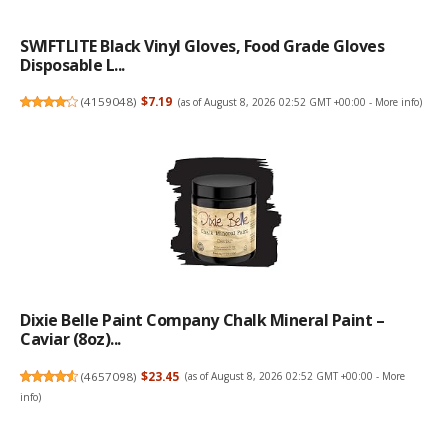
SWIFTLITE Black Vinyl Gloves, Food Grade Gloves
Disposable L...
(
4159048
)
$7.19
(as of August 8, 2026 02:52 GMT +00:00 -
More info
)
Dixie Belle Paint Company Chalk Mineral Paint –
Caviar (8oz)...
(
4657098
)
$23.45
(as of August 8, 2026 02:52 GMT +00:00 -
More
info
)