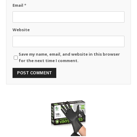
Email
*
Website
Save my name, email, and website in this browser
for the next time I comment.