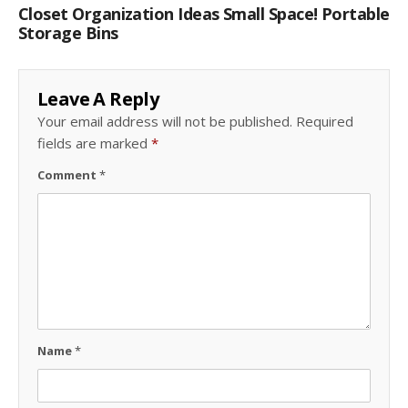
Closet Organization Ideas Small Space! Portable
Storage Bins
Leave A Reply
Your email address will not be published.
Required
fields are marked
*
Comment
*
Name
*