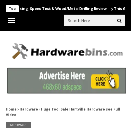
Unboxing, Speed Test & Wood/Metal Drilling Review
This Game Is Nu
Top
Home
Hardware
Huge Tool Sale Hartville Hardware see Full
Video
HARDWARE