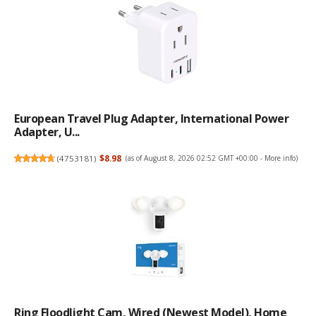
European Travel Plug Adapter, International Power
Adapter, U...
(
4753181
)
$8.98
(as of August 8, 2026 02:52 GMT +00:00 -
More info
)
Ring Floodlight Cam, Wired (newest Model), Home