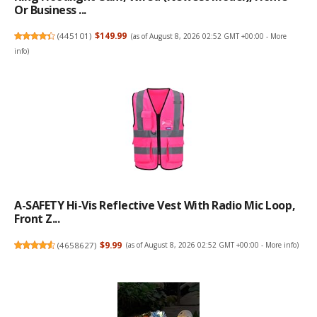
Or Business ...
(
445101
)
$149.99
(as of August 8, 2026 02:52 GMT +00:00 -
More
info
)
A-SAFETY Hi-Vis Reflective Vest With Radio Mic Loop,
Front Z...
(
4658627
)
$9.99
(as of August 8, 2026 02:52 GMT +00:00 -
More info
)