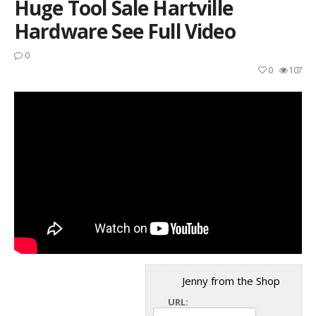
Huge Tool Sale Hartville
Hardware See Full Video
0
0
107
Jenny from the Shop
URL: