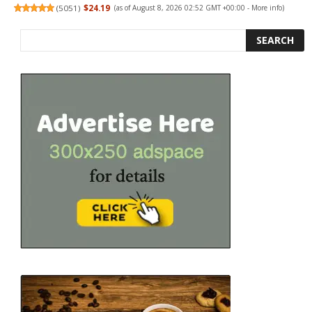
(
5051
)
$24.19
(as of August 8, 2026 02:52 GMT +00:00 -
More info
)