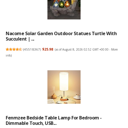
Nacome Solar Garden Outdoor Statues Turtle With
Succulent | ...
(
45518367
)
$25.98
(as of August 8, 2026 02:52 GMT +00:00 -
More
info
)
Fenmzee Bedside Table Lamp For Bedroom -
Dimmable Touch, USB...