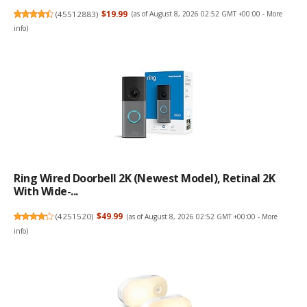
(
45512883
)
$19.99
(as of August 8, 2026 02:52 GMT +00:00 -
More
info
)
Ring Wired Doorbell 2K (newest Model), Retinal 2K
With Wide-...
(
4251520
)
$49.99
(as of August 8, 2026 02:52 GMT +00:00 -
More
info
)