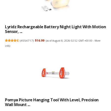
Lyridz Rechargeable Battery Night Light With Motion
Sensor, ...
(
4554717
)
$16.99
(as of August 8, 2026 02:52 GMT +00:00 -
More
info
)
Pomya Picture Hanging Tool With Level, Precision
Wall Mount ...