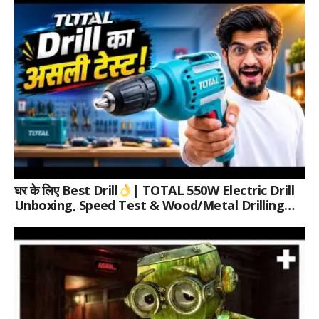
घर के लिए Best Drill
| TOTAL 550W Electric Drill
Unboxing, Speed Test & Wood/Metal Drilling
Review