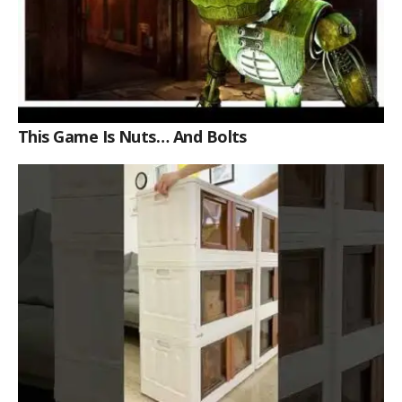
This Game Is Nuts… And Bolts