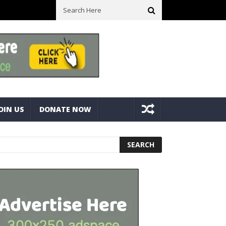
ure Bolts
Best Camping Gearbox Option? Gregory Alpaca 45L Gearb
OIN US
DONATE NOW