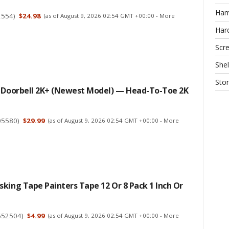
Ha
2554
)
$24.98
(as of August 9, 2026 02:54 GMT +00:00 -
More
Har
Scr
Shel
Sto
d Doorbell 2K+ (newest Model) — Head-To-Toe 2K
05580
)
$29.99
(as of August 9, 2026 02:54 GMT +00:00 -
More
king Tape Painters Tape 12 Or 8 Pack 1 Inch Or
652504
)
$4.99
(as of August 9, 2026 02:54 GMT +00:00 -
More