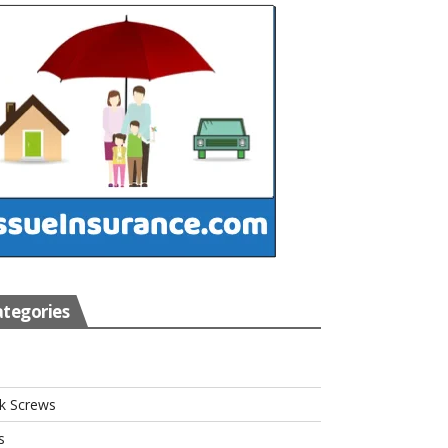
tegories
s
k Screws
s