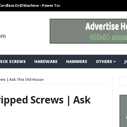
Drill Machine – Power Tool For Every Technician
How To Easily Meas
DECK SCREWS
HARDWARE
HAMMERS
OTHERS
J
ws | Ask This Old House
ipped Screws | Ask