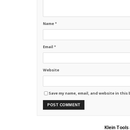
Name
*
Email
*
Website
Save my name, email, and website in this
Klein Tools 