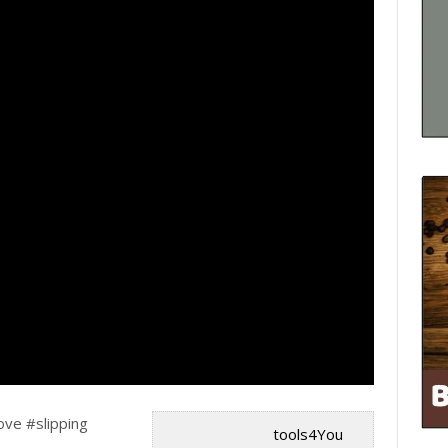
ve #slipping
tools4You