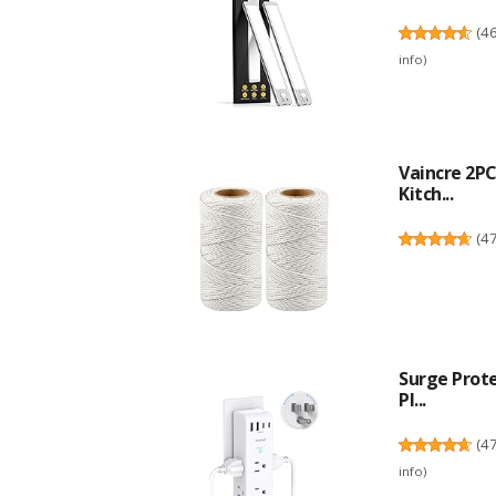
(
4
info
)
Vaincre 2P
Kitch...
(
4
Surge Prote
Pl...
(
4
info
)