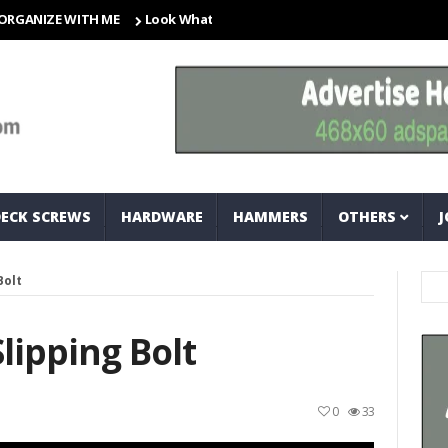
ZE WITH ME
Look What I Found! Magic Storage Boxes!!
A Tri
DECK SCREWS
HARDWARE
HAMMERS
OTHERS
J
Bolt
ipping Bolt
0
33