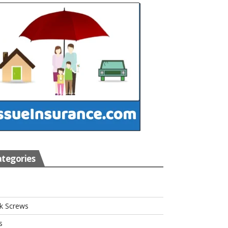
tegories
s
k Screws
s