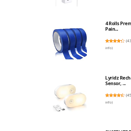
4 Rolls Pre
Pain...
(
4
info
)
Lyridz Rec
Sensor, ...
(
4
info
)