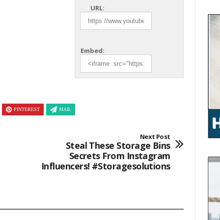
URL:
Embed:
PINTEREST
MAIL
Next Post
Steal These Storage Bins
Secrets From Instagram
Influencers! #storagesolutions