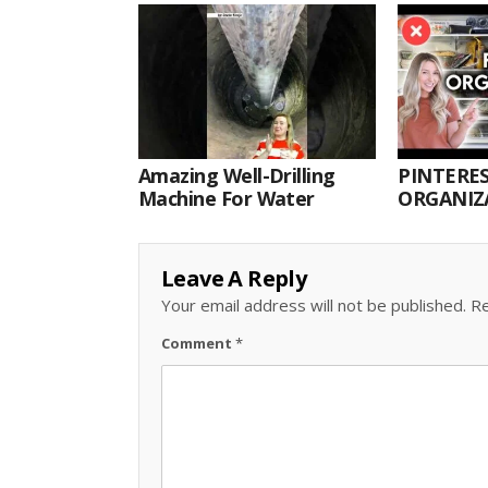
Amazing Well-Drilling
PINTERES
Machine For Water
ORGANIZA
ORGANIZ
Leave A Reply
Your email address will not be published.
Re
Comment
*