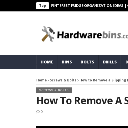
PINTEREST FRIDGE ORGANIZATION IDEAS | ORGANI
Top
HOME
BINS
BOLTS
DRILLS
Home
Screws & Bolts
How to Remove a Slipping 
SCREWS & BOLTS
How To Remove A Sl
0