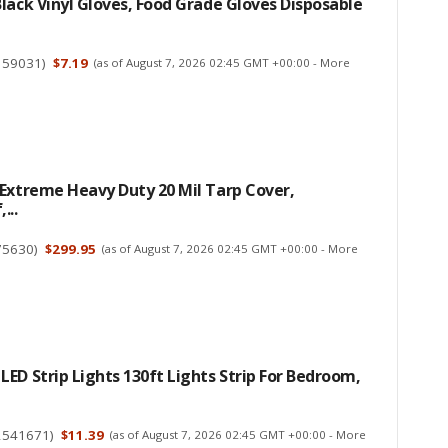
lack Vinyl Gloves, Food Grade Gloves Disposable
159031
)
$7.19
(as of August 7, 2026 02:45 GMT +00:00 -
More
Extreme Heavy Duty 20 Mil Tarp Cover,
...
75630
)
$299.95
(as of August 7, 2026 02:45 GMT +00:00 -
More
ED Strip Lights 130ft Lights Strip For Bedroom,
2541671
)
$11.39
(as of August 7, 2026 02:45 GMT +00:00 -
More