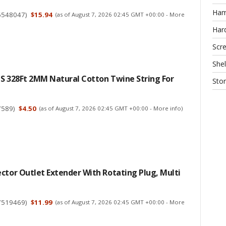
Ha
6548047
)
$15.94
(as of August 7, 2026 02:45 GMT +00:00 -
More
Har
Scr
Shel
CS 328Ft 2MM Natural Cotton Twine String For
Sto
7589
)
$4.50
(as of August 7, 2026 02:45 GMT +00:00 -
More info
)
ctor Outlet Extender With Rotating Plug, Multi
7519469
)
$11.99
(as of August 7, 2026 02:45 GMT +00:00 -
More