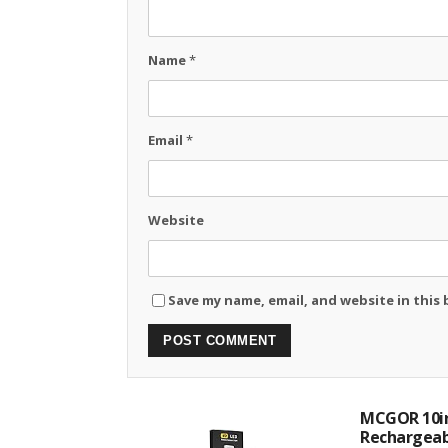
Name
*
Email
*
Website
Save my name, email, and website in this
MCGOR 10in
Rechargeabl