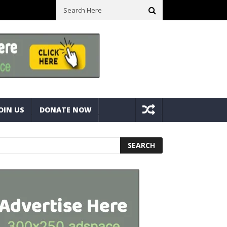
ck With Bolts And Nuts
Very Practical Diamond Glass Cutter #har
OIN US
DONATE NOW