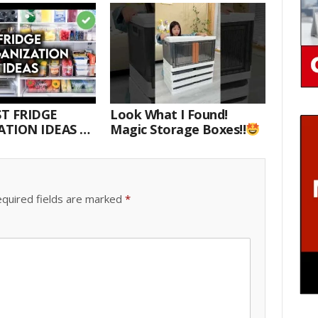
T FRIDGE
Look What I Found!
TION IDEAS |
Magic Storage Boxes!!
E WITH ME
quired fields are marked
*