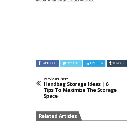
FACEBOOK
TWITTER
LINKEDIN
TUMBLR
Previous Post
Handbag Storage Ideas | 6
Tips To Maximize The Storage
Space
Related Articles