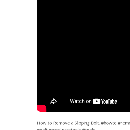
How to Remove a Slipping Bolt. #howto #remo
#bolt #hardwaretools #tools.