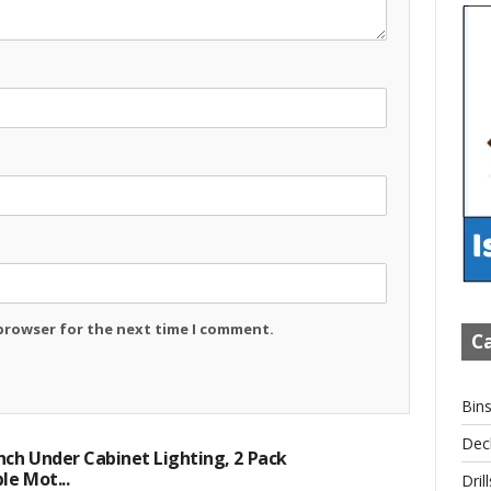
 browser for the next time I comment.
Ca
Bin
Dec
ch Under Cabinet Lighting, 2 Pack
e Mot...
Drill