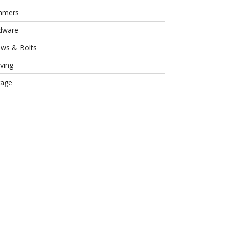
mmers
dware
ews & Bolts
ving
rage