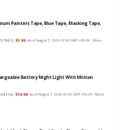
mium Painters Tape, Blue Tape, Masking Tape,
357861
)
$5.99
(as of August 7, 2026 02:45 GMT +00:00 -
More
hargeable Battery Night Light With Motion
554716
)
$16.99
(as of August 7, 2026 02:45 GMT +00:00 -
More