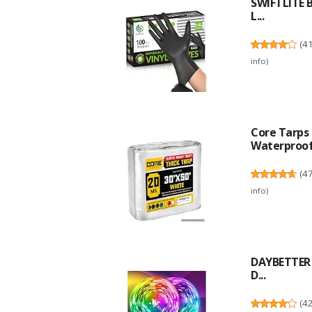
SWIFTLITE B
L...
(
4
info
)
Core Tarps 
Waterproof,
(
4
info
)
DAYBETTER L
D...
(
4