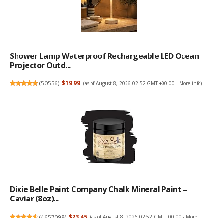
Shower Lamp Waterproof Rechargeable LED Ocean
Projector Outd...
(
50556
)
$19.99
(as of August 8, 2026 02:52 GMT +00:00 -
More info
)
Dixie Belle Paint Company Chalk Mineral Paint –
Caviar (8oz)...
(
4657098
)
$23.45
(as of August 8, 2026 02:52 GMT +00:00 -
More