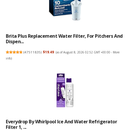
Brita Plus Replacement Water Filter, For Pitchers And
Dispen...
(
47511835
)
$19.49
(as of August 8, 2026 02:52 GMT +00:00 -
More
info
)
Everydrop By Whirlpool Ice And Water Refrigerator
Filter 1, ...