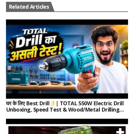
Related Articles
घर के लिए Best Drill
| TOTAL 550W Electric Drill
Unboxing, Speed Test & Wood/Metal Drilling
Review