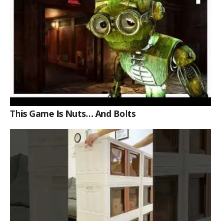
This Game Is Nuts… And Bolts