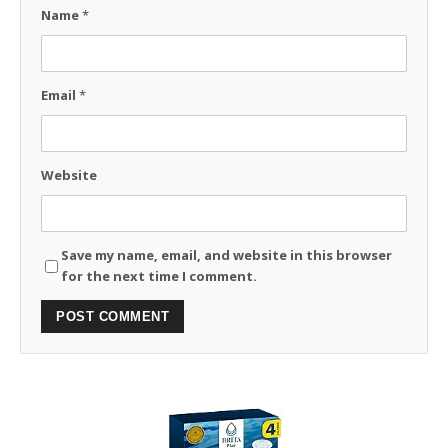
Name
*
Email
*
Website
Save my name, email, and website in this browser
for the next time I comment.