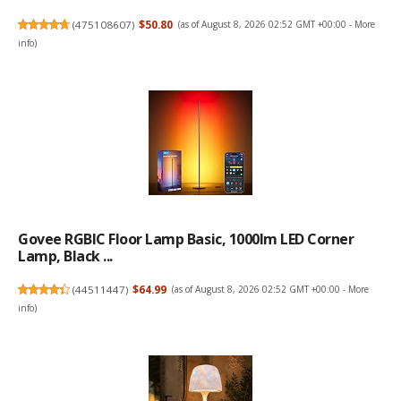
(
475108607
)
$50.80
(as of August 8, 2026 02:52 GMT +00:00 -
More
info
)
Govee RGBIC Floor Lamp Basic, 1000lm LED Corner
Lamp, Black ...
(
44511447
)
$64.99
(as of August 8, 2026 02:52 GMT +00:00 -
More
info
)