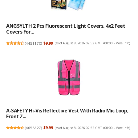
ANGSYLTH 2 Pcs Fluorescent Light Covers, 4x2 Feet
Covers For...
(
4451170
)
$9.99
(as of August 8, 2026 02:52 GMT +00:00 -
More info
)
A-SAFETY Hi-Vis Reflective Vest With Radio Mic Loop,
Front Z...
(
4658627
)
$9.99
(as of August 8, 2026 02:52 GMT +00:00 -
More info
)