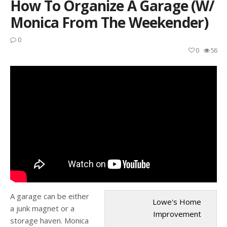
How To Organize A Garage (w/
Monica From The Weekender)
0
0
56
A garage can be either
Lowe's Home
a junk magnet or a
Improvement
storage haven. Monica