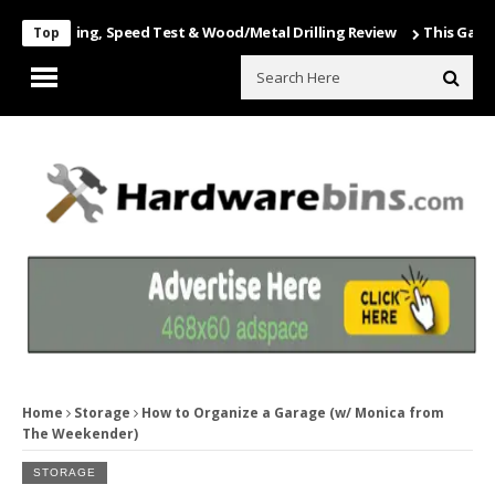
Unboxing, Speed Test & Wood/Metal Drilling Review
This Game Is Nu
Top
Home
Storage
How to Organize a Garage (w/ Monica from
The Weekender)
STORAGE