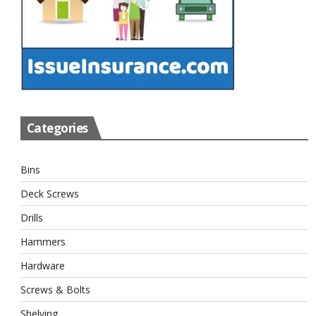
Categories
Bins
Deck Screws
Drills
Hammers
Hardware
Screws & Bolts
Shelving