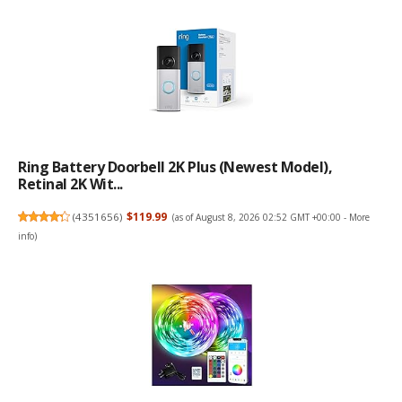
Ring Battery Doorbell 2K Plus (newest Model),
Retinal 2K Wit...
(
4351656
)
$119.99
(as of August 8, 2026 02:52 GMT +00:00 -
More
info
)