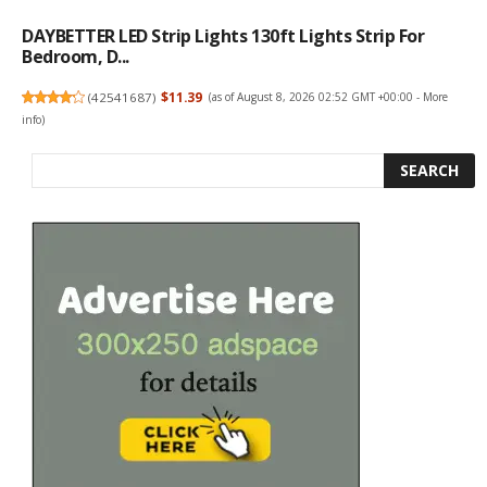
DAYBETTER LED Strip Lights 130ft Lights Strip For
Bedroom, D...
(
42541687
)
$11.39
(as of August 8, 2026 02:52 GMT +00:00 -
More
info
)