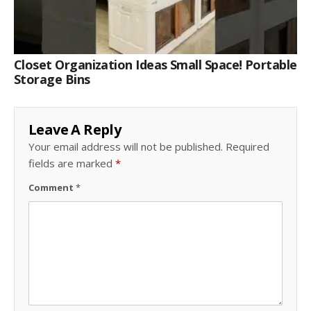
Closet Organization Ideas Small Space! Portable
Storage Bins
Leave A Reply
Your email address will not be published.
Required
fields are marked
*
Comment
*