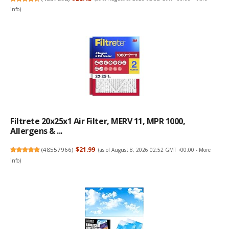
info
)
Filtrete 20x25x1 Air Filter, MERV 11, MPR 1000,
Allergens & ...
(
48557966
)
$21.99
(as of August 8, 2026 02:52 GMT +00:00 -
More
info
)