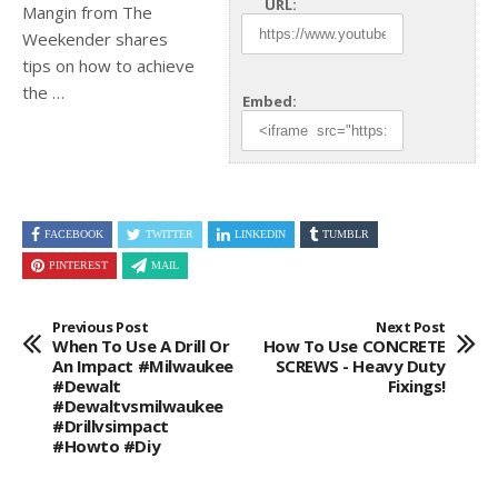
URL:
Mangin from The
Weekender shares
tips on
how to achieve
the …
Embed:
FACEBOOK
TWITTER
LINKEDIN
TUMBLR
PINTEREST
MAIL
Previous Post
Next Post
When To Use A Drill Or
How To Use CONCRETE
An Impact #milwaukee
SCREWS - Heavy Duty
#dewalt
Fixings!
#dewaltvsmilwaukee
#drillvsimpact
#howto #diy