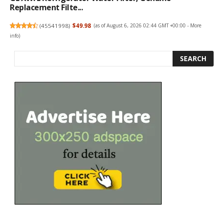
Replacement Filte...
(
45541998
)
$49.98
(as of August 6, 2026 02:44 GMT +00:00 -
More
info
)