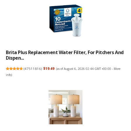
Brita Plus Replacement Water Filter, For Pitchers And
Dispen...
(
47511816
)
$19.49
(as of August 6, 2026 02:44 GMT +00:00 -
More
info
)