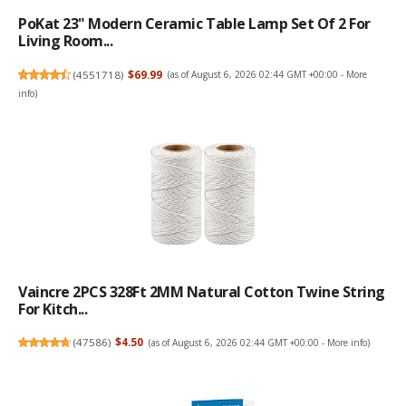
PoKat 23" Modern Ceramic Table Lamp Set Of 2 For
Living Room...
(
4551718
)
$69.99
(as of August 6, 2026 02:44 GMT +00:00 -
More
info
)
Vaincre 2PCS 328Ft 2MM Natural Cotton Twine String
For Kitch...
(
47586
)
$4.50
(as of August 6, 2026 02:44 GMT +00:00 -
More info
)