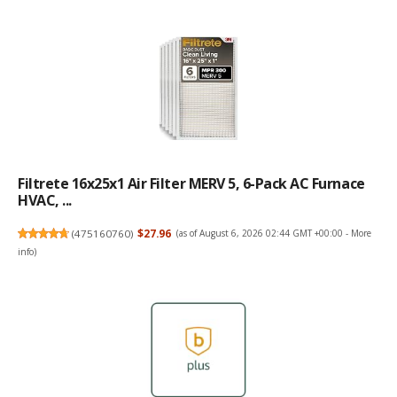
Filtrete 16x25x1 Air Filter MERV 5, 6-Pack AC Furnace
HVAC, ...
(
475160760
)
$27.96
(as of August 6, 2026 02:44 GMT +00:00 -
More
info
)