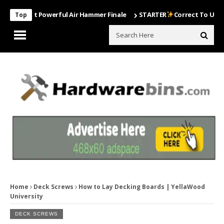
Most Powerful Air Hammer Finale
STARTER
Correct To Use The Dril
Top
Home
Deck Screws
How to Lay Decking Boards | YellaWood
University
DECK SCREWS