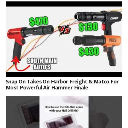
Snap On Takes On Harbor Freight & Matco For
Most Powerful Air Hammer Finale