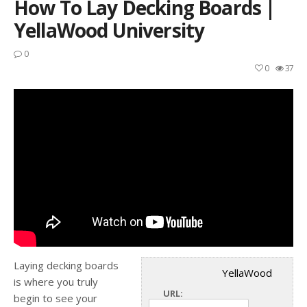
How To Lay Decking Boards |
YellaWood University
0
0
37
Laying decking boards
YellaWood
is where you truly
URL:
begin to see your