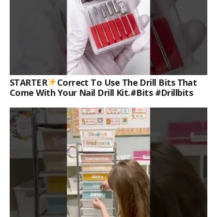
STARTER
Correct To Use The Drill Bits That
Come With Your Nail Drill Kit.#bits #drillbits