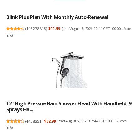
Blink Plus Plan With Monthly Auto-Renewal
(
445278843
)
$11.99
(as of August 6, 2026 02:44 GMT +00:00 -
More
info
)
12" High Pressue Rain Shower Head With Handheld, 9
Sprays Ha...
(
4458251
)
$52.99
(as of August 6, 2026 02:44 GMT +00:00 -
More
info
)