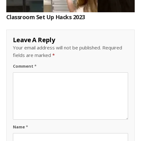
Classroom Set Up Hacks 2023
Leave A Reply
Your email address will not be published.
Required
fields are marked
*
Comment
*
Name
*