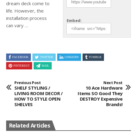
dream deck come to
life. However, the
installation process
Embed:
can vary …
FACEBOOK
TWITTER
LINKEDIN
TUMBLR
PINTEREST
MAIL
Previous Post
Next Post
SHELF STYLING /
10 Ace Hardware
LIVING ROOM DECOR /
Items SO Good They
HOW TO STYLE OPEN
DESTROY Expensive
SHELVES
Brands!
Related Articles