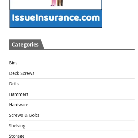
Categories
Bins
Deck Screws
Drills
Hammers
Hardware
Screws & Bolts
Shelving
Storage