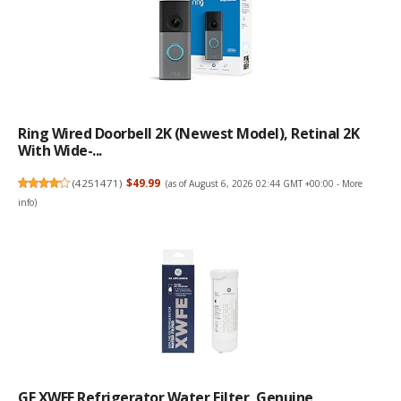
Ring Wired Doorbell 2K (newest Model), Retinal 2K
With Wide-...
(
4251471
)
$49.99
(as of August 6, 2026 02:44 GMT +00:00 -
More
info
)
GE XWFE Refrigerator Water Filter, Genuine