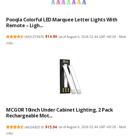
Pooqla Colorful LED Marquee Letter Lights With
Remote – Ligh...
(
46525969
)
$14.99
(as of August 6, 2026 02:44 GMT +00:00 -
More
info
)
MCGOR 10inch Under Cabinet Lighting, 2 Pack
Rechargeable Mot...
(
46548019
)
$15.94
(as of August 6, 2026 02:44 GMT +00:00 -
More
info
)