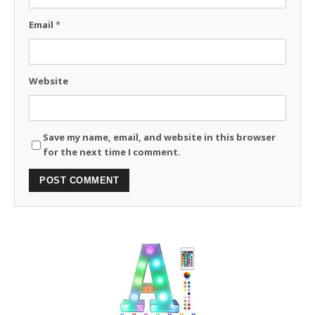
Email
*
Website
Save my name, email, and website in this browser
for the next time I comment.