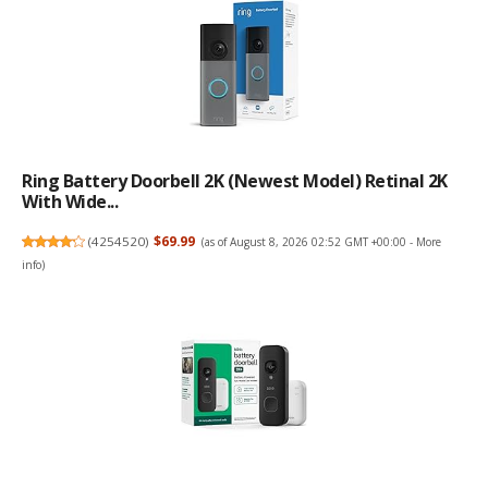
Ring Battery Doorbell 2K (newest Model) Retinal 2K
With Wide...
(
4254520
)
$69.99
(as of August 8, 2026 02:52 GMT +00:00 -
More
info
)