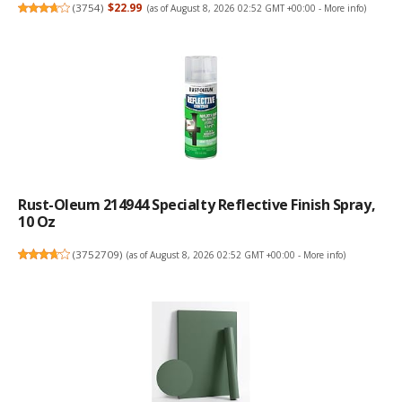
(
3754
)
$22.99
(as of August 8, 2026 02:52 GMT +00:00 -
More info
)
Rust-Oleum 214944 Specialty Reflective Finish Spray,
10 Oz
(
3752709
)
(as of August 8, 2026 02:52 GMT +00:00 -
More info
)