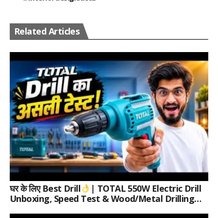
Related Articles
घर के लिए Best Drill
| TOTAL 550W Electric Drill
Unboxing, Speed Test & Wood/Metal Drilling
Review