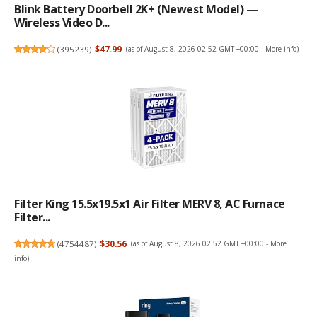
Blink Battery Doorbell 2K+ (newest Model) —
Wireless Video D...
(
395239
)
$47.99
(as of August 8, 2026 02:52 GMT +00:00 -
More info
)
Filter King 15.5x19.5x1 Air Filter MERV 8, AC Furnace
Filter...
(
4754487
)
$30.56
(as of August 8, 2026 02:52 GMT +00:00 -
More
info
)