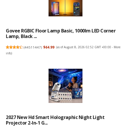
Govee RGBIC Floor Lamp Basic, 1000lm LED Corner
Lamp, Black ...
(
44511447
)
$64.99
(as of August 8, 2026 02:52 GMT +00:00 -
More
info
)
2027 New Hd Smart Holographic Night Light
Projector 2-In-1 G...