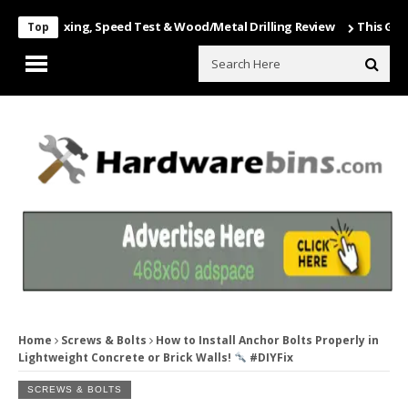
 Unboxing, Speed Test & Wood/Metal Drilling Review
This Game Is Nu
Top
Home
Screws & Bolts
How to Install Anchor Bolts Properly in
Lightweight Concrete or Brick Walls!
#DIYFix
SCREWS & BOLTS