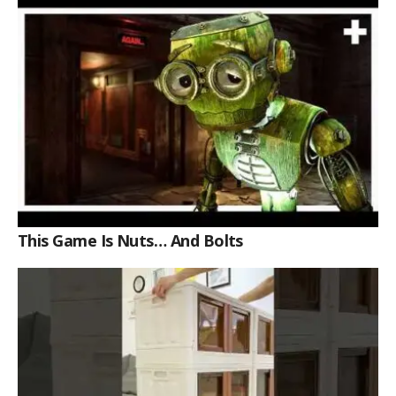
This Game Is Nuts… And Bolts