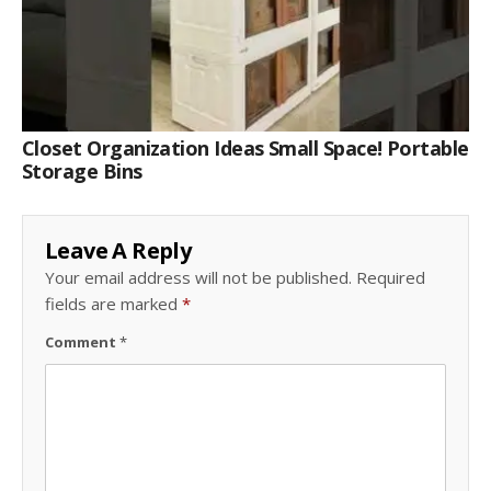
Closet Organization Ideas Small Space! Portable
Storage Bins
Leave A Reply
Your email address will not be published.
Required
fields are marked
*
Comment
*