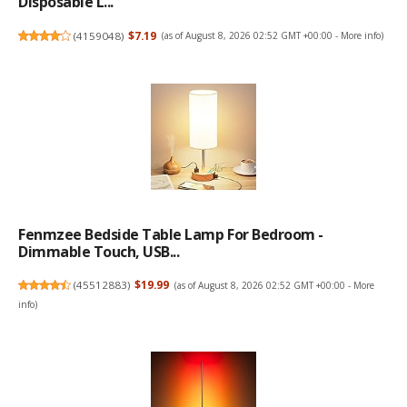
Disposable L...
(
4159048
)
$7.19
(as of August 8, 2026 02:52 GMT +00:00 -
More info
)
Fenmzee Bedside Table Lamp For Bedroom -
Dimmable Touch, USB...
(
45512883
)
$19.99
(as of August 8, 2026 02:52 GMT +00:00 -
More
info
)