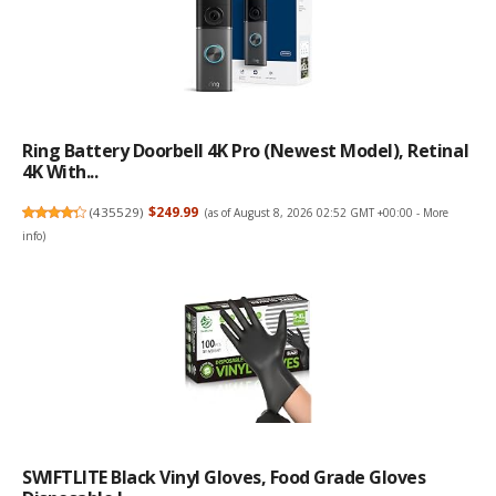
Ring Battery Doorbell 4K Pro (newest Model), Retinal
4K With...
(
435529
)
$249.99
(as of August 8, 2026 02:52 GMT +00:00 -
More
info
)
SWIFTLITE Black Vinyl Gloves, Food Grade Gloves