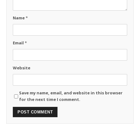
Name
*
Email
*
Website
Save my name, email, and website in this browser
for the next time I comment.