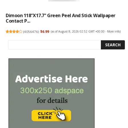
Dimoon 118''x17.7'' Green Peel And Stick Wallpaper
Contact P...
(
4056476
)
$6.99
(as of August 8, 2026 02:52 GMT +00:00 -
More info
)