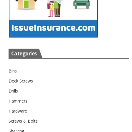
Categories
Bins
Deck Screws
Drills
Hammers
Hardware
Screws & Bolts
Shelving