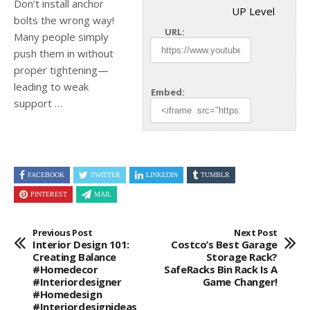
Don’t install anchor
UP Level
bolts the wrong way!
URL:
Many people simply
push them in without
proper tightening—
leading to weak
Embed:
support …
FACEBOOK
TWITTER
LINKEDIN
TUMBLR
PINTEREST
MAIL
Previous Post
Next Post
Interior Design 101:
Costco’s Best Garage
Creating Balance
Storage Rack?
#homedecor
SafeRacks Bin Rack Is A
#interiordesigner
Game Changer!
#homedesign
#interiordesignideas