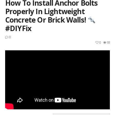
How To Install Anchor Bolts
Properly In Lightweight
Concrete Or Brick Walls!
#DIYFix
0
0
93