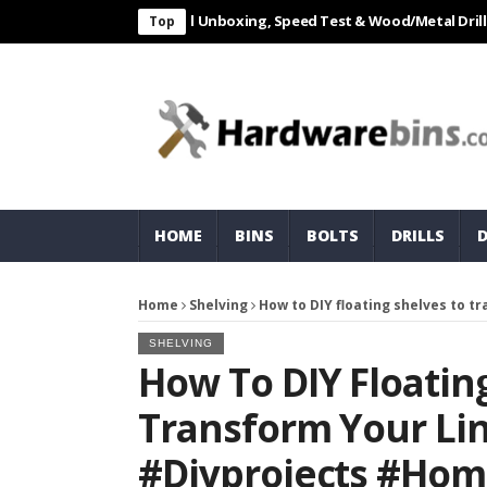
L 550W Electric Drill Unboxing, Speed Test & Wood/Metal Drilling Rev
Top
HOME
BINS
BOLTS
DRILLS
Home
Shelving
How to DIY floating shelves to 
SHELVING
How To DIY Floatin
Transform Your Lin
#diyprojects #hom