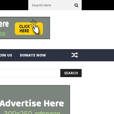
ll Space! Portable Storage Bins
Fine Tuning A Mitre Cut On A Deck
OIN US
DONATE NOW