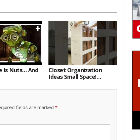
e Is Nuts… And
Closet Organization
Ideas Small Space!
Portable Storage Bins
quired fields are marked
*