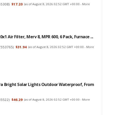
55308
)
$17.20
(as of August 8, 2026 02:52 GMT +00:00 -
More
x1 Air Filter, Merv 8, MPR 600, 6 Pack, Furnace ...
7553765
)
$31.94
(as of August 8, 2026 02:52 GMT +00:00 -
More
ra Bright Solar Lights Outdoor Waterproof, From
85522
)
$46.29
(as of August 8, 2026 02:52 GMT +00:00 -
More