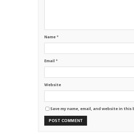
Name
*
Email
*
Website
Save my name, email, and website in this