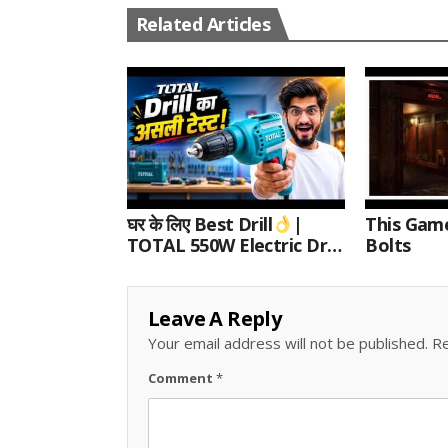
Related Articles
घर के लिए Best Drill
|
This Gam
TOTAL 550W Electric Drill
Bolts
Unboxing, Speed Test &
Wood/Metal Drilling
Review
Leave A Reply
Your email address will not be published.
Re
Comment
*