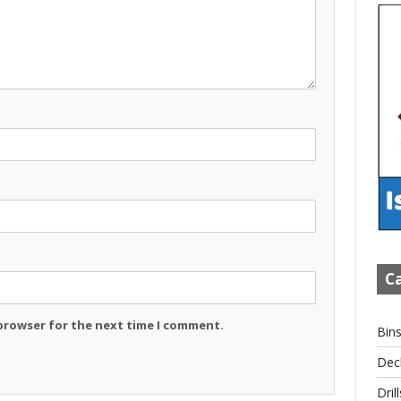
Ca
 browser for the next time I comment.
Bin
Dec
Drill