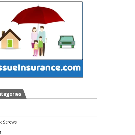
tegories
s
k Screws
s