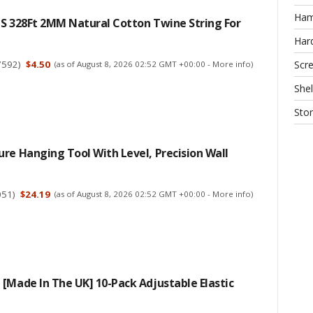
Ha
CS 328Ft 2MM Natural Cotton Twine String For
Har
7592
)
$4.50
Scr
(as of August 8, 2026 02:52 GMT +00:00 -
More info
)
Shel
Sto
re Hanging Tool With Level, Precision Wall
051
)
$24.19
(as of August 8, 2026 02:52 GMT +00:00 -
More info
)
[Made In The UK] 10-Pack Adjustable Elastic