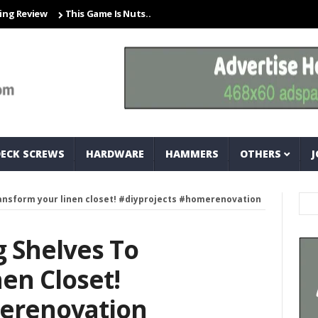
iew
This Game Is Nuts… And Bolts
Closet Organization Ideas Sma
DECK SCREWS
HARDWARE
HAMMERS
OTHERS
J
transform your linen closet! #diyprojects #homerenovation
g Shelves To
en Closet!
erenovation