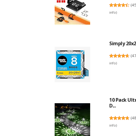
(
4
info
)
Simply 20x20
(
4
info
)
10 Pack Ult
D...
(
4
info
)