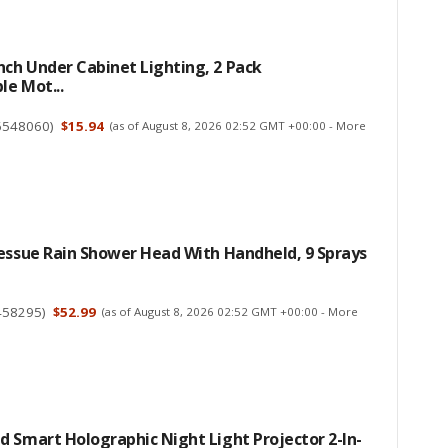
ch Under Cabinet Lighting, 2 Pack
e Mot...
6548060
)
$15.94
(as of August 8, 2026 02:52 GMT +00:00 -
More
essue Rain Shower Head With Handheld, 9 Sprays
458295
)
$52.99
(as of August 8, 2026 02:52 GMT +00:00 -
More
 Smart Holographic Night Light Projector 2-In-