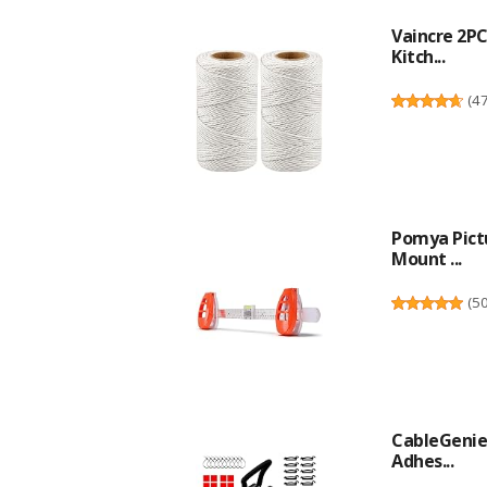
Vaincre 2P
Kitch...
(
4
Pomya Pictu
Mount ...
(
5
CableGenie 
Adhes...