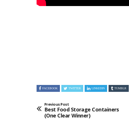
FACEBOOK
TWITTER
LINKEDIN
TUMBLR
Previous Post
Best Food Storage Containers
(One Clear Winner)