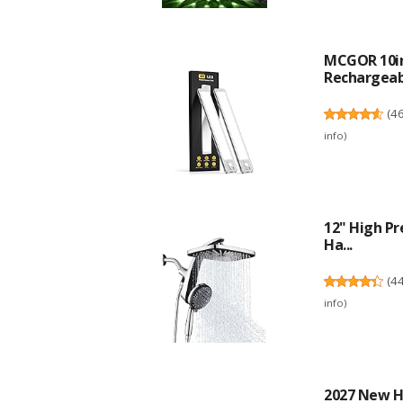
MCGOR 10in
Rechargeabl
(
4
info
)
12" High Pr
Ha...
(
4
info
)
2027 New Hd