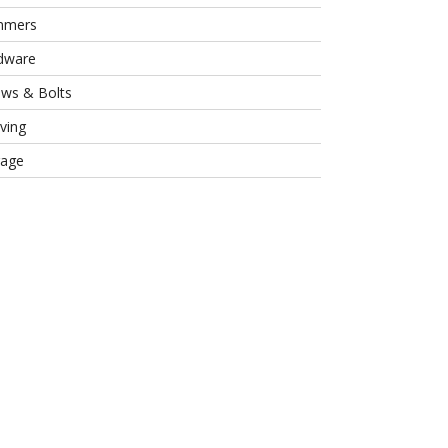
mmers
dware
ews & Bolts
ving
rage