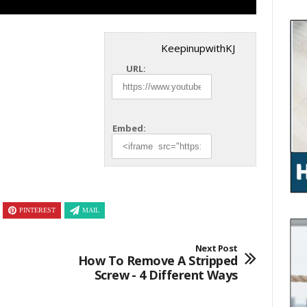
KeepinupwithKJ
URL:
Embed:
PINTEREST
MAIL
Next Post
How To Remove A Stripped
Screw - 4 Different Ways