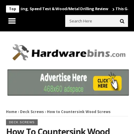
 Unboxing, Speed Test & Wood/Metal Drilling Review
This Game Is N
Top
Home
Deck Screws
How to Countersink Wood Screws
DECK SCREWS
How To Countersink Wood