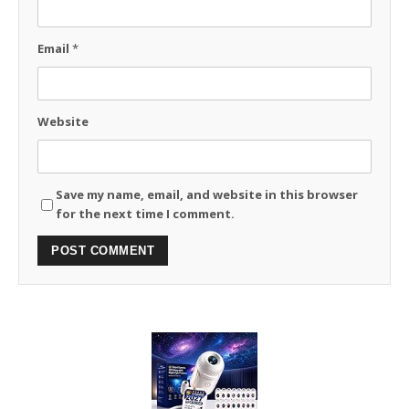
Email
*
Website
Save my name, email, and website in this browser
for the next time I comment.