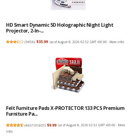
HD Smart Dynamic 5D Holographic Night Light
Projector, 2-In-...
(
3456
)
$35.99
(as of August 8, 2026 02:52 GMT +00:00 -
More info
)
Felt Furniture Pads X-PROTECTOR 133 PCS Premium
Furniture Pa...
(
465101607
)
$9.99
(as of August 8, 2026 02:52 GMT +00:00 -
More
info
)