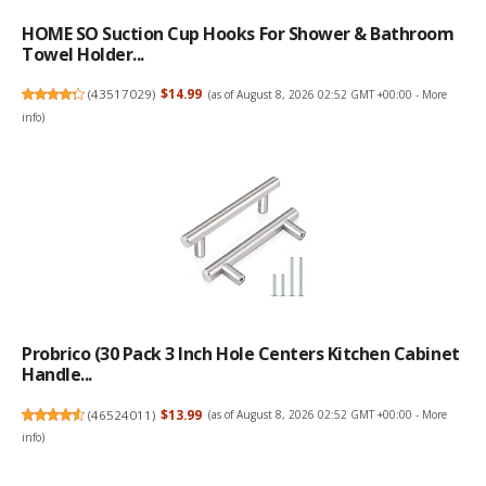
HOME SO Suction Cup Hooks For Shower & Bathroom
Towel Holder...
(
43517029
)
$14.99
(as of August 8, 2026 02:52 GMT +00:00 -
More
info
)
Probrico (30 Pack 3 Inch Hole Centers Kitchen Cabinet
Handle...
(
46524011
)
$13.99
(as of August 8, 2026 02:52 GMT +00:00 -
More
info
)