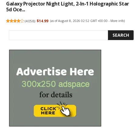
Galaxy Projector Night Light, 2-In-1 Holographic Star
5d Oce...
(
4058
)
$14.99
(as of August 8, 2026 02:52 GMT +00:00 -
More info
)