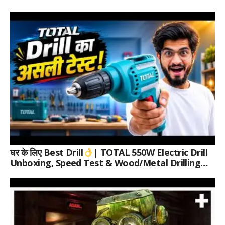
घर के लिए Best Drill
| TOTAL 550W Electric Drill
Unboxing, Speed Test & Wood/Metal Drilling
Review