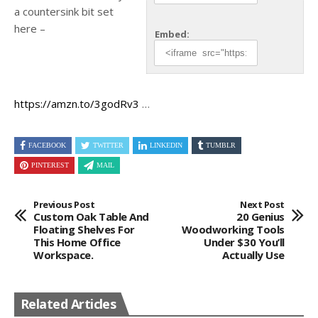
a countersink bit set
here –
Embed:
https://amzn.to/3godRv3
…
FACEBOOK
TWITTER
LINKEDIN
TUMBLR
PINTEREST
MAIL
Previous Post
Next Post
Custom Oak Table And
20 Genius
Floating Shelves For
Woodworking Tools
This Home Office
Under $30 You’ll
Workspace.
Actually Use
Related Articles