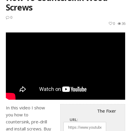
Screws
0
0
36
In this video I show
The Fixer
you how to
URL:
countersink, pre-drill
and install screws. Buy