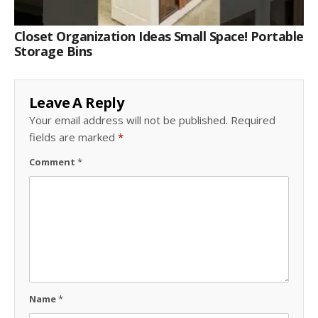
Closet Organization Ideas Small Space! Portable
Storage Bins
Leave A Reply
Your email address will not be published.
Required
fields are marked
*
Comment
*
Name
*