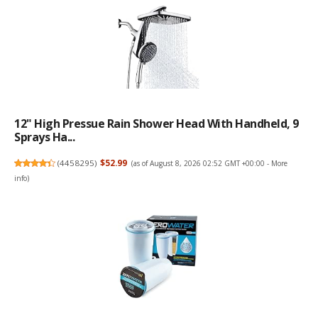
12" High Pressue Rain Shower Head With Handheld, 9
Sprays Ha...
(
4458295
)
$52.99
(as of August 8, 2026 02:52 GMT +00:00 -
More
info
)