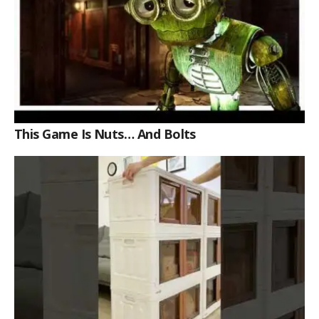
This Game Is Nuts… And Bolts