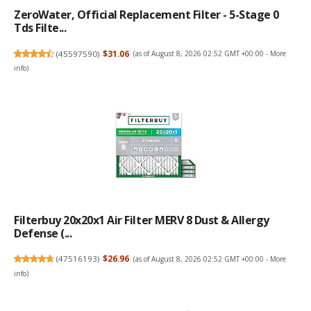
ZeroWater, Official Replacement Filter - 5-Stage 0
Tds Filte...
(
45597590
)
$31.06
(as of August 8, 2026 02:52 GMT +00:00 -
More
info
)
Filterbuy 20x20x1 Air Filter MERV 8 Dust & Allergy
Defense (...
(
47516193
)
$26.96
(as of August 8, 2026 02:52 GMT +00:00 -
More
info
)