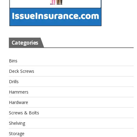
Categories
Bins
Deck Screws
Drills
Hammers
Hardware
Screws & Bolts
Shelving
Storage