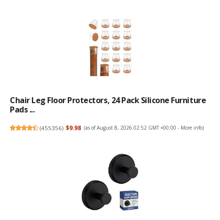
Chair Leg Floor Protectors, 24 Pack Silicone Furniture
Pads ...
(
455356
)
$9.98
(as of August 8, 2026 02:52 GMT +00:00 -
More info
)