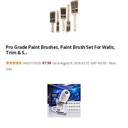
Pro Grade Paint Brushes, Paint Brush Set For Walls,
Trim & S...
(
46571503
)
$7.98
(as of August 8, 2026 02:52 GMT +00:00 -
More
info
)