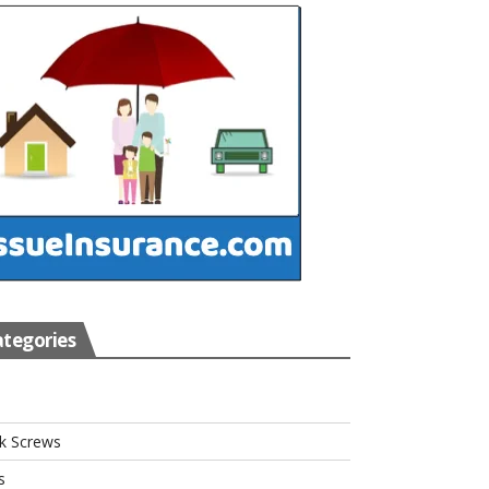
tegories
s
k Screws
s