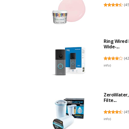
(
4
Ring Wired 
Wide-...
(
4
info
)
ZeroWater, 
Filte...
(
4
info
)