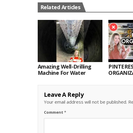
Related Articles
Amazing Well-Drilling
PINTERES
Machine For Water
ORGANIZA
ORGANIZ
Leave A Reply
Your email address will not be published.
Re
Comment
*