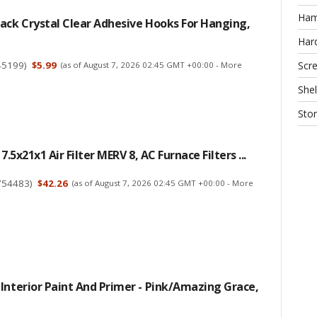
Ha
ack Crystal Clear Adhesive Hooks For Hanging,
Har
45199
)
$5.99
Scr
(as of August 7, 2026 02:45 GMT +00:00 -
More
Shel
Sto
17.5x21x1 Air Filter MERV 8, AC Furnace Filters ...
754483
)
$42.26
(as of August 7, 2026 02:45 GMT +00:00 -
More
Interior Paint And Primer - Pink/Amazing Grace,