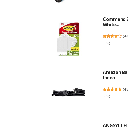
Command 20 
White...
(
4
info
)
Amazon Basi
Indoo...
(
4
info
)
ANGSYLTH 2 