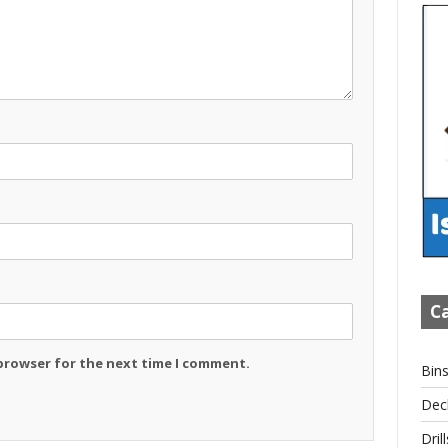
Ca
 browser for the next time I comment.
Bin
Dec
Drill