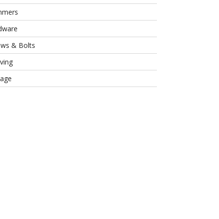
mmers
dware
ews & Bolts
ving
rage