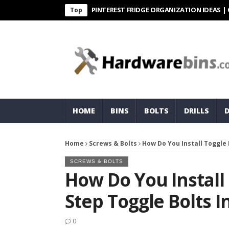
PINTEREST FRIDGE ORGANIZATION IDEAS | ORGANI
Top
HOME
BINS
BOLTS
DRILLS
Home
Screws & Bolts
How Do You Install Toggle 
SCREWS & BOLTS
How Do You Install 
Step Toggle Bolts I
0