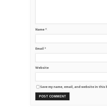
Name
*
Email
*
Website
Save my name, email, and website in this