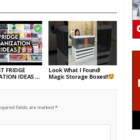
T FRIDGE
Look What I Found!
TION IDEAS |
Magic Storage Boxes!!
E WITH ME
quired fields are marked
*