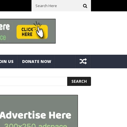
ck With Bolts And Nuts
Very Practical Diamond Glass Cutter #har
OIN US
DONATE NOW