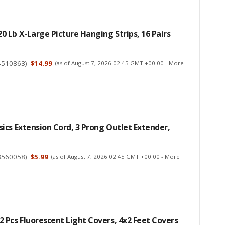
Lb X-Large Picture Hanging Strips, 16 Pairs
4510863
)
$14.99
(as of August 7, 2026 02:45 GMT +00:00 -
More
cs Extension Cord, 3 Prong Outlet Extender,
8560058
)
$5.99
(as of August 7, 2026 02:45 GMT +00:00 -
More
Pcs Fluorescent Light Covers, 4x2 Feet Covers