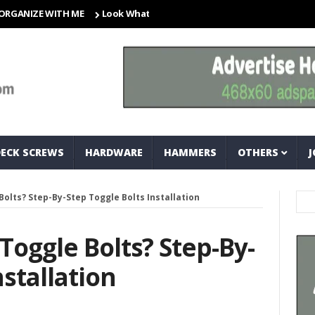
ZE WITH ME
Look What I Found! Magic Storage Boxes!!
A Tri
DECK SCREWS
HARDWARE
HAMMERS
OTHERS
J
Bolts? Step-By-Step Toggle Bolts Installation
Toggle Bolts? Step-By-
nstallation