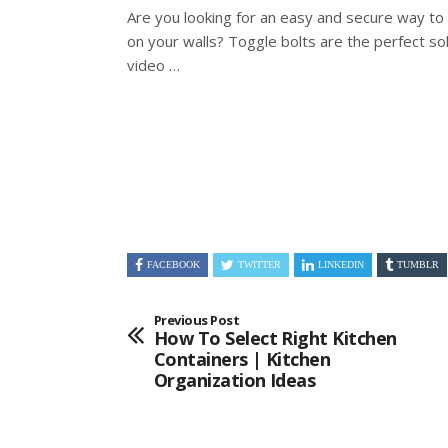
Are you looking for an easy and secure way to
on your walls? Toggle bolts are the
perfect sol
video …
FACEBOOK
TWITTER
LINKEDIN
TUMBLR
Previous Post
How To Select Right Kitchen
Containers | Kitchen
Organization Ideas