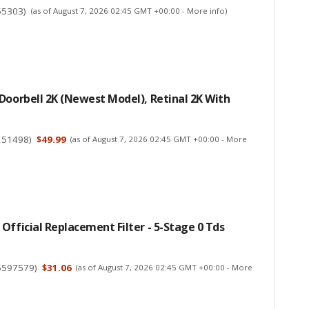
55303
)
(as of August 7, 2026 02:45 GMT +00:00 -
More info
)
Doorbell 2K (newest Model), Retinal 2K With
251498
)
$49.99
(as of August 7, 2026 02:45 GMT +00:00 -
More
Official Replacement Filter - 5-Stage 0 Tds
5597579
)
$31.06
(as of August 7, 2026 02:45 GMT +00:00 -
More