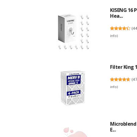
KISENG 16 P
Hea...
(
4
info
)
Filter King 
(
4
info
)
Microblend 
E...