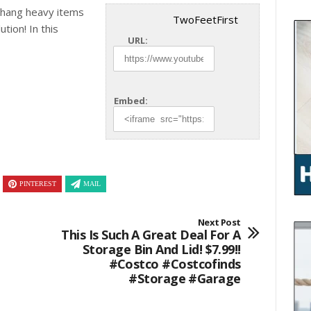
 hang heavy items
TwoFeetFirst
ution! In this
URL:
Embed:
PINTEREST
MAIL
Next Post
This Is Such A Great Deal For A
Storage Bin And Lid! $7.99!!
#costco #costcofinds
#storage #garage