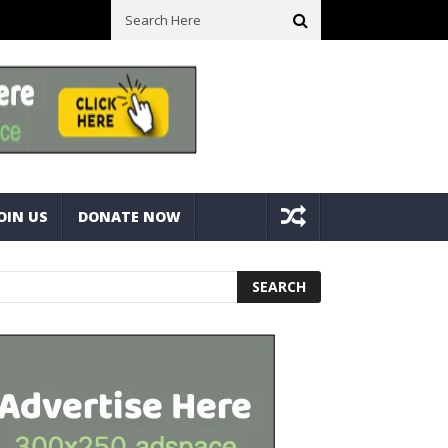
ck With Bolts And Nuts
Very Practical Diamond Glass Cutter #har
OIN US
DONATE NOW