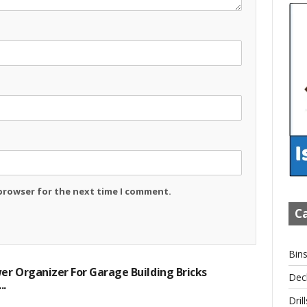
 browser for the next time I comment.
Ca
Bin
r Organizer For Garage Building Bricks
Dec
..
Drill