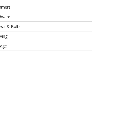
mmers
dware
ews & Bolts
ving
rage