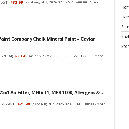
5551
)
$32.99
(as of August 7, 2026 02:45 GMT +00:00 -
More
Ha
Har
Scr
Shel
 Paint Company Chalk Mineral Paint – Caviar
Sto
657094
)
$23.45
(as of August 7, 2026 02:45 GMT +00:00 -
More
25x1 Air Filter, MERV 11, MPR 1000, Allergens & ...
8557951
)
$21.99
(as of August 7, 2026 02:45 GMT +00:00 -
More