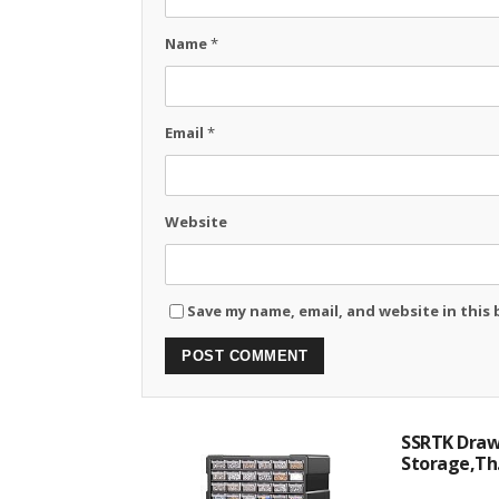
Name
*
Email
*
Website
Save my name, email, and website in this
SSRTK Drawe
Storage,Th.