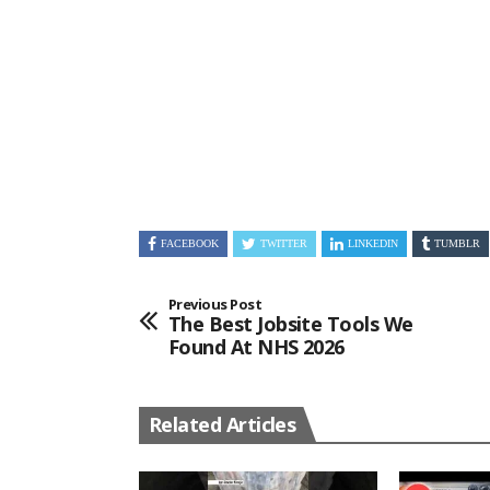
FACEBOOK
TWITTER
LINKEDIN
TUMBLR
Previous Post
The Best Jobsite Tools We
Found At NHS 2026
Related Articles