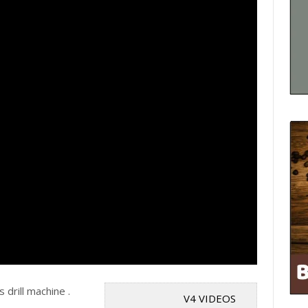
drill machine .
V4 VIDEOS