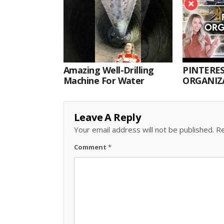
Amazing Well-Drilling
PINTERES
Machine For Water
ORGANIZA
ORGANIZ
Leave A Reply
Your email address will not be published.
Re
Comment
*