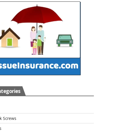
tegories
s
k Screws
s