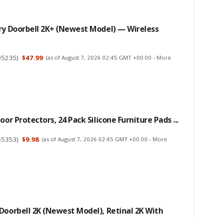
ry Doorbell 2K+ (newest Model) — Wireless
95235
)
$47.99
(as of August 7, 2026 02:45 GMT +00:00 -
More
oor Protectors, 24 Pack Silicone Furniture Pads ...
55353
)
$9.98
(as of August 7, 2026 02:45 GMT +00:00 -
More
Doorbell 2K (newest Model), Retinal 2K With