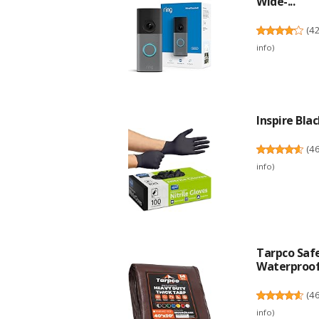
Wide-...
(
4
info
)
Inspire Blac
(
4
info
)
Tarpco Safe
Waterproof.
(
4
info
)