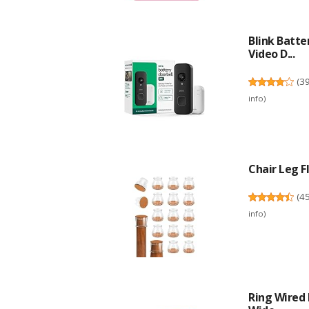
Blink Batte
Video D...
(
3
info
)
Chair Leg Fl
(
4
info
)
Ring Wired 