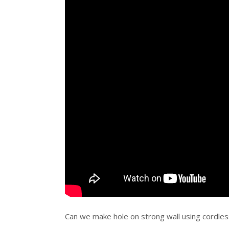
Can we make hole on strong wall using cordless 