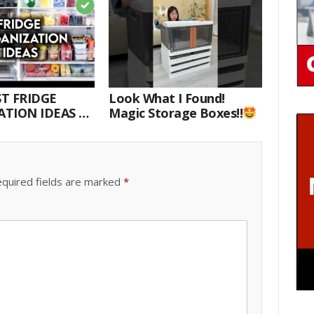
T FRIDGE
Look What I Found!
TION IDEAS |
Magic Storage Boxes!!
E WITH ME
quired fields are marked
*