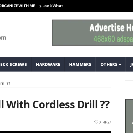
ZE WITH ME
Look What I Found! Magic Storage Boxes!!
A Tri
DECK SCREWS
HARDWARE
HAMMERS
OTHERS
J
ill ??
 With Cordless Drill ??
0
27