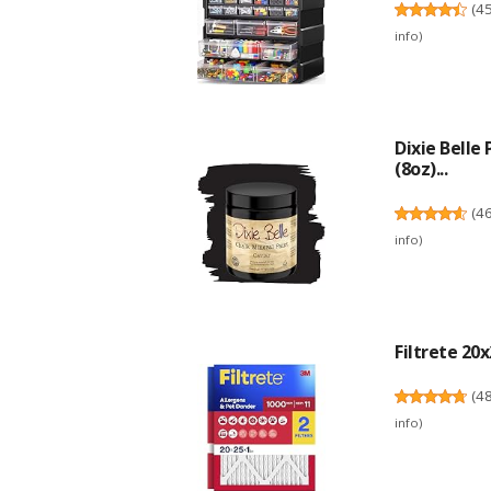
(
4
info
)
Dixie Belle
(8oz)...
(
4
info
)
Filtrete 20x
(
4
info
)