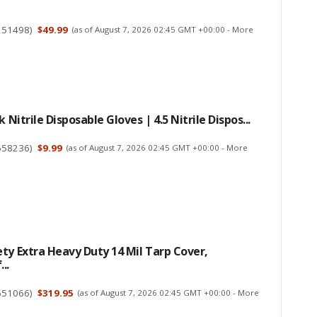
251498
)
$49.99
(as of August 7, 2026 02:45 GMT +00:00 -
More
k Nitrile Disposable Gloves | 4.5 Nitrile Dispos...
658236
)
$9.99
(as of August 7, 2026 02:45 GMT +00:00 -
More
ty Extra Heavy Duty 14 Mil Tarp Cover,
..
651066
)
$319.95
(as of August 7, 2026 02:45 GMT +00:00 -
More