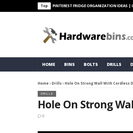
PINTEREST FRIDGE ORGANIZATION IDEAS | ORGANI
Top
HOME
BINS
BOLTS
DRILLS
Home
Drills
Hole On Strong Wall With Cordless Dr
DRILLS
Hole On Strong Wall
0