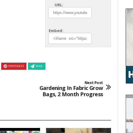
URL:
Embed:
PINTEREST
MAIL
Next Post
Gardening In Fabric Grow
Bags, 2 Month Progress