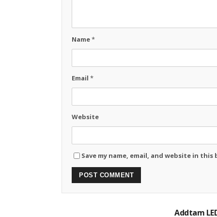
Name
*
Email
*
Website
Save my name, email, and website in this
Addtam LED