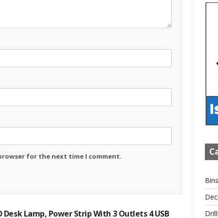
Ca
 browser for the next time I comment.
Bin
Dec
 Desk Lamp, Power Strip With 3 Outlets 4 USB
Drill