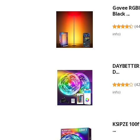
Govee RGBI
Black ...
(
4
info
)
DAYBETTER L
D...
(
4
info
)
KSIPZE 100f
...