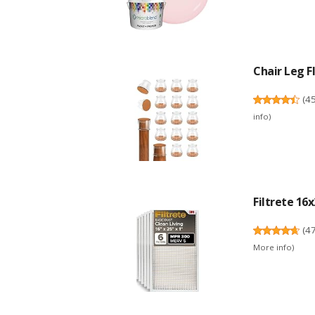
Chair Leg Fl
(
4
info
)
Filtrete 16x
(
4
More info
)