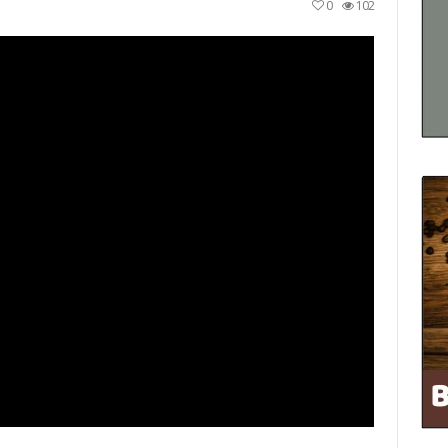
0
102