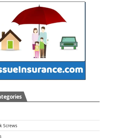
tegories
s
k Screws
s