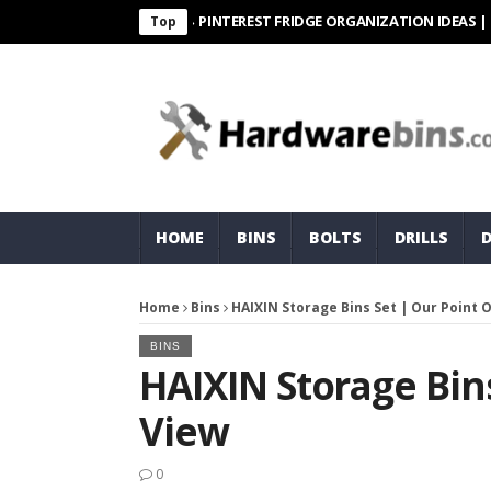
PINTEREST FRIDGE ORGANIZATION IDEAS | ORGANI
Top
HOME
BINS
BOLTS
DRILLS
Home
Bins
HAIXIN Storage Bins Set | Our Point 
BINS
HAIXIN Storage Bins
View
0