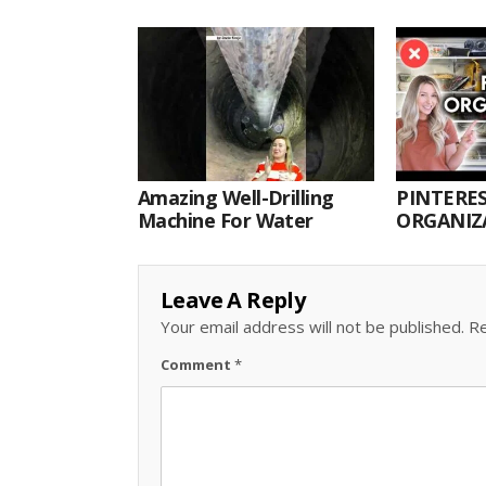
Amazing Well-Drilling
PINTERES
Machine For Water
ORGANIZA
ORGANIZ
Leave A Reply
Your email address will not be published.
Re
Comment
*