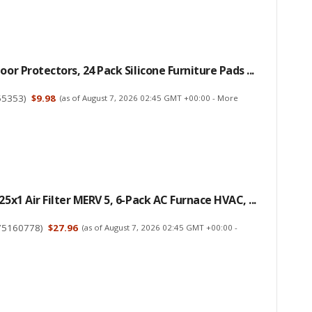
oor Protectors, 24 Pack Silicone Furniture Pads ...
55353
)
$9.98
(as of August 7, 2026 02:45 GMT +00:00 -
More
25x1 Air Filter MERV 5, 6-Pack AC Furnace HVAC, ...
75160778
)
$27.96
(as of August 7, 2026 02:45 GMT +00:00 -