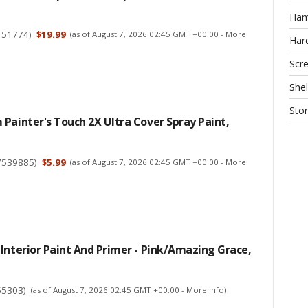
Ha
451774
)
$19.99
(as of August 7, 2026 02:45 GMT +00:00 -
More
Har
Scr
Shel
Sto
Painter's Touch 2X Ultra Cover Spray Paint,
7539885
)
$5.99
(as of August 7, 2026 02:45 GMT +00:00 -
More
Interior Paint And Primer - Pink/Amazing Grace,
55303
)
(as of August 7, 2026 02:45 GMT +00:00 -
More info
)