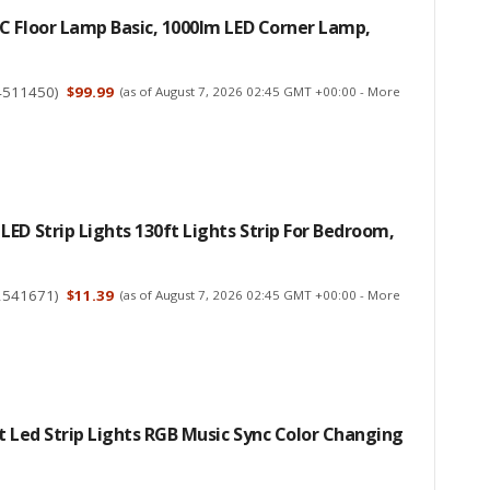
C Floor Lamp Basic, 1000lm LED Corner Lamp,
4511450
)
$99.99
(as of August 7, 2026 02:45 GMT +00:00 -
More
ED Strip Lights 130ft Lights Strip For Bedroom,
2541671
)
$11.39
(as of August 7, 2026 02:45 GMT +00:00 -
More
t Led Strip Lights RGB Music Sync Color Changing