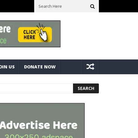
ick With Bolts And Nuts
Very Practical Diamond Glass Cutter #ha
OIN US
DONATE NOW