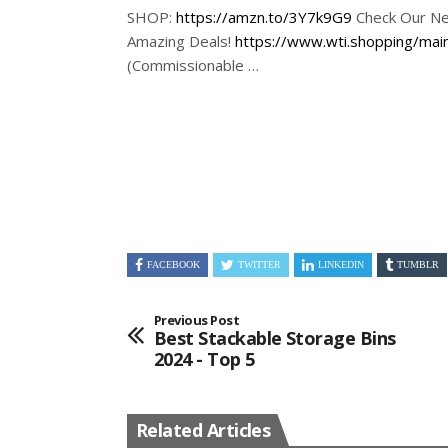
SHOP:
https://amzn.to/3Y7k9G9
Check Our Ne
Amazing Deals!
https://www.wti.shopping/mai
(Commissionable …
FACEBOOK
TWITTER
LINKEDIN
TUMBLR
Previous Post
Best Stackable Storage Bins
2024 - Top 5
Related Articles