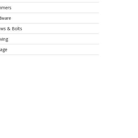
mmers
dware
ews & Bolts
ving
rage