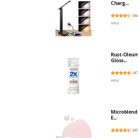
Charg...
(
4
info
)
Rust-Oleum 
Gloss...
(
4
info
)
Microblend 
E...
(
4