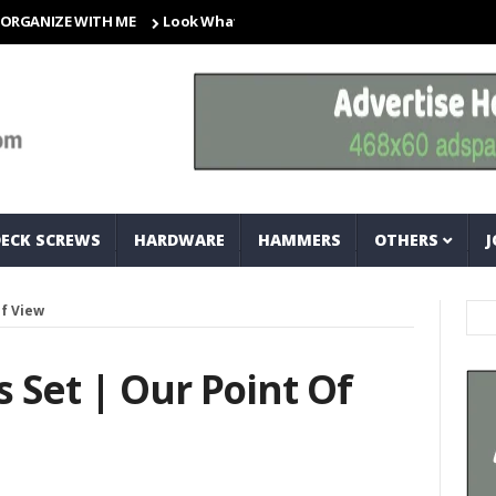
ZE WITH ME
Look What I Found! Magic Storage Boxes!!
A Tr
DECK SCREWS
HARDWARE
HAMMERS
OTHERS
J
Of View
 Set | Our Point Of