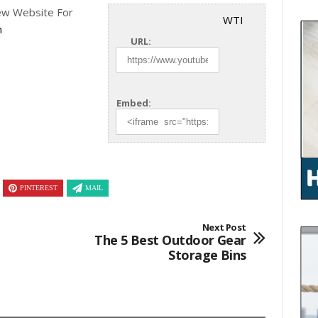
w Website For
WTI
n
URL:
Embed:
PINTEREST
MAIL
Next Post
The 5 Best Outdoor Gear
Storage Bins