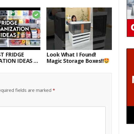
T FRIDGE
Look What I Found!
TION IDEAS |
Magic Storage Boxes!!
E WITH ME
quired fields are marked
*