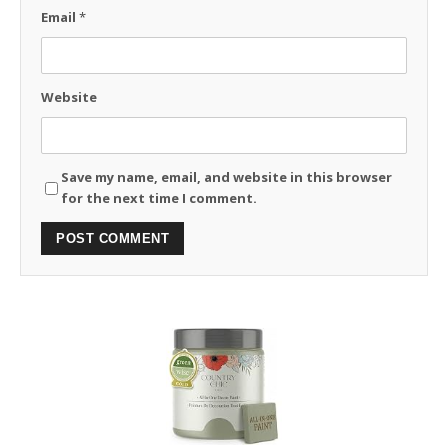
Email
*
Website
Save my name, email, and website in this browser
for the next time I comment.