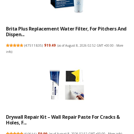
Brita Plus Replacement Water Filter, For Pitchers And
Dispen...
(
47511835
)
$19.49
(as of August 8, 2026 02:52 GMT +00:00 -
More
info
)
Drywall Repair Kit – Wall Repair Paste For Cracks &
Holes, F...
(
50516
)
$9.99
(as of August 8, 2026 02:52 GMT +00:00 -
More info
)