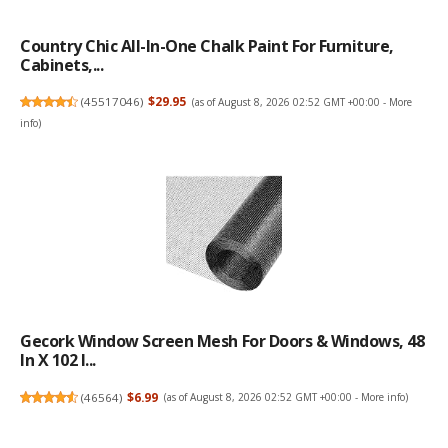
Country Chic All-In-One Chalk Paint For Furniture,
Cabinets,...
(
45517046
)
$29.95
(as of August 8, 2026 02:52 GMT +00:00 -
More
info
)
Gecork Window Screen Mesh For Doors & Windows, 48
In X 102 I...
(
46564
)
$6.99
(as of August 8, 2026 02:52 GMT +00:00 -
More info
)