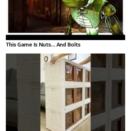
This Game Is Nuts… And Bolts