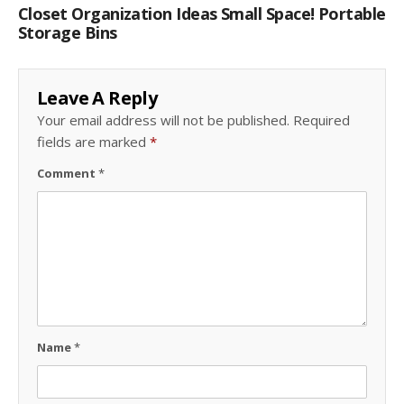
Closet Organization Ideas Small Space! Portable
Storage Bins
Leave A Reply
Your email address will not be published.
Required
fields are marked
*
Comment
*
Name
*