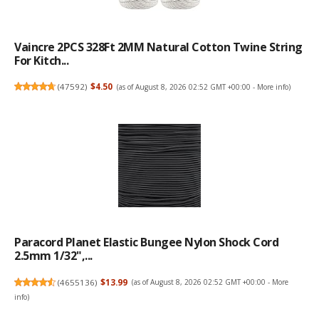
Vaincre 2PCS 328Ft 2MM Natural Cotton Twine String
For Kitch...
(
47592
)
$4.50
(as of August 8, 2026 02:52 GMT +00:00 -
More info
)
Paracord Planet Elastic Bungee Nylon Shock Cord
2.5mm 1/32",...
(
4655136
)
$13.99
(as of August 8, 2026 02:52 GMT +00:00 -
More
info
)