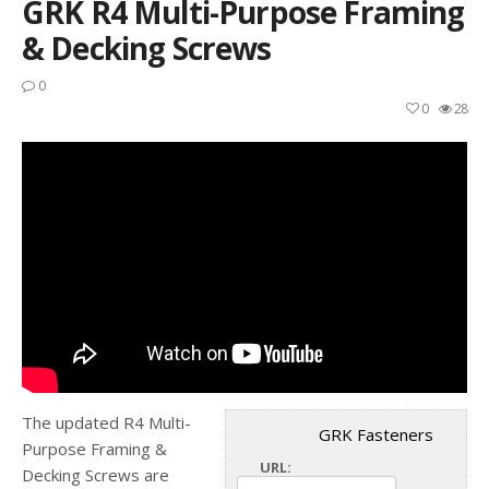
GRK R4 Multi-Purpose Framing
& Decking Screws
0
0
28
The updated R4 Multi-
GRK Fasteners
Purpose Framing &
URL:
Decking Screws are