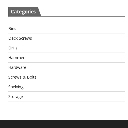
Categories
Bins
Deck Screws
Drills
Hammers
Hardware
Screws & Bolts
Shelving
Storage