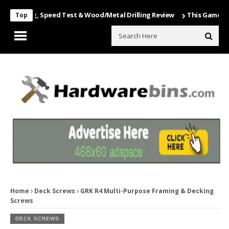
oxing, Speed Test & Wood/Metal Drilling Review
This Game Is Nuts…
Top
Home
Deck Screws
GRK R4 Multi-Purpose Framing & Decking
Screws
DECK SCREWS