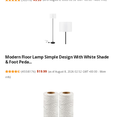
Modern Floor Lamp Simple Design With White Shade
& Foot Peda...
(
4558176
)
$19.99
(as of August 8, 2026 02:52 GMT +00:00 -
More
info
)