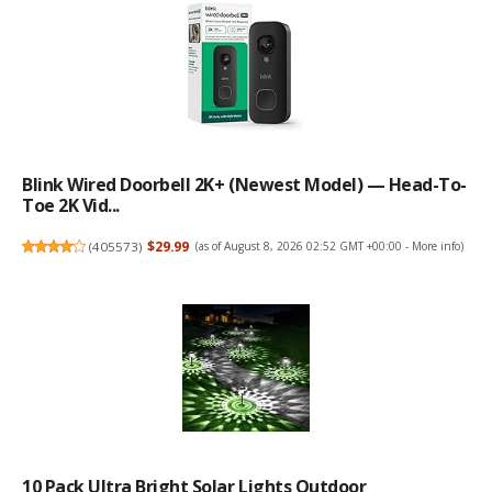
Blink Wired Doorbell 2K+ (newest Model) — Head-To-
Toe 2K Vid...
(
405573
)
$29.99
(as of August 8, 2026 02:52 GMT +00:00 -
More info
)
10 Pack Ultra Bright Solar Lights Outdoor