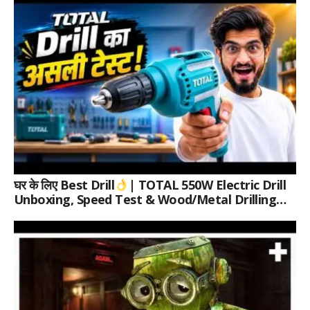
घर के लिए Best Drill
| TOTAL 550W Electric Drill
Unboxing, Speed Test & Wood/Metal Drilling
Review