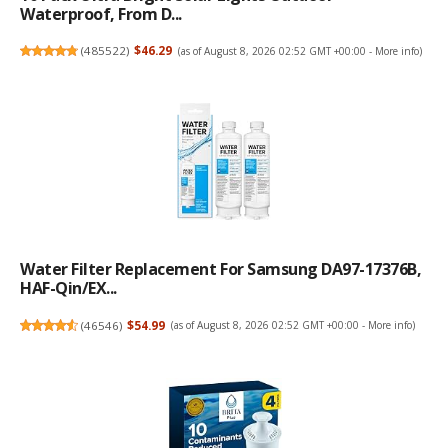
Waterproof, From D...
(
485522
)
$46.29
(as of August 8, 2026 02:52 GMT +00:00 -
More info
)
Water Filter Replacement For Samsung DA97-17376B,
HAF-Qin/EX...
(
46546
)
$54.99
(as of August 8, 2026 02:52 GMT +00:00 -
More info
)