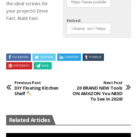
the ideal screws for
your projects! Drive
Fast. Build Fast.
Embed:
FACEBOOK
TWITTER
LINKEDIN
TUMBLR
PINTEREST
MAIL
Previous Post
Next Post
DIY Floating Kitchen
20 BRAND NEW Tools
Shelf
ON AMAZON You NEED
To See In 2026!
Related Articles