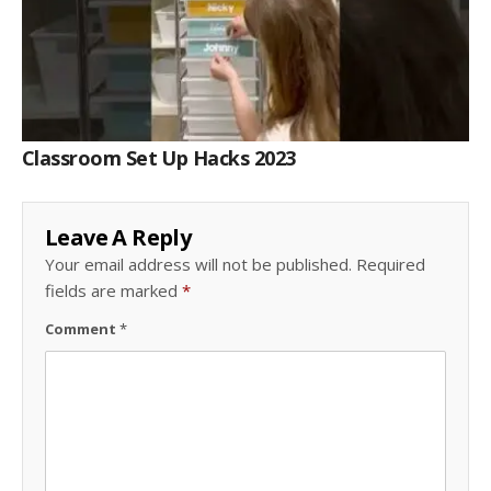
Classroom Set Up Hacks 2023
Leave A Reply
Your email address will not be published.
Required
fields are marked
*
Comment
*