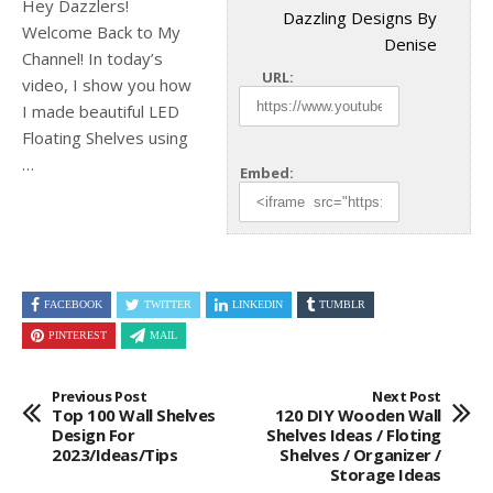
Hey Dazzlers!
Dazzling Designs By
Welcome Back to My
Denise
Channel! In today’s
URL:
video, I show you how
I made beautiful LED
Floating Shelves
using
…
Embed:
FACEBOOK
TWITTER
LINKEDIN
TUMBLR
PINTEREST
MAIL
Previous Post
Next Post
Top 100 Wall Shelves
120 DIY Wooden Wall
Design For
Shelves Ideas / Floting
2023/Ideas/tips
Shelves / Organizer /
Storage Ideas