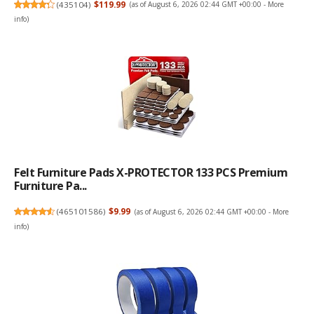
(
435104
)
$119.99
(as of August 6, 2026 02:44 GMT +00:00 -
More
info
)
Felt Furniture Pads X-PROTECTOR 133 PCS Premium
Furniture Pa...
(
465101586
)
$9.99
(as of August 6, 2026 02:44 GMT +00:00 -
More
info
)