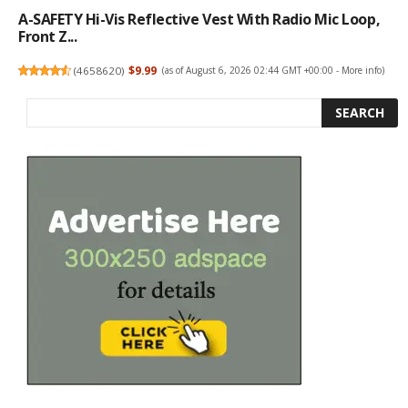
A-SAFETY Hi-Vis Reflective Vest With Radio Mic Loop,
Front Z...
(
4658620
)
$9.99
(as of August 6, 2026 02:44 GMT +00:00 -
More info
)