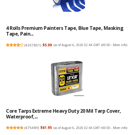
4 Rolls Premium Painters Tape, Blue Tape, Masking
Tape, Pain...
(
4357851
)
$5.99
(as of August 6, 2026 02:44 GMT +00:00 -
More info
)
Core Tarps Extreme Heavy Duty 20 Mil Tarp Cover,
Waterproof,...
(
475489
)
$61.95
(as of August 6, 2026 02:44 GMT +00:00 -
More info
)