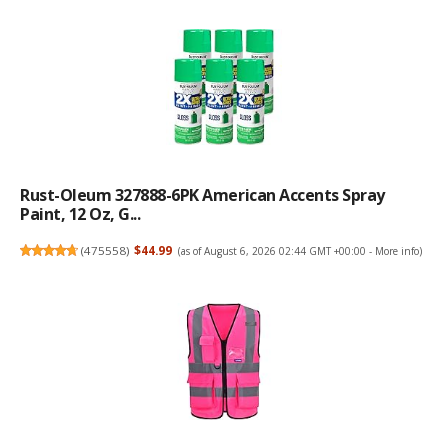
Rust-Oleum 327888-6PK American Accents Spray
Paint, 12 Oz, G...
(
475558
)
$44.99
(as of August 6, 2026 02:44 GMT +00:00 -
More info
)