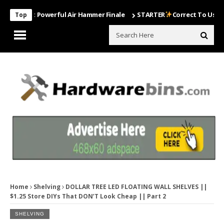
Most Powerful Air Hammer Finale
STARTER
Correct To Use The Dril
Top
Home
Shelving
DOLLAR TREE LED FLOATING WALL SHELVES ||
$1.25 Store DIYs That DON’T Look Cheap || Part 2
SHELVING