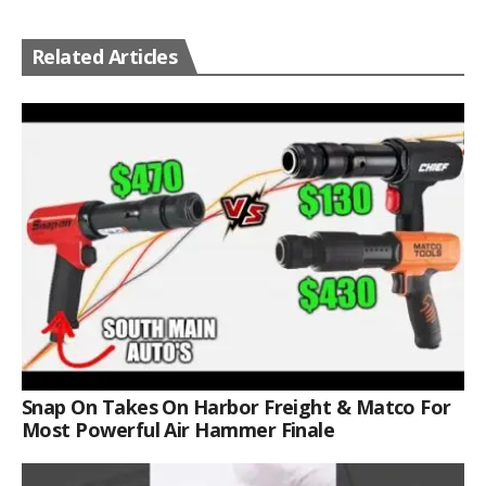
Related Articles
Snap On Takes On Harbor Freight & Matco For
Most Powerful Air Hammer Finale