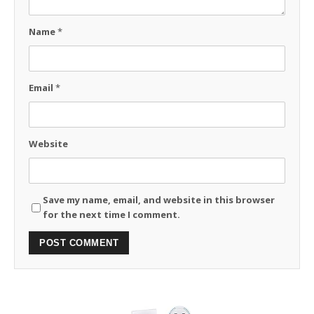
Name
*
Email
*
Website
Save my name, email, and website in this browser
for the next time I comment.