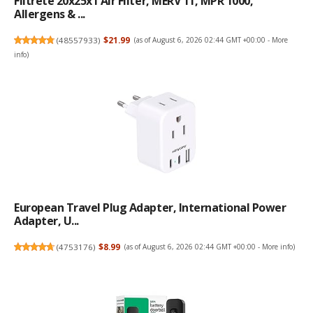
Filtrete 20x25x1 Air Filter, MERV 11, MPR 1000,
Allergens & ...
(
48557933
)
$21.99
(as of August 6, 2026 02:44 GMT +00:00 -
More
info
)
European Travel Plug Adapter, International Power
Adapter, U...
(
4753176
)
$8.99
(as of August 6, 2026 02:44 GMT +00:00 -
More info
)