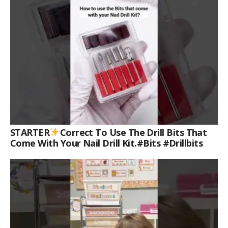
STARTER
Correct To Use The Drill Bits That
Come With Your Nail Drill Kit.#bits #drillbits