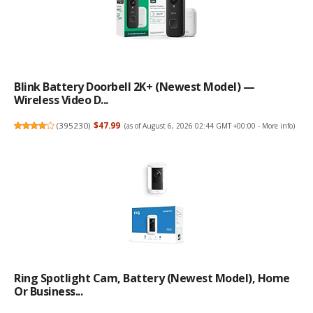
Blink Battery Doorbell 2K+ (newest Model) —
Wireless Video D...
(
395230
)
$47.99
(as of August 6, 2026 02:44 GMT +00:00 -
More info
)
Ring Spotlight Cam, Battery (newest Model), Home
Or Business...