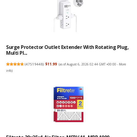
Surge Protector Outlet Extender With Rotating Plug,
Multi Pl...
(
47519448
)
$11.99
(as of August 6, 2026 02:44 GMT +00:00 -
More
info
)