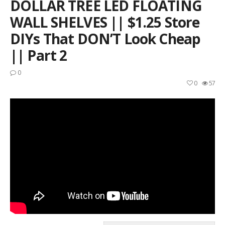
DOLLAR TREE LED FLOATING
WALL SHELVES || $1.25 Store
DIYs That DON’T Look Cheap
|| Part 2
0
0
57