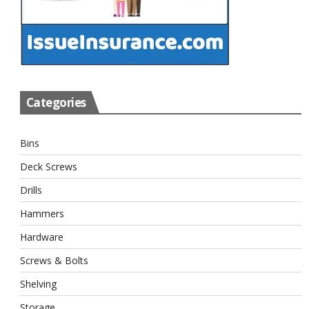
Categories
Bins
Deck Screws
Drills
Hammers
Hardware
Screws & Bolts
Shelving
Storage