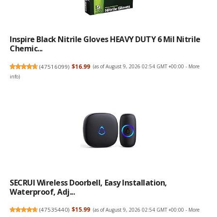
Inspire Black Nitrile Gloves HEAVY DUTY 6 Mil Nitrile
Chemic...
(
47516099
)
$16.99
(as of August 9, 2026 02:54 GMT +00:00 -
More
info
)
SECRUI Wireless Doorbell, Easy Installation,
Waterproof, Adj...
(
47535440
)
$15.99
(as of August 9, 2026 02:54 GMT +00:00 -
More