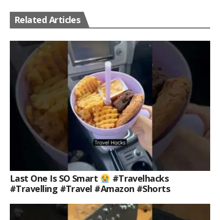
Related Articles
Last One Is SO Smart
#travelhacks
#travelling #travel #amazon #shorts