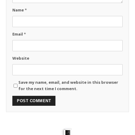
Name
*
Email
*
Website
Save my name, email, and website in this browser
for the next time I comment.