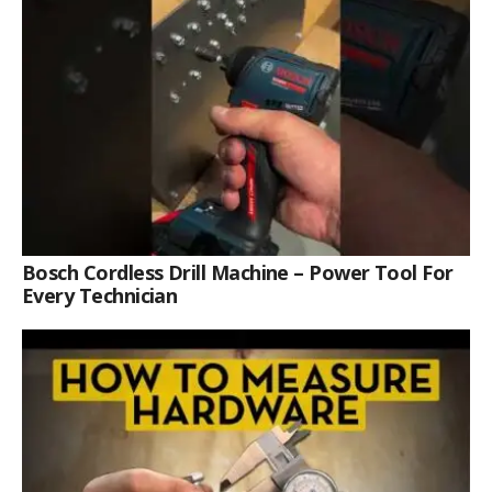
Bosch Cordless Drill Machine – Power Tool For
Every Technician