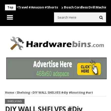
ing #travel #amazon #shorts
Bosch Cordless Drill Machine – Power
Top
Home
Shelving
DIY WALL SHELVES #diy #knotting #art
SHELVING
DIY WALL SHELVES #diy