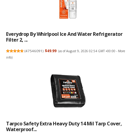
Everydrop By Whirlpool Ice And Water Refrigerator
Filter 2, ...
(
47546091
)
$49.99
(as of August 9, 2026 02:54 GMT +00:00 -
More
info
)
Tarpco Safety Extra Heavy Duty 14 Mil Tarp Cover,
Waterproof...