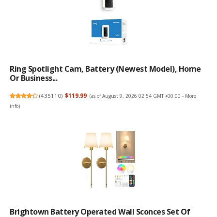
Ring Spotlight Cam, Battery (newest Model), Home
Or Business...
(
435110
)
$119.99
(as of August 9, 2026 02:54 GMT +00:00 -
More
info
)
Brightown Battery Operated Wall Sconces Set Of