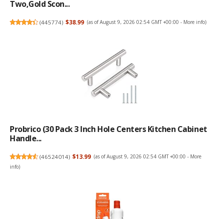
Two,Gold Scon...
(
445774
)
$38.99
(as of August 9, 2026 02:54 GMT +00:00 -
More info
)
Probrico (30 Pack 3 Inch Hole Centers Kitchen Cabinet
Handle...
(
46524014
)
$13.99
(as of August 9, 2026 02:54 GMT +00:00 -
More
info
)