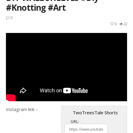
#knotting #art
0
0
22
Instagram link –
TwoTreesTale Shorts
URL: