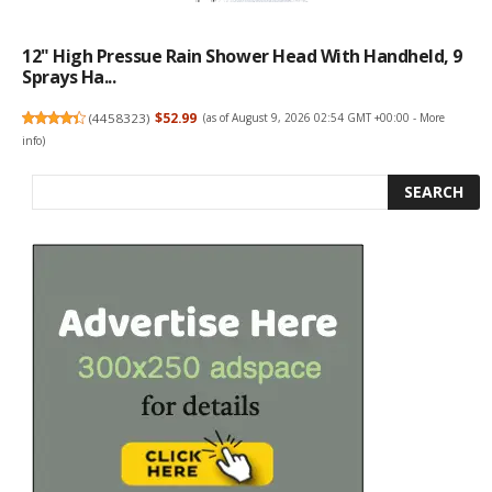
12" High Pressue Rain Shower Head With Handheld, 9
Sprays Ha...
(
4458323
)
$52.99
(as of August 9, 2026 02:54 GMT +00:00 -
More
info
)