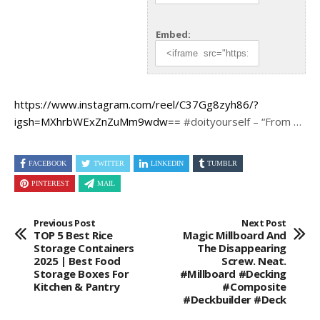
Embed:
https://www.instagram.com/reel/C37Gg8zyh86/?
igsh=MXhrbWExZnZuMm9wdw==
#doityourself – “From …
FACEBOOK
TWITTER
LINKEDIN
TUMBLR
PINTEREST
MAIL
Previous Post
Next Post
TOP 5 Best Rice
Magic Millboard And
Storage Containers
The Disappearing
2025 | Best Food
Screw. Neat.
Storage Boxes For
#millboard #Decking
Kitchen & Pantry
#Composite
#deckbuilder #deck