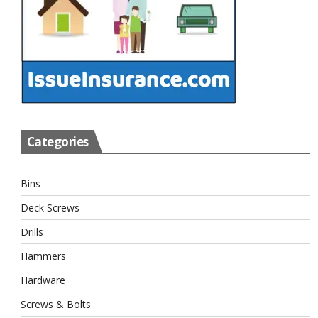
Categories
Bins
Deck Screws
Drills
Hammers
Hardware
Screws & Bolts