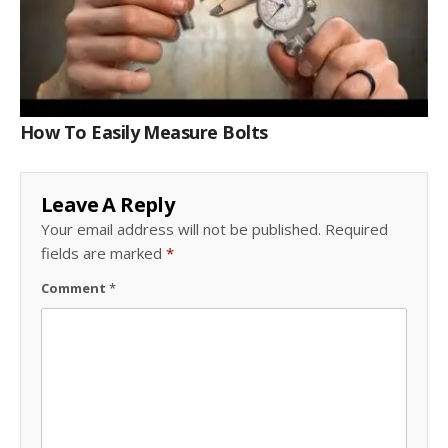
How To Easily Measure Bolts
Leave A Reply
Your email address will not be published.
Required
fields are marked
*
Comment
*