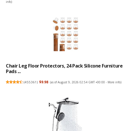
info
)
Chair Leg Floor Protectors, 24 Pack Silicone Furniture
Pads ...
(
455361
)
$9.98
(as of August 9, 2026 02:54 GMT +00:00 -
More info
)