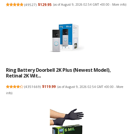
(
49527
)
$129.95
(as of August 9, 2026 02:54 GMT +00:00 -
More info
)
Ring Battery Doorbell 2K Plus (newest Model),
Retinal 2K Wit...
(
4351669
)
$119.99
(as of August 9, 2026 02:54 GMT +00:00 -
More
info
)