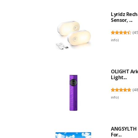
Lyridz Rec
Sensor, ...
(
4
info
)
OLIGHT ArkP
Light...
(
4
info
)
ANGSYLTH 2 
For...