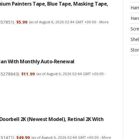
mium Painters Tape, Blue Tape, Masking Tape,
Ha
Har
357851
)
$5.99
(as of August 6, 2026 02:44 GMT +00:00 -
More
Scr
Shel
Sto
 Plan With Monthly Auto-Renewal
45278843
)
$11.99
(as of August 6, 2026 02:44 GMT +00:00 -
Doorbell 2K (newest Model), Retinal 2K With
251471
)
$49.99
(as of August 6, 2026 02:44 GMT +00:00 -
More