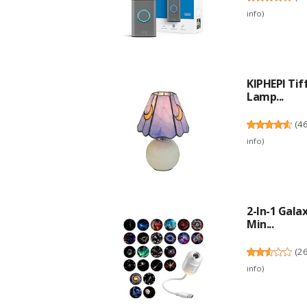
info
)
KIPHEPI Ti
Lamp...
(
4
info
)
2-In-1 Gala
Min...
(
2
info
)