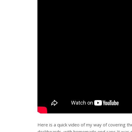
Here is a quick video of my way of covering th
deckboards, with homemade end caps.It was