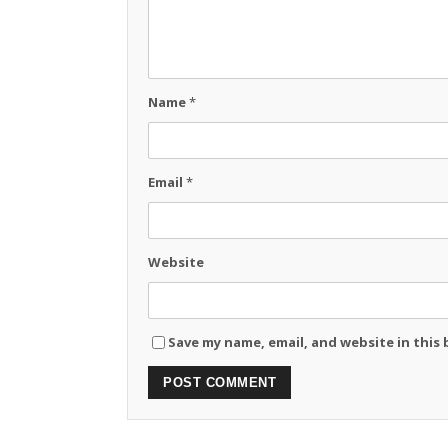
Name
*
Email
*
Website
Save my name, email, and website in this