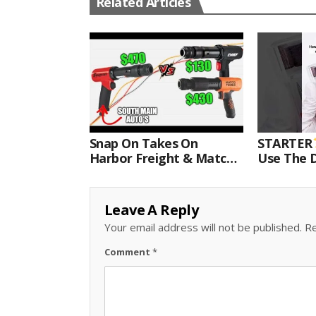
Related Articles
Snap On Takes On
STARTER
Harbor Freight & Matco
Use The D
For Most Powerful Air
Come With
Hammer Finale
Kit.#bits 
Leave A Reply
Your email address will not be published.
Re
Comment
*