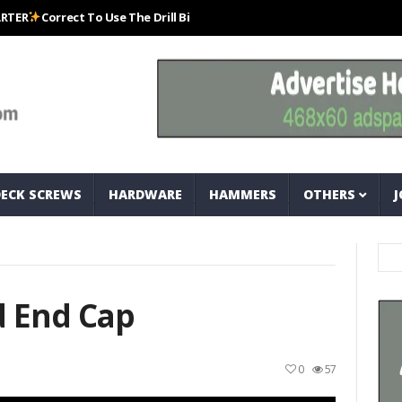
Correct To Use The Drill Bits That Come With Your Nail Drill Kit.#bits #dr
DECK SCREWS
HARDWARE
HAMMERS
OTHERS
J
d End Cap
0
57