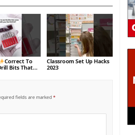
Correct To
Classroom Set Up Hacks
rill Bits That
2023
 Your Nail Drill
#drillbits
quired fields are marked
*