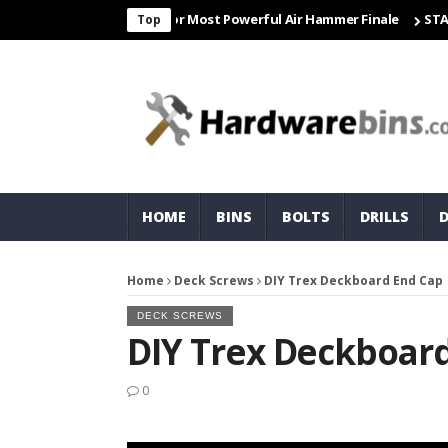
 Freight & Matco For Most Powerful Air Hammer Finale
STARTER
Top
HOME
BINS
BOLTS
DRILLS
Home
Deck Screws
DIY Trex Deckboard End Cap
DECK SCREWS
DIY Trex Deckboar
0