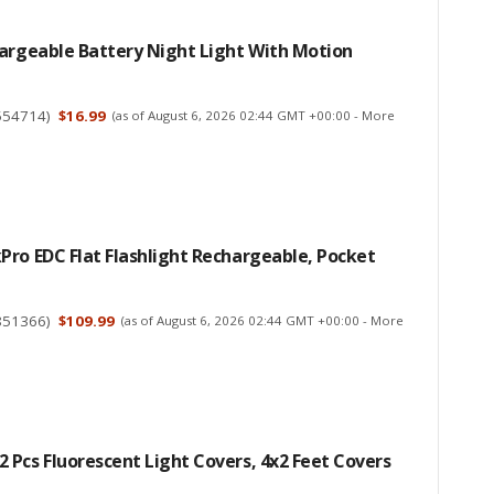
hargeable Battery Night Light With Motion
554714
)
$16.99
(as of August 6, 2026 02:44 GMT +00:00 -
More
ro EDC Flat Flashlight Rechargeable, Pocket
851366
)
$109.99
(as of August 6, 2026 02:44 GMT +00:00 -
More
Pcs Fluorescent Light Covers, 4x2 Feet Covers