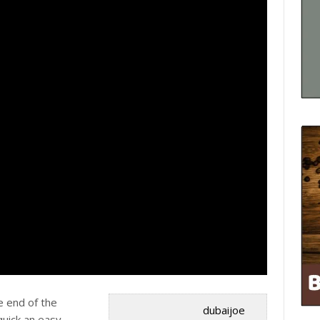
e end of the
dubaijoe
quick an easy