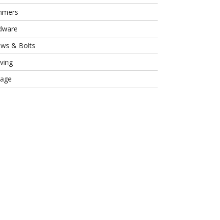
mmers
dware
ews & Bolts
ving
rage