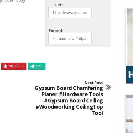
URL:
Embed:
PINTEREST
MAIL
Next Post
Gypsum Board Chamfering
Planer #hardware Tools
#gypsum Board Ceiling
#woodworking CeilingTop
Tool