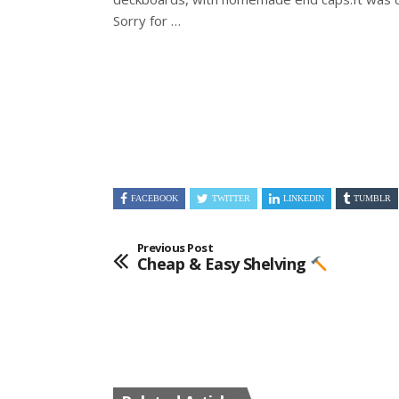
Sorry for …
FACEBOOK
TWITTER
LINKEDIN
TUMBLR
Previous Post
Cheap & Easy Shelving