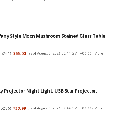
ffany Style Moon Mushroom Stained Glass Table
65261
)
$65.00
(as of August 6, 2026 02:44 GMT +00:00 -
More
xy Projector Night Light, USB Star Projector,
65286
)
$33.99
(as of August 6, 2026 02:44 GMT +00:00 -
More