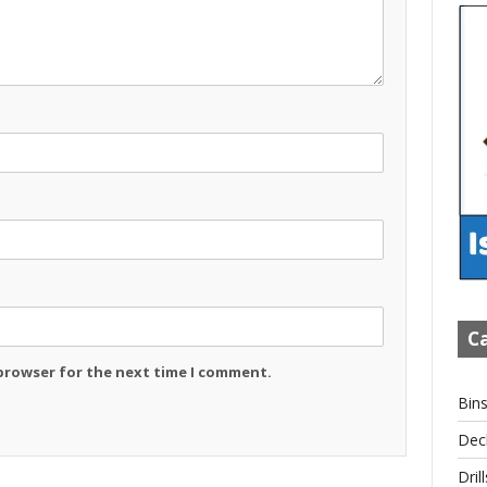
Ca
 browser for the next time I comment.
Bin
Dec
Drill