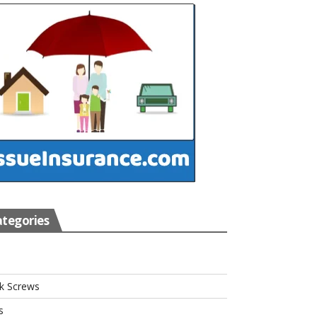
tegories
s
k Screws
s