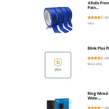
4 Rolls Pre
Pain...
(
4
info
)
Blink Plus
(
4
More info
)
Ring Wired 
Wide-...
(
4