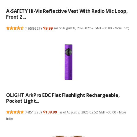
A-SAFETY Hi-Vis Reflective Vest With Radio Mic Loop,
Front Z...
(
4658627
)
$9.99
(as of August 8, 2026 02:52 GMT +00:00 -
More info
)
OLIGHT ArkPro EDC Flat Flashlight Rechargeable,
Pocket Light...
(
4851393
)
$109.99
(as of August 8, 2026 02:52 GMT +00:00 -
More
info
)