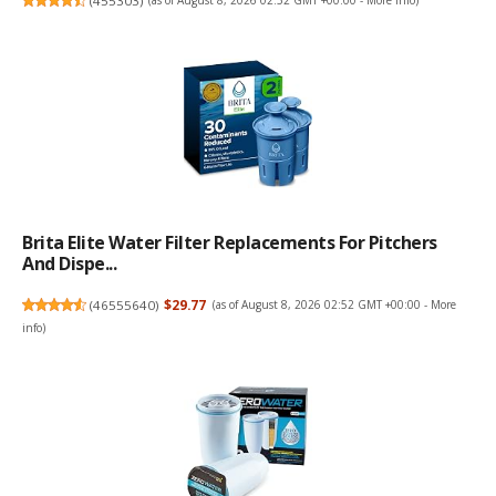
(
455303
)
(as of August 8, 2026 02:52 GMT +00:00 -
More info
)
Brita Elite Water Filter Replacements For Pitchers
And Dispe...
(
46555640
)
$29.77
(as of August 8, 2026 02:52 GMT +00:00 -
More
info
)