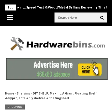
 Unboxing, Speed Test & Wood/Metal Drilling Review
This Game Is N
Top
Home
Shelving
DIY SHELF: Making A Giant Floating Shelf
#diyprojects #diyshelves #floatingshelf
SHELVING