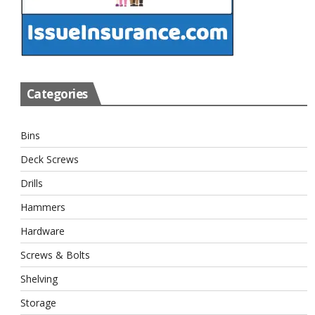
Categories
Bins
Deck Screws
Drills
Hammers
Hardware
Screws & Bolts
Shelving
Storage