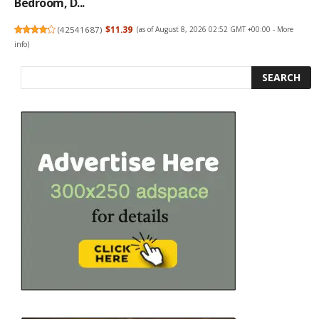
Bedroom, D...
(
42541687
)
$11.39
(as of August 8, 2026 02:52 GMT +00:00 -
More
info
)