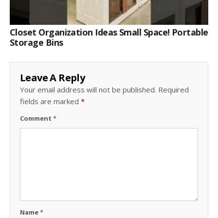
Closet Organization Ideas Small Space! Portable
Storage Bins
Leave A Reply
Your email address will not be published.
Required
fields are marked
*
Comment
*
Name
*