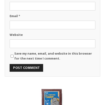
Email
*
Website
Save my name, email, and website in this browser
for the next time I comment.