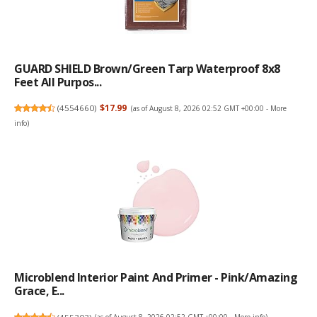
GUARD SHIELD Brown/Green Tarp Waterproof 8x8
Feet All Purpos...
(
4554660
)
$17.99
(as of August 8, 2026 02:52 GMT +00:00 -
More
info
)
Microblend Interior Paint And Primer - Pink/Amazing
Grace, E...