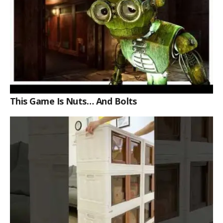
This Game Is Nuts… And Bolts