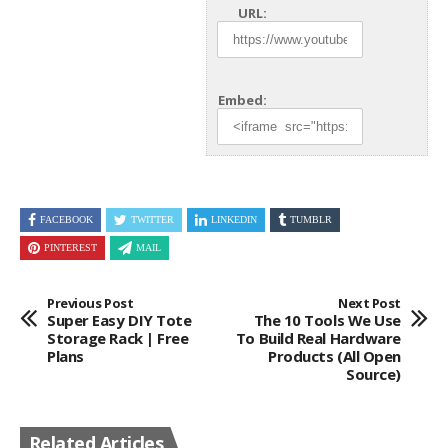
URL:
Embed:
FACEBOOK
TWITTER
LINKEDIN
TUMBLR
PINTEREST
MAIL
Previous Post
Next Post
Super Easy DIY Tote
The 10 Tools We Use
Storage Rack | Free
To Build Real Hardware
Plans
Products (All Open
Source)
Related Articles