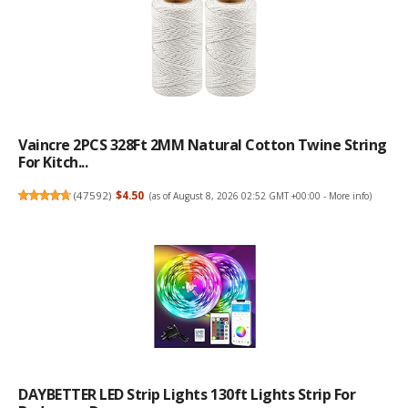
Vaincre 2PCS 328Ft 2MM Natural Cotton Twine String
For Kitch...
(
47592
)
$4.50
(as of August 8, 2026 02:52 GMT +00:00 -
More info
)
DAYBETTER LED Strip Lights 130ft Lights Strip For