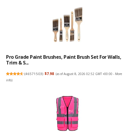
Pro Grade Paint Brushes, Paint Brush Set For Walls,
Trim & S...
(
46571503
)
$7.98
(as of August 8, 2026 02:52 GMT +00:00 -
More
info
)