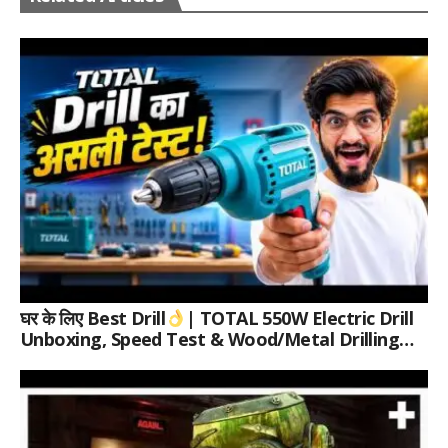
घर के लिए Best Drill
| TOTAL 550W Electric Drill
Unboxing, Speed Test & Wood/Metal Drilling
Review