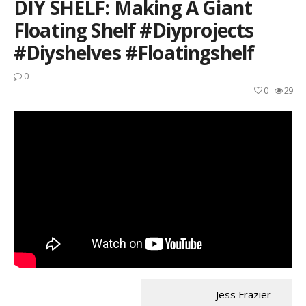
DIY SHELF: Making A Giant
Floating Shelf #diyprojects
#diyshelves #floatingshelf
0
0
29
Jess Frazier