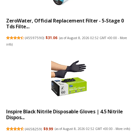
ZeroWater, Official Replacement Filter - 5-Stage 0
Tds Filte...
(
45597590
)
$31.06
(as of August 8, 2026 02:52 GMT +00:00 -
More
info
)
Inspire Black Nitrile Disposable Gloves | 4.5 Nitrile
Dispos...
(
4658259
)
$9.99
(as of August 8, 2026 02:52 GMT +00:00 -
More info
)