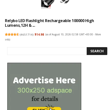
Relybo LED Flashlight Rechargeable 100000 High
Lumens,12H & ...
(
4651714
)
$14.98
(as of August 10, 2026 02:58 GMT +00:00 -
More
info
)