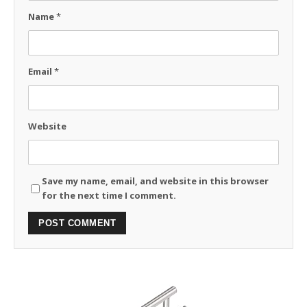
Name
*
Email
*
Website
Save my name, email, and website in this browser
for the next time I comment.