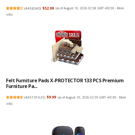
(
4458340
)
$52.99
(as of August 10, 2026 02:58 GMT +00:00 -
More
info
)
Felt Furniture Pads X-PROTECTOR 133 PCS Premium
Furniture Pa...
(
465101625
)
$9.99
(as of August 10, 2026 02:59 GMT +00:00 -
More
info
)