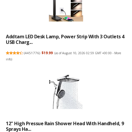
Addtam LED Desk Lamp, Power Strip With 3 Outlets 4
USB Charg...
(
4451776
)
$19.99
(as of August 10, 2026 02:59 GMT +00:00 -
More
info
)
12" High Pressue Rain Shower Head With Handheld, 9
Sprays Ha...