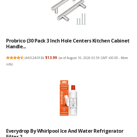
Probrico (30 Pack 3 Inch Hole Centers Kitchen Cabinet
Handle...
(
46524018
)
$13.99
(as of August 10, 2026 02:59 GMT +00:00 -
More
info
)
Everydrop By Whirlpool Ice And Water Refrigerator
Filter 2, ...