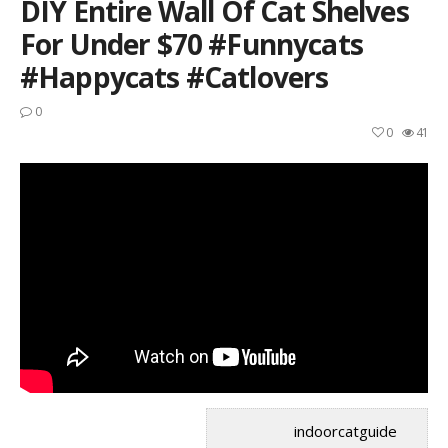
DIY Entire Wall Of Cat Shelves
For Under $70 #funnycats
#happycats #catlovers
0
0
41
indoorcatguide