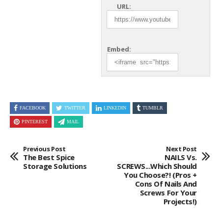
URL:
Embed:
FACEBOOK
TWITTER
LINKEDIN
TUMBLR
PINTEREST
MAIL
Previous Post
Next Post
The Best Spice
NAILS Vs.
Storage Solutions
SCREWS...Which Should
You Choose?! (Pros +
Cons Of Nails And
Screws For Your
Projects!)