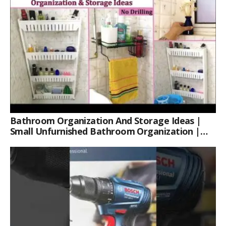
Bathroom Organization And Storage Ideas |
Small Unfurnished Bathroom Organization |
Her Fab Way