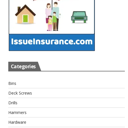
Categories
Bins
Deck Screws
Drills
Hammers
Hardware