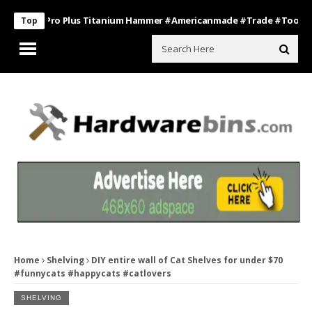
Boss Pro Plus Titanium Hammer #americanmade #trade #tools
Bat
Top
Home
Shelving
DIY entire wall of Cat Shelves for under $70
#funnycats #happycats #catlovers
SHELVING