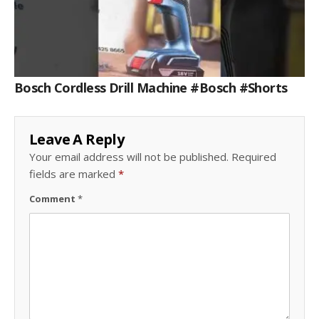
Bosch Cordless Drill Machine #bosch #shorts
Leave A Reply
Your email address will not be published.
Required
fields are marked
*
Comment
*