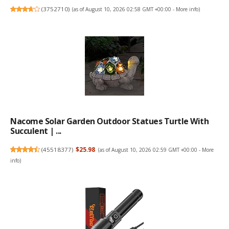
(
3752710
)
(as of August 10, 2026 02:58 GMT +00:00 -
More info
)
Nacome Solar Garden Outdoor Statues Turtle With
Succulent | ...
(
45518377
)
$25.98
(as of August 10, 2026 02:59 GMT +00:00 -
More
info
)