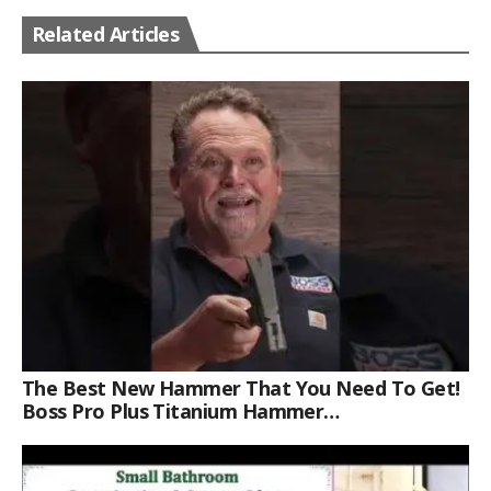
Related Articles
The Best New Hammer That You Need To Get!
Boss Pro Plus Titanium Hammer
#americanmade #trade #tools