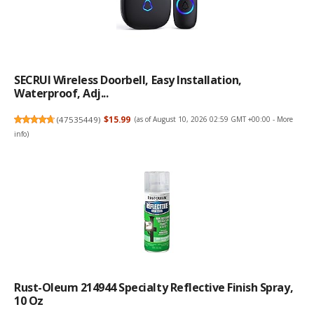
SECRUI Wireless Doorbell, Easy Installation,
Waterproof, Adj...
(
47535449
)
$15.99
(as of August 10, 2026 02:59 GMT +00:00 -
More
info
)
Rust-Oleum 214944 Specialty Reflective Finish Spray,
10 Oz