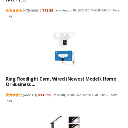
(
47546091
)
$49.99
(as of August 10, 2026 02:59 GMT +00:00 -
More
info
)
Ring Floodlight Cam, Wired (newest Model), Home
Or Business ...
(
445103
)
$149.99
(as of August 10, 2026 02:58 GMT +00:00 -
More
info
)