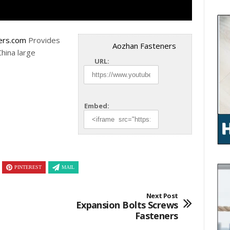
ers.com
Provides
Aozhan Fasteners
China large
URL:
Embed:
PINTEREST
MAIL
Next Post
Expansion Bolts Screws
Fasteners