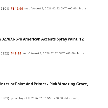
45101
)
$149.99
(as of August 8, 2026 02:52 GMT +00:00 -
More
 327873-6PK American Accents Spray Paint, 12
85852
)
$49.99
(as of August 8, 2026 02:52 GMT +00:00 -
More
Interior Paint And Primer - Pink/Amazing Grace,
55303
)
(as of August 8, 2026 02:52 GMT +00:00 -
More info
)