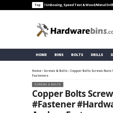
L 550W Electric Drill Unboxing, Speed Test & Wood/Metal Drilling Rev
Top
HOME
BINS
BOLTS
DRILLS
Home
Screws & Bolts
Copper Bolts Screws Nut
Fasteners
SCREWS & BOLTS
Copper Bolts Scre
#Fastener #Hardwa