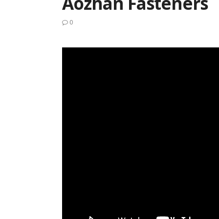
Aozhan Fasteners
0