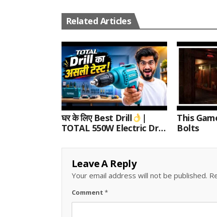
Related Articles
घर के लिए Best Drill
|
This Gam
TOTAL 550W Electric Drill
Bolts
Unboxing, Speed Test &
Wood/Metal Drilling
Review
Leave A Reply
Your email address will not be published.
Re
Comment
*