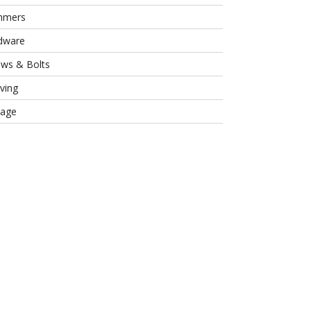
mmers
dware
ews & Bolts
ving
rage