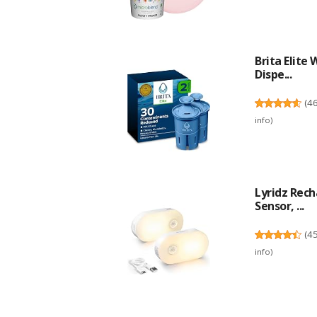
Brita Elite
Dispe...
(
4
info
)
Lyridz Rec
Sensor, ...
(
4
info
)