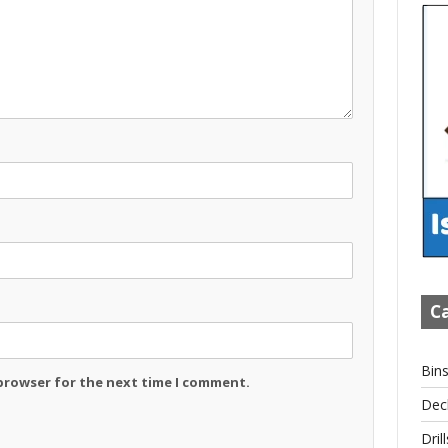
Ca
Bin
 browser for the next time I comment.
Dec
Drill