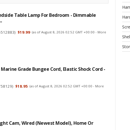
Ha
dside Table Lamp For Bedroom - Dimmable
Har
.
Scr
5512883
)
$19.99
(as of August 8, 2026 02:52 GMT +00:00 -
More
Shel
Sto
Marine Grade Bungee Cord, Elastic Shock Cord -
758129
)
$18.95
(as of August 8, 2026 02:52 GMT +00:00 -
More
light Cam, Wired (newest Model), Home Or