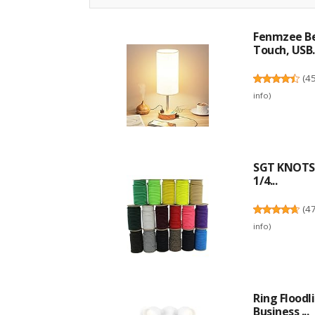
Fenmzee Be
Touch, USB..
(
4
info
)
SGT KNOTS 
1/4...
(
4
info
)
Ring Flood
Business ...