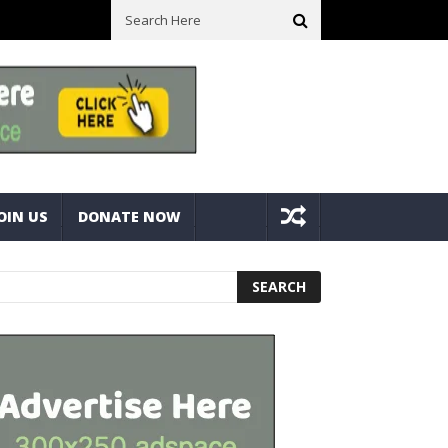
ll Space! Portable Storage Bins
Fine Tuning A Mitre Cut On A Deck
OIN US
DONATE NOW