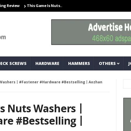
iew
This Game Is Nuts… And Bolts
Closet Organization Ideas Sma
DECK SCREWS
HARDWARE
HAMMERS
OTHERS
J
s Washers丨#Fastener #Hardware #Bestselling丨Aozhan
ws Nuts Washers丨
re #Bestselling丨