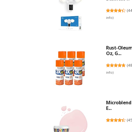
(
4
info
)
Rust-Oleum
Oz, G...
(
4
info
)
Microblend 
E...
(
4