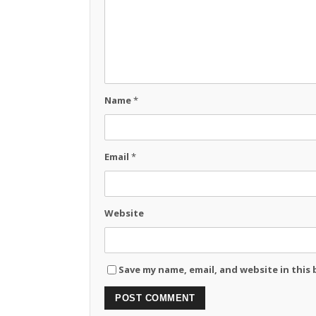
Name
*
Email
*
Website
Save my name, email, and website in this