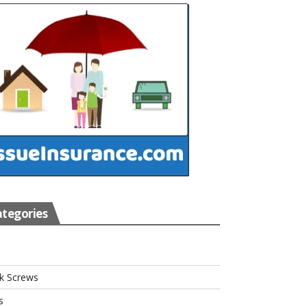
tegories
s
k Screws
s