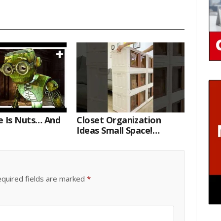
e Is Nuts… And
Closet Organization
Ideas Small Space!
Portable Storage Bins
quired fields are marked
*