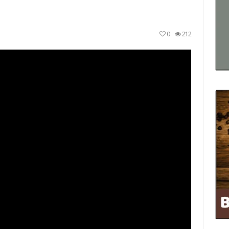
0
212