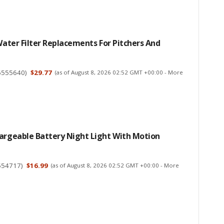
 Water Filter Replacements For Pitchers And
6555640
)
$29.77
(as of August 8, 2026 02:52 GMT +00:00 -
More
hargeable Battery Night Light With Motion
554717
)
$16.99
(as of August 8, 2026 02:52 GMT +00:00 -
More