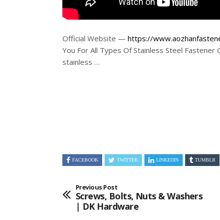
Official Website —
https://www.aozhanfasten
You For All Types Of Stainless Steel Fastener 
stainless …
FACEBOOK
TWITTER
LINKEDIN
TUMBLR
Previous Post
Screws, Bolts, Nuts & Washers
| DK Hardware